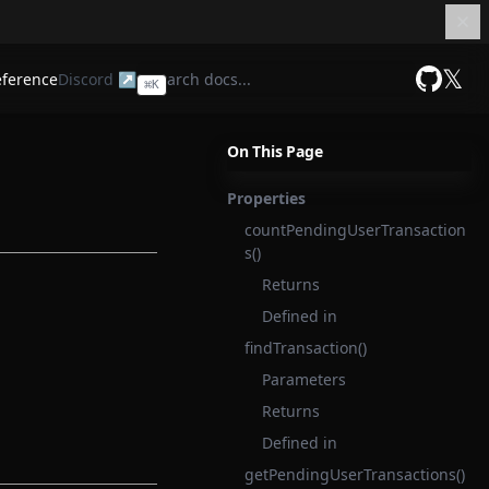
𝕏
eference
Discord ↗
⌘
K
GitHub
On This Page
Properties
countPendingUserTransaction
s()
Returns
Defined in
findTransaction()
Parameters
Returns
Defined in
getPendingUserTransactions()