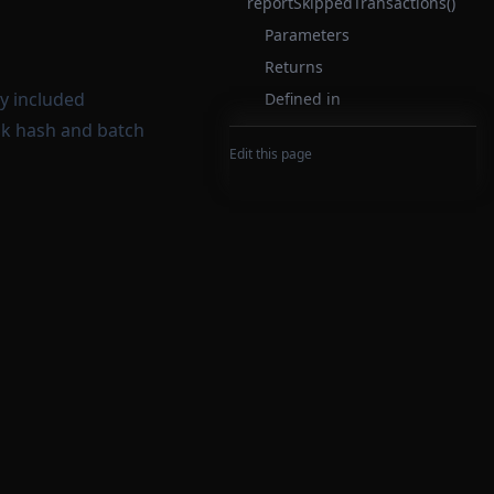
reportSkippedTransactions()
Parameters
Returns
dy included
Defined in
ock hash and batch
Edit this page