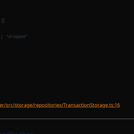
[]
g
|
"dropped"
r/src/storage/repositories/TransactionStorage.ts:16
edPaths()