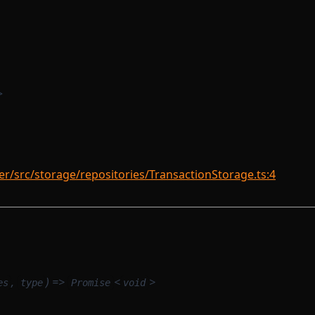
>
/src/storage/repositories/TransactionStorage.ts:4
,
) =>
<
>
es
type
Promise
void