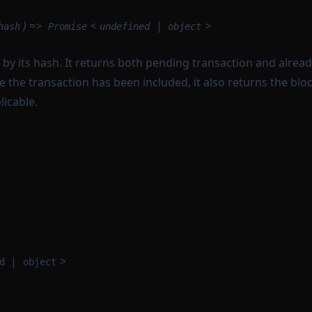
) =>
<
|
>
hash
Promise
undefined
object
 by its hash. It returns both pending transaction and alrea
e the transaction has been included, it also returns the bl
icable.
|
>
d
object