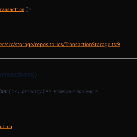
[]>
ransaction
/src/storage/repositories/TransactionStorage.ts:9
nsaction()
ion
: (
,
) =>
<
>
tx
priority
Promise
boolean
ction