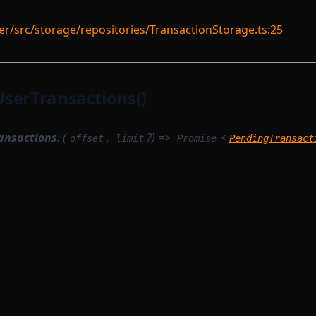
r/src/storage/repositories/TransactionStorage.ts:25
serTransactions()
ansactions
: (
,
?) =>
<
offset
limit
Promise
PendingTransact