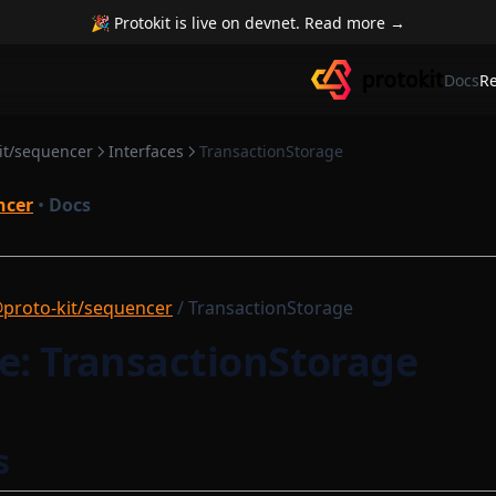
🎉 Protokit is live on devnet. Read more →
Docs
R
it/sequencer
Interfaces
TransactionStorage
ncer
•
Docs
proto-kit/sequencer
/ TransactionStorage
e: TransactionStorage
s