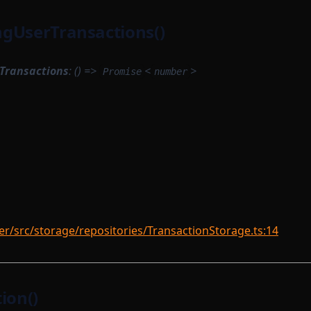
gUserTransactions()
Transactions
: () =>
<
>
Promise
number
r/src/storage/repositories/TransactionStorage.ts:14
ion()