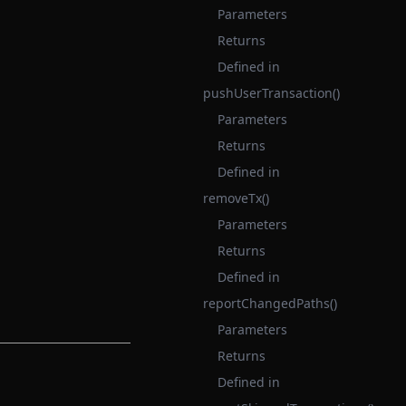
Parameters
Returns
Defined in
pushUserTransaction()
Parameters
Returns
Defined in
removeTx()
Parameters
Returns
Defined in
reportChangedPaths()
Parameters
Returns
Defined in