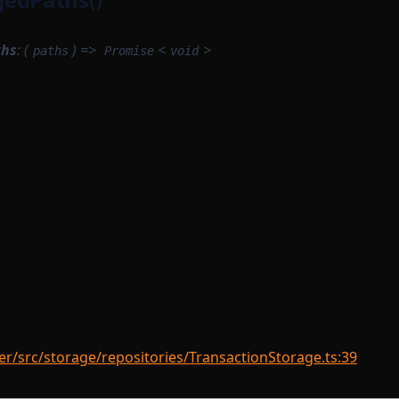
ths
: (
) =>
<
>
paths
Promise
void
r/src/storage/repositories/TransactionStorage.ts:39