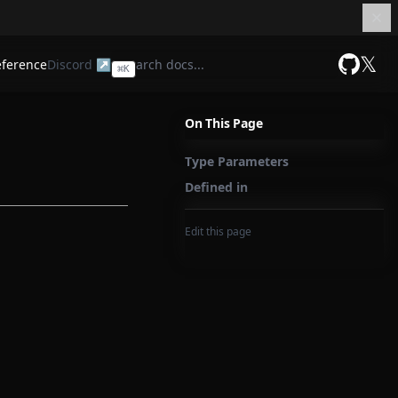
𝕏
eference
Discord ↗
⌘
K
GitHub
On This Page
Type Parameters
Defined in
Edit this page