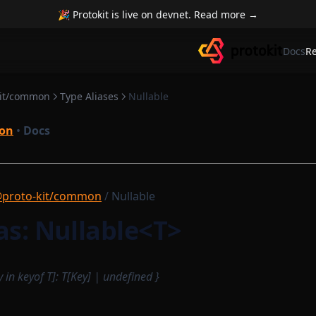
🎉 Protokit is live on devnet. Read more →
Docs
R
kit/common
Type Aliases
Nullable
on
•
Docs
proto-kit/common
/ Nullable
as: Nullable<T>
y in keyof T]: T[Key] | undefined }