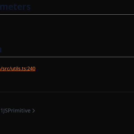
ameters
n
rc/utils.ts:240
1JSPrimitive