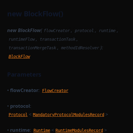
ProtocolModule
MempoolInstrumentation
new BlockFlow()
ProvableBlockHook
MinaBaseLayer
ProvableHashList
MinaIncomingMessageAdapter
new BlockFlow
(
,
,
,
flowCreator
protocol
runtime
ProvableOption
MinaSimulationService
,
,
runtimeFlow
transactionTask
ProvableReductionHashList
MinaTransactionSender
,
):
transactionMergeTask
methodIdResolver
ProvableSettlementHook
MinaTransactionSimulator
BlockFlow
ProvableStateTransition
NetworkStateQuery
ProvableStateTransitionEntry
Parameters
NewBlockProvingParametersSerializer
ProvableStateTransitionType
NewBlockTask
•
flowCreator
:
FlowCreator
ProvableTransactionHook
NoopBaseLayer
PublicKeyOption
PairProofTaskSerializer
•
protocol
:
RuntimeMethodExecutionContext
<
>
PendingTransaction
Protocol
MandatoryProtocolModulesRecord
RuntimeMethodExecutionDataStruct
PreFilledStateService
•
runtime
:
<
>
Runtime
RuntimeProvableMethodExecutionResult
RuntimeModulesRecord