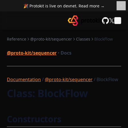
InMemoryAsyncMerkleTreeStore
🎉 Protokit is live on devnet. Read more →
NetworkState
InMemoryBatchStorage
NetworkStateSettlementModule
𝕏
InMemoryBlockStorage
GitHub
Option
InMemoryDatabase
OptionBase
Reference
@proto-kit/sequencer
Classes
BlockFlow
InMemoryMessageStorage
OutgoingMessageArgument
InMemoryMinaSigner
@proto-kit/sequencer
•
Docs
OutgoingMessageArgumentBatch
InMemorySettlementStorage
OutgoingMessageKey
InMemoryTransactionStorage
OutgoingMessageKeyStruct
LightnetUtils
Documentation
/
@proto-kit/sequencer
/ BlockFlow
OutgoingMessageProcessor
ListenerList
Class: BlockFlow
Path
LocalBlockchainUtils
PrefixedProvableHashList
LocalSequencerCoreModule
PreviousBlock
LocalTaskQueue
Constructors
Protocol
ManualBlockTrigger