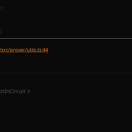
>
n
src/prover/utils.ts:44
otInCircuit