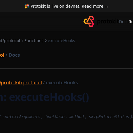
🎉 Protokit is live on devnet. Read more →
Docs
R
t/protocol
Functions
executeHooks
ol
•
Docs
proto-kit/protocol
/ executeHooks
n: executeHooks()
(
,
,
,
)
contextArguments
hookName
method
skipEnforceStatus