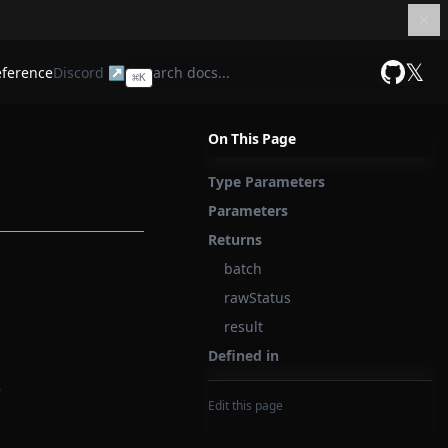
𝕏
eference
Discord ↗
⌘
K
GitHub
On This Page
Type Parameters
Parameters
Returns
batch
rawStatus
result
Defined in
:
Edit this page