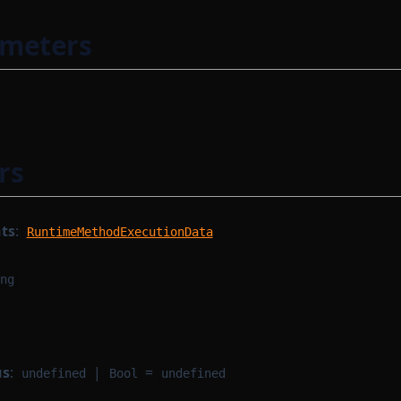
ameters
rs
ts
:
RuntimeMethodExecutionData
ng
us
:
|
=
undefined
Bool
undefined