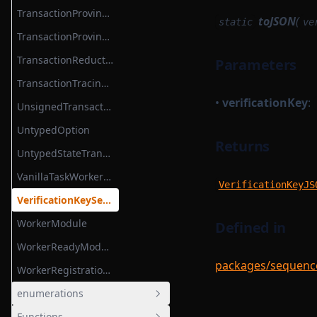
TransactionProvingTask
toJSON
(
static
ve
TransactionProvingTaskParameterSerializer
TransactionReductionTask
Parameters
TransactionTracingService
•
verificationKey
:
UnsignedTransaction
UntypedOption
Returns
UntypedStateTransition
VanillaTaskWorkerModules
VerificationKeyJS
VerificationKeySerializer
WorkerModule
Defined in
WorkerReadyModule
packages/sequencer
WorkerRegistrationTask
enumerations
Functions