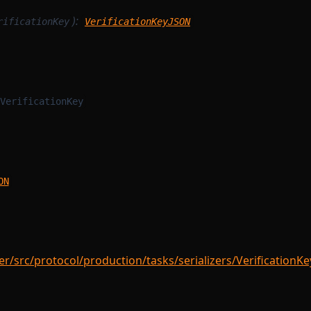
):
rificationKey
VerificationKeyJSON
VerificationKey
ON
/src/protocol/production/tasks/serializers/VerificationKeyS