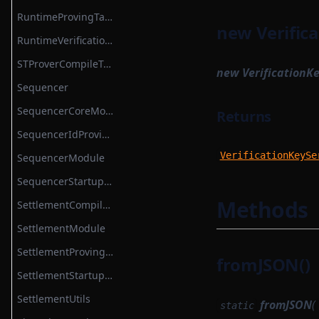
TokenBridgeDeploymentAuth
RuntimeProvingTask
new Verifica
TokenBridgeEntry
RuntimeVerificationKeyAttestationSerializer
TokenBridgeTree
STProverCompileTask
new VerificationKe
TokenBridgeTreeAddition
Sequencer
TokenBridgeTreeWitness
SequencerCoreModule
Returns
TokenMapping
SequencerIdProvider
TransactionHashList
VerificationKeySe
SequencerModule
TransactionProver
SequencerStartupModule
TransactionProverArguments
Methods
SettlementCompileTask
TransactionProverExecutionData
SettlementModule
TransactionProverPublicInput
SettlementProvingTask
fromJSON()
TransactionProverPublicOutput
SettlementStartupModule
TransactionProverState
SettlementUtils
fromJSON
(
static
TransactionProverTransactionArguments