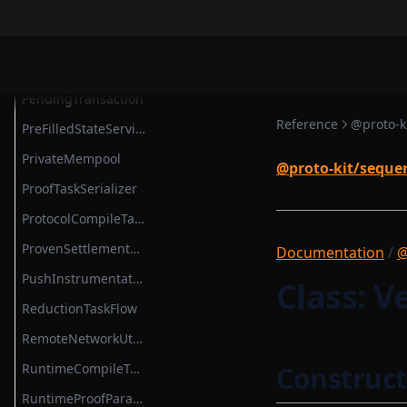
SettlementContractModule
NewBlockTask
SettlementSmartContractModule
NoopBaseLayer
State
PairProofTaskSerializer
StateMap
PendingTransaction
StateServiceProvider
Reference
@proto-k
PreFilledStateService
StateTransition
PrivateMempool
@proto-kit/seque
StateTransitionProvableBatch
ProofTaskSerializer
StateTransitionProver
ProtocolCompileTask
StateTransitionProverProgrammable
ProvenSettlementPermissions
Documentation
/
@
StateTransitionProverPublicInput
PushInstrumentation
Class: V
StateTransitionProverPublicOutput
ReductionTaskFlow
StateTransitionReductionList
RemoteNetworkUtils
StateTransitionType
RuntimeCompileTask
Construct
TokenBridgeAttestation
RuntimeProofParametersSerializer