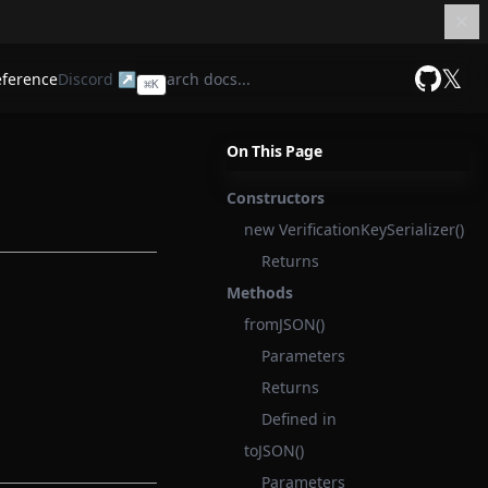
𝕏
eference
Discord ↗
⌘
K
GitHub
On This Page
Constructors
new VerificationKeySerializer()
Returns
Methods
fromJSON()
Parameters
Returns
Defined in
toJSON()
Parameters