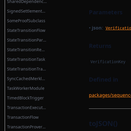
SharedDependencyFactory
TransactionProverZkProgrammable
SignedSettlementPermissions
Parameters
TransitionMethodExecutionResult
SomeProofSubclass
•
json
:
UInt64Option
Verificati
StateTransitionFlow
UpdateMessagesHashAuth
StateTransitionParametersSerializer
Returns
VKTree
StateTransitionReductionTask
VKTreeWitness
StateTransitionTask
VerificationKey
WithPath
StateTransitionTracingService
WithStateServiceProvider
Defined in
SyncCachedMerkleTreeStore
WitnessedRoot
TaskWorkerModule
packages/sequencer
WitnessedRootHashList
TimedBlockTrigger
WitnessedRootWitness
TransactionExecutionService
TransactionFlow
toJSON()
TransactionProverCompileTask