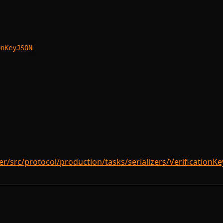
onKeyJSON
/src/protocol/production/tasks/serializers/VerificationKeyS