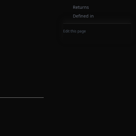
Returns
Defined in
Edit this page