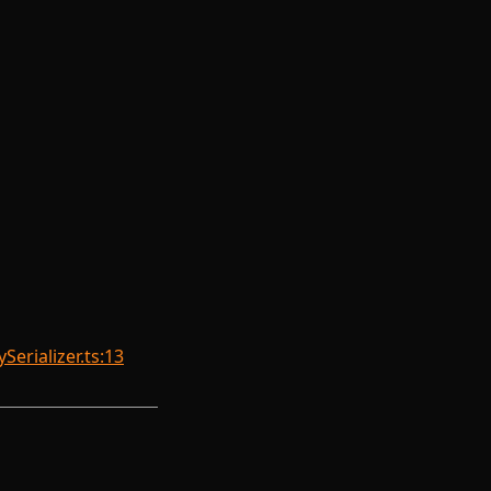
erializer.ts:13