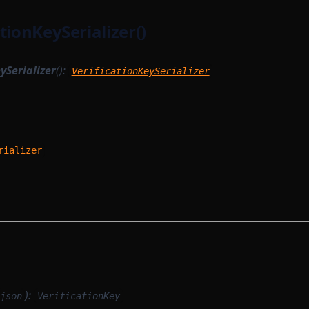
tionKeySerializer()
ySerializer
():
VerificationKeySerializer
rializer
):
json
VerificationKey