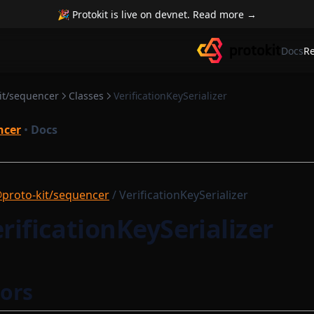
🎉 Protokit is live on devnet. Read more →
Docs
R
it/sequencer
Classes
VerificationKeySerializer
ncer
•
Docs
proto-kit/sequencer
/ VerificationKeySerializer
erificationKeySerializer
ors