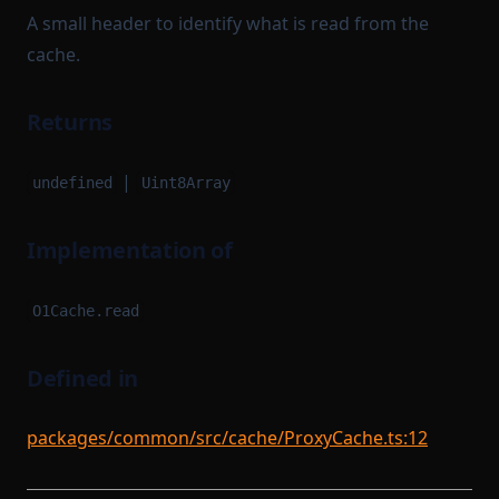
A small header to identify what is read from the
cache.
Returns
|
undefined
Uint8Array
Implementation of
O1Cache.read
Defined in
packages/common/src/cache/ProxyCache.ts:12