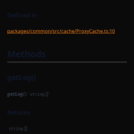
Defined in
packages/common/src/cache/ProxyCache.ts:10
Methods
getLog()
getLog
():
[]
string
Returns
[]
string