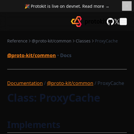
SettlementContract
RuntimeCompileTask
🎉 Protokit is live on devnet. Read more →
RuntimeProofParametersSerializer
SettlementContractModule
𝕏
SettlementSmartContractModule
RuntimeProvingTask
GitHub
State
RuntimeVerificationKeyAttestationSerializer
Reference
@proto-kit/common
Classes
ProxyCache
StateMap
STProverCompileTask
Sequencer
StateServiceProvider
@proto-kit/common
•
Docs
StateTransition
SequencerCoreModule
SequencerIdProvider
StateTransitionProvableBatch
SequencerModule
Documentation
/
StateTransitionProver
@proto-kit/common
/ ProxyCache
SequencerStartupModule
StateTransitionProverProgrammable
Class: ProxyCache
SettlementCompileTask
StateTransitionProverPublicInput
SettlementModule
StateTransitionProverPublicOutput
Implements
StateTransitionReductionList
SettlementProvingTask
StateTransitionType
SettlementStartupModule