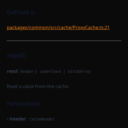
Defined in
packages/common/src/cache/ProxyCache.ts:21
read()
read
(
):
|
header
undefined
Uint8Array
Read a value from the cache.
Parameters
•
header
:
CacheHeader