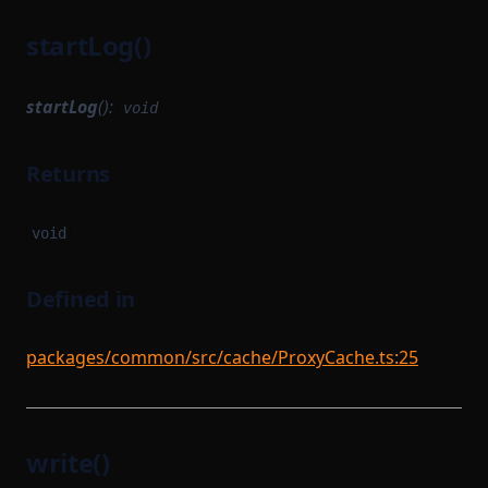
startLog()
startLog
():
void
Returns
void
Defined in
packages/common/src/cache/ProxyCache.ts:25
write()