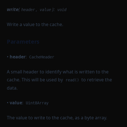
write
(
,
):
header
value
void
Write a value to the cache.
Parameters
•
header
:
CacheHeader
A small header to identify what is written to the
cache. This will be used by
to retrieve the
read()
data.
•
value
:
Uint8Array
The value to write to the cache, as a byte array.