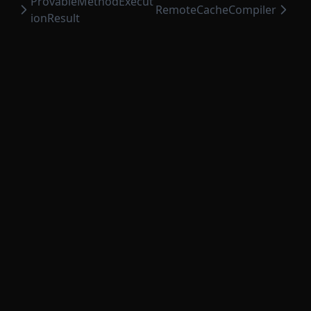
ProvableMethodExecut
RemoteCacheCompiler
ionResult