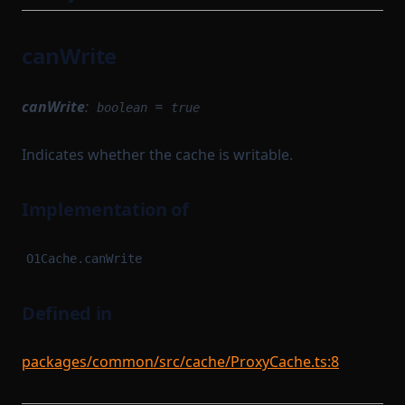
TransactionFlow
TransactionProverState
TransactionProverTransactionArguments
TransactionProverCompileTask
canWrite
TransactionProvingTask
TransactionProverZkProgrammable
TransitionMethodExecutionResult
TransactionProvingTaskParameterSerializer
canWrite
:
=
boolean
true
UInt64Option
TransactionReductionTask
Indicates whether the cache is writable.
UpdateMessagesHashAuth
TransactionTracingService
VKTree
UnsignedTransaction
Implementation of
VKTreeWitness
UntypedOption
WithPath
UntypedStateTransition
O1Cache.canWrite
WithStateServiceProvider
VanillaTaskWorkerModules
WitnessedRoot
VerificationKeySerializer
Defined in
WorkerModule
WitnessedRootHashList
packages/common/src/cache/ProxyCache.ts:8
WorkerReadyModule
WitnessedRootWitness
WorkerRegistrationTask