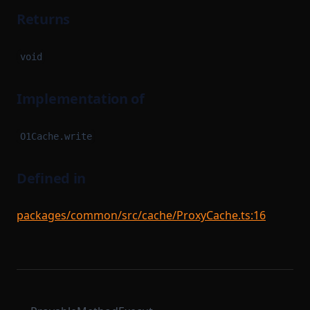
Returns
void
Implementation of
O1Cache.write
Defined in
packages/common/src/cache/ProxyCache.ts:16