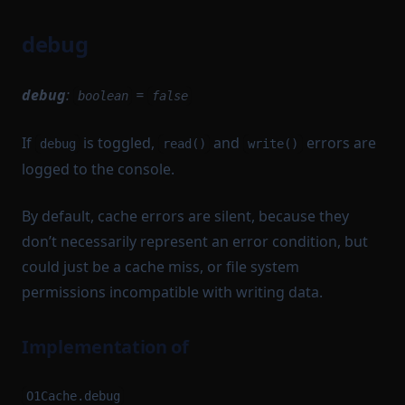
debug
debug
:
=
boolean
false
If
is toggled,
and
errors are
debug
read()
write()
logged to the console.
By default, cache errors are silent, because they
don’t necessarily represent an error condition, but
could just be a cache miss, or file system
permissions incompatible with writing data.
Implementation of
O1Cache.debug