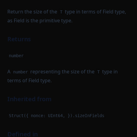
Return the size of the
type in terms of Field type,
T
as Field is the primitive type.
Returns
number
A
representing the size of the
type in
number
T
terms of Field type.
Inherited from
Struct({ nonce: UInt64, }).sizeInFields
Defined in