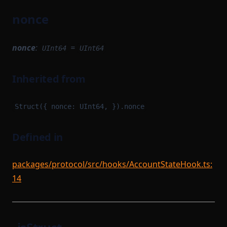
nonce
nonce
:
=
UInt64
UInt64
Inherited from
Struct({ nonce: UInt64, }).nonce
Defined in
packages/protocol/src/hooks/AccountStateHook.ts:
14