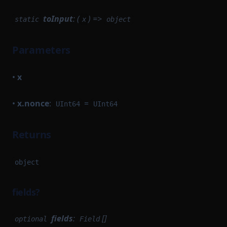
toInput
: (
) =>
static
x
object
Parameters
•
x
•
x.nonce
:
=
UInt64
UInt64
Returns
object
fields?
fields
:
[]
optional
Field