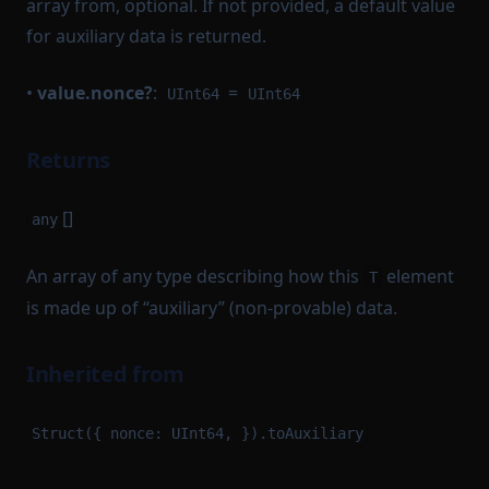
array from, optional. If not provided, a default value
for auxiliary data is returned.
•
value.nonce?
:
=
UInt64
UInt64
Returns
[]
any
An array of any type describing how this
element
T
is made up of “auxiliary” (non-provable) data.
Inherited from
Struct({ nonce: UInt64, }).toAuxiliary