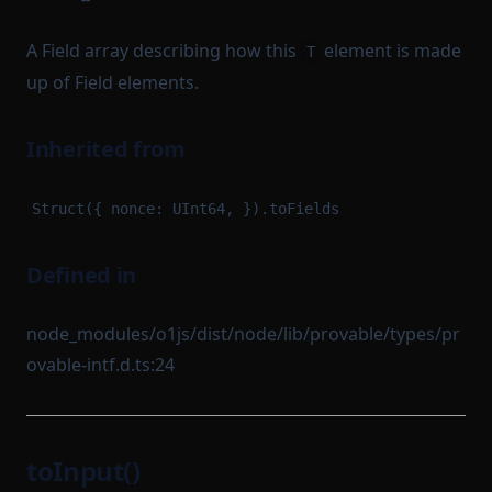
A Field array describing how this
element is made
T
up of Field elements.
Inherited from
Struct({ nonce: UInt64, }).toFields
Defined in
node_modules/o1js/dist/node/lib/provable/types/pr
ovable-intf.d.ts:24
toInput()