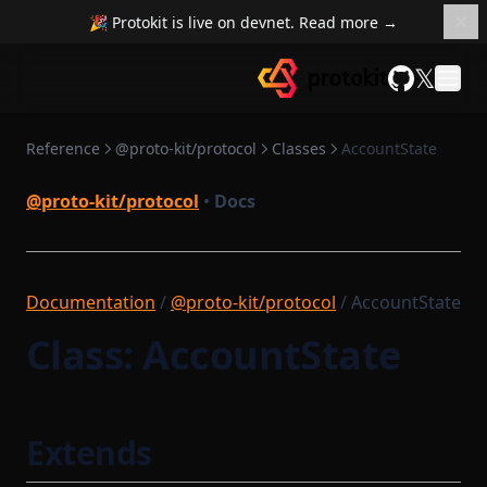
🎉 Protokit is live on devnet. Read more →
𝕏
GitHub
Reference
@proto-kit/protocol
Classes
AccountState
@proto-kit/protocol
•
Docs
Documentation
/
@proto-kit/protocol
/ AccountState
Class: AccountState
Extends