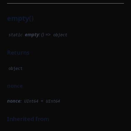
empty()
empty
: () =>
static
object
Returns
object
nonce
nonce
:
=
UInt64
UInt64
Inherited from