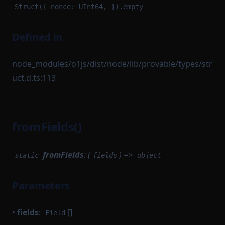
Struct({ nonce: UInt64, }).empty
Defined in
node_modules/o1js/dist/node/lib/provable/types/str
uct.d.ts:113
fromFields()
fromFields
: (
) =>
static
fields
object
Parameters
•
fields
:
[]
Field