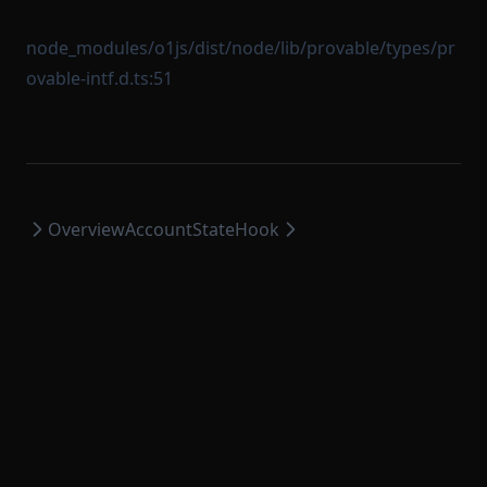
node_modules/o1js/dist/node/lib/provable/types/pr
ovable-intf.d.ts:51
Overview
AccountStateHook