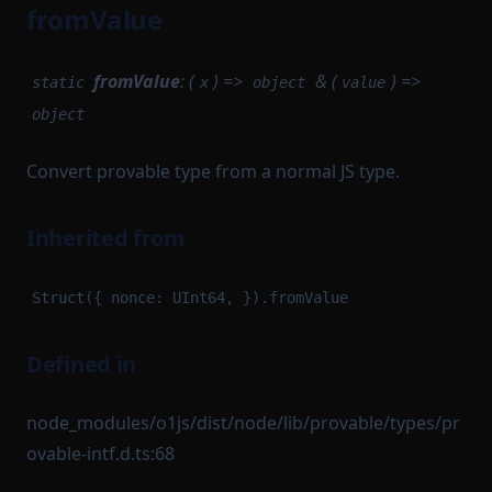
fromValue
fromValue
: (
) =>
& (
) =>
static
x
object
value
object
Convert provable type from a normal JS type.
Inherited from
Struct({ nonce: UInt64, }).fromValue
Defined in
node_modules/o1js/dist/node/lib/provable/types/pr
ovable-intf.d.ts:68