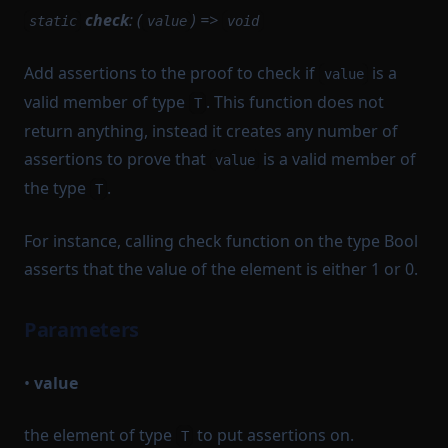
check
: (
) =>
static
value
void
Add assertions to the proof to check if
is a
value
valid member of type
. This function does not
T
return anything, instead it creates any number of
assertions to prove that
is a valid member of
value
the type
.
T
For instance, calling check function on the type Bool
asserts that the value of the element is either 1 or 0.
Parameters
•
value
the element of type
to put assertions on.
T