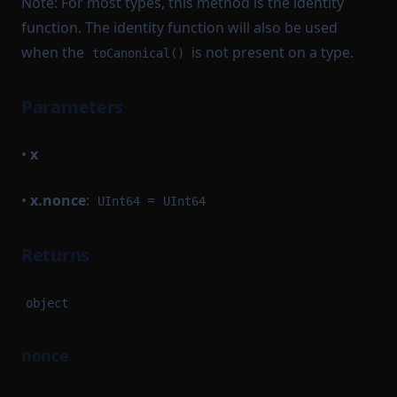
Note: For most types, this method is the identity
function. The identity function will also be used
when the
is not present on a type.
toCanonical()
Parameters
•
x
•
x.nonce
:
=
UInt64
UInt64
Returns
object
nonce