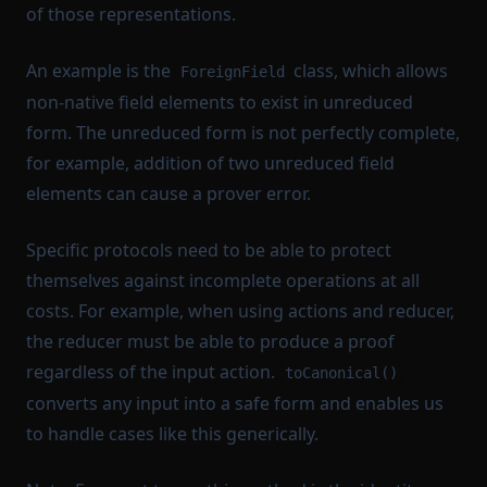
of those representations.
An example is the
class, which allows
ForeignField
non-native field elements to exist in unreduced
form. The unreduced form is not perfectly complete,
for example, addition of two unreduced field
elements can cause a prover error.
Specific protocols need to be able to protect
themselves against incomplete operations at all
costs. For example, when using actions and reducer,
the reducer must be able to produce a proof
regardless of the input action.
toCanonical()
converts any input into a safe form and enables us
to handle cases like this generically.