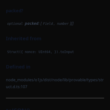
packed?
packed
: [
,
][]
optional
Field
number
Inherited from
Struct({ nonce: UInt64, }).toInput
Defined in
node_modules/o1js/dist/node/lib/provable/types/str
uct.d.ts:107