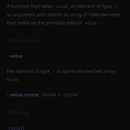
A function that takes
, an element of type
,
value
T
as argument and returns an array of Field elements
that make up the provable data of
.
value
Parameters
•
value
the element of type
to generate the Field array
T
from.
•
value.nonce
:
=
UInt64
UInt64
Returns
[]
Field