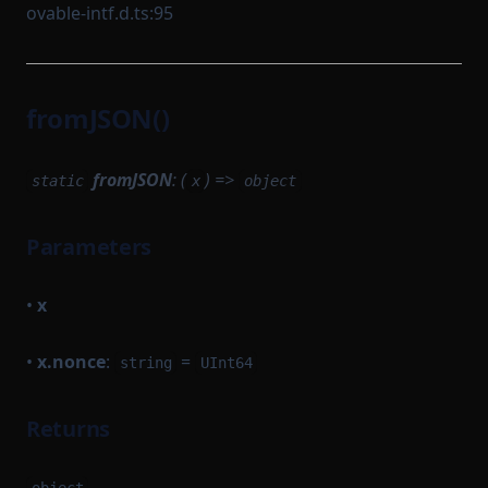
ovable-intf.d.ts:95
fromJSON()
fromJSON
: (
) =>
static
x
object
Parameters
•
x
•
x.nonce
:
=
string
UInt64
Returns