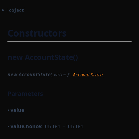
object
Constructors
new AccountState()
new AccountState
(
):
value
AccountState
Parameters
•
value
•
value.nonce
:
=
UInt64
UInt64