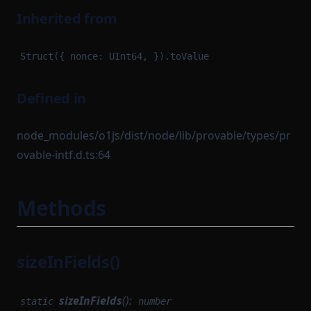
Inherited from
Struct({ nonce: UInt64, }).toValue
Defined in
node_modules/o1js/dist/node/lib/provable/types/pr
ovable-intf.d.ts:64
Methods
sizeInFields()
sizeInFields
():
static
number