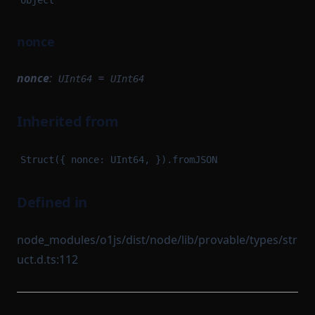
object
nonce
nonce
:
=
UInt64
UInt64
Inherited from
Struct({ nonce: UInt64, }).fromJSON
Defined in
node_modules/o1js/dist/node/lib/provable/types/str
uct.d.ts:112