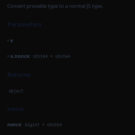
Convert provable type to a normal JS type.
Parameters
•
x
•
x.nonce
:
=
UInt64
UInt64
Returns
object
nonce
nonce
:
=
bigint
UInt64