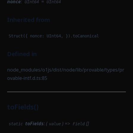
nonce
:
=
UInt64
UInt64
Inherited from
Struct({ nonce: UInt64, }).toCanonical
Defined in
node_modules/o1js/dist/node/lib/provable/types/pr
ovable-intf.d.ts:85
toFields()
toFields
: (
) =>
[]
static
value
Field