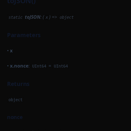
toJSON()
toJSON
: (
) =>
static
x
object
Parameters
•
x
•
x.nonce
:
=
UInt64
UInt64
Returns
object
nonce