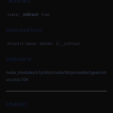
_isStruct
_isStruct
:
static
true
Inherited from
Struct({ nonce: UInt64, })._isStruct
Defined in
node_modules/o1js/dist/node/lib/provable/types/str
uct.d.ts:104
check()