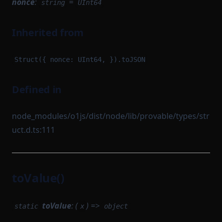
nonce
:
=
string
UInt64
Inherited from
Struct({ nonce: UInt64, }).toJSON
Defined in
node_modules/o1js/dist/node/lib/provable/types/str
uct.d.ts:111
toValue()
toValue
: (
) =>
static
x
object