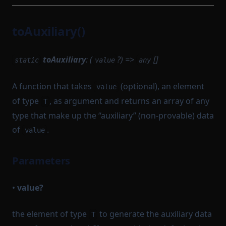
toAuxiliary()
toAuxiliary
: (
?) =>
[]
static
value
any
A function that takes
(optional), an element
value
of type
, as argument and returns an array of any
T
type that make up the “auxiliary” (non-provable) data
of
.
value
Parameters
•
value?
the element of type
to generate the auxiliary data
T