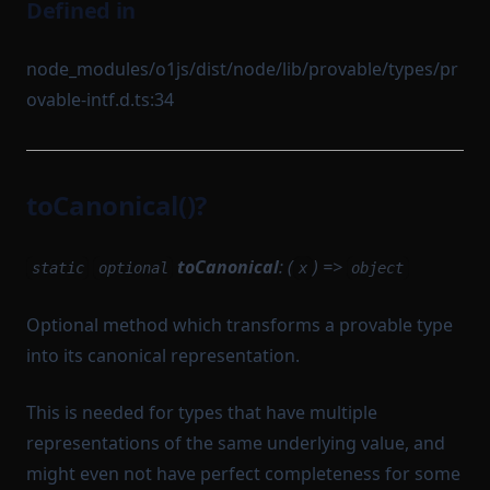
Defined in
node_modules/o1js/dist/node/lib/provable/types/pr
ovable-intf.d.ts:34
toCanonical()?
toCanonical
: (
) =>
static
optional
x
object
Optional method which transforms a provable type
into its canonical representation.
This is needed for types that have multiple
representations of the same underlying value, and
might even not have perfect completeness for some