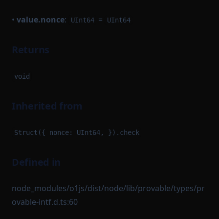
•
value.nonce
:
=
UInt64
UInt64
Returns
void
Inherited from
Struct({ nonce: UInt64, }).check
Defined in
node_modules/o1js/dist/node/lib/provable/types/pr
ovable-intf.d.ts:60