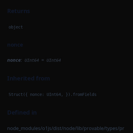
Returns
object
nonce
nonce
:
=
UInt64
UInt64
Inherited from
Struct({ nonce: UInt64, }).fromFields
Defined in
node_modules/o1js/dist/node/lib/provable/types/pr