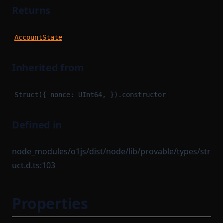
Returns
AccountState
Inherited from
Struct({ nonce: UInt64, }).constructor
Defined in
node_modules/o1js/dist/node/lib/provable/types/str
uct.d.ts:103
Properties