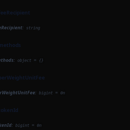
feeRecipient
eRecipient
:
string
.methods
ethods
:
=
object
{}
.perWeightUnitFee
erWeightUnitFee
:
=
bigint
0n
tokenId
kenId
:
=
bigint
0n