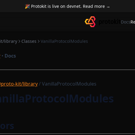
🎉 Protokit is live on devnet. Read more →
Docs
R
t/library
Classes
VanillaProtocolModules
y
•
Docs
proto-kit/library
/ VanillaProtocolModules
anillaProtocolModules
ors