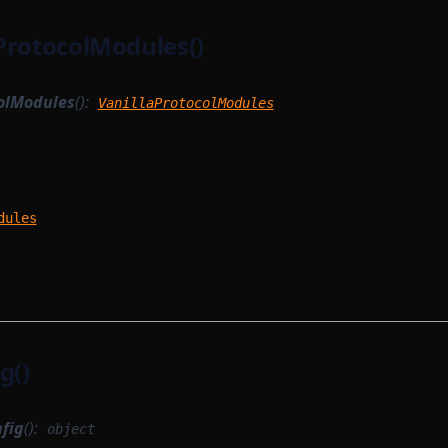
ProtocolModules()
olModules
():
VanillaProtocolModules
dules
g()
fig
():
object