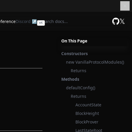
𝕏
eference
Discord ↗
⌘
K
GitHub
On This Page
Constructors
new VanillaProtocolModules()
Returns
Methods
defaultConfig()
Returns
AccountState
BlockHeight
BlockProver
LastStateRoot