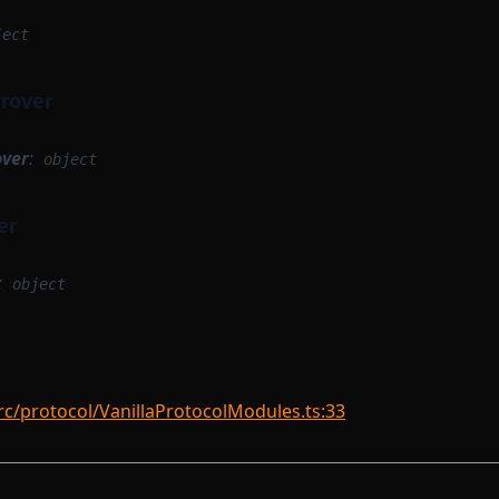
ject
Prover
over
:
object
er
:
object
rc/protocol/VanillaProtocolModules.ts:33