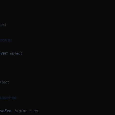
ject
Prover
over
:
object
bject
baseFee
aseFee
:
=
bigint
0n