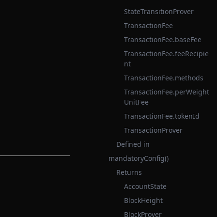
StateTransitionProver
TransactionFee
TransactionFee.baseFee
TransactionFee.feeRecipie
nt
TransactionFee.methods
TransactionFee.perWeight
UnitFee
TransactionFee.tokenId
TransactionProver
Defined in
mandatoryConfig()
Returns
AccountState
BlockHeight
BlockProver