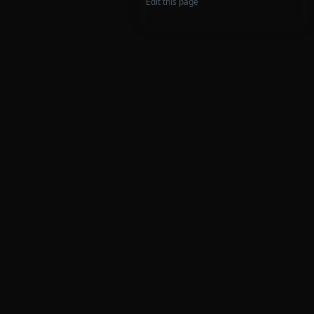
Edit this page