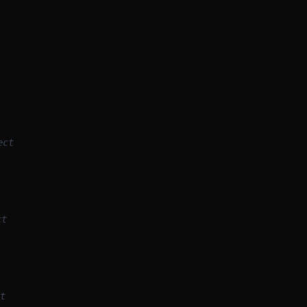
ect
ct
t