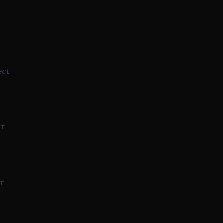
ect
ct
t