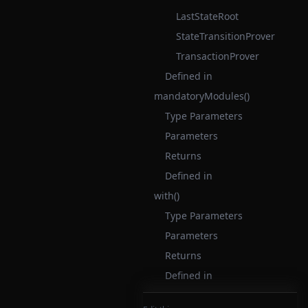
LastStateRoot
StateTransitionProver
TransactionProver
Defined in
mandatoryModules()
Type Parameters
Parameters
Returns
Defined in
with()
Type Parameters
Parameters
Returns
Defined in