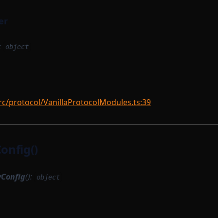
er
:
object
rc/protocol/VanillaProtocolModules.ts:39
nfig()
Config
():
object