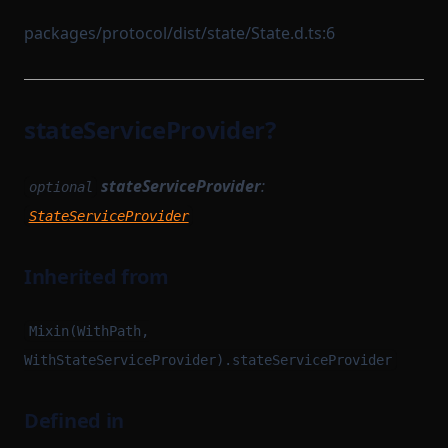
packages/protocol/dist/state/State.d.ts:6
stateServiceProvider?
stateServiceProvider
:
optional
StateServiceProvider
Inherited from
Mixin(WithPath,
WithStateServiceProvider).stateServiceProvider
Defined in