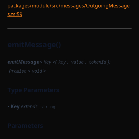
packages/module/src/messages/OutgoingMessage
s.ts:59
emitMessage()
emitMessage
<
>(
,
,
):
Key
key
value
tokenId
<
>
Promise
void
Type Parameters
•
Key
extends
string
Parameters