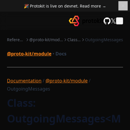
🎉 Protokit is live on devnet. Read more →
𝕏
GitHub
Reference
@proto-kit/module
Classes
OutgoingMessages
@proto-kit/module
•
Docs
Documentation
/
@proto-kit/module
/
OutgoingMessages
Class:
OutgoingMessages<M