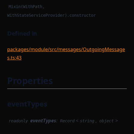
Mixin(WithPath,
WithStateServiceProvider).constructor
Defined in
packages/module/src/messages/OutgoingMessage
s.ts:43
Properties
eventTypes
eventTypes
:
<
,
>
readonly
Record
string
object