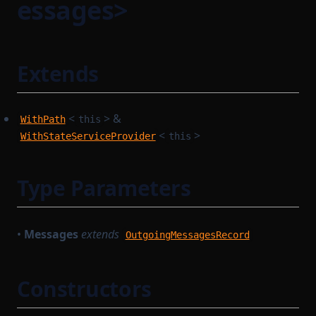
essages>
Extends
<
> &
WithPath
this
<
>
WithStateServiceProvider
this
Type Parameters
•
Messages
extends
OutgoingMessagesRecord
Constructors