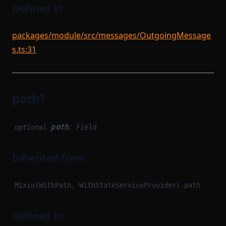
Defined in
packages/module/src/messages/OutgoingMessage
s.ts:31
path?
path
:
optional
Field
Inherited from
Mixin(WithPath, WithStateServiceProvider).path
Defined in