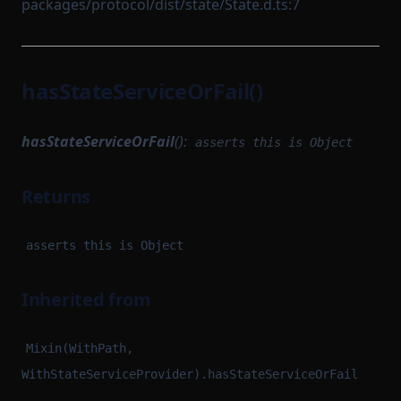
packages/protocol/dist/state/State.d.ts:7
hasStateServiceOrFail()
hasStateServiceOrFail
():
asserts this is Object
Returns
asserts this is Object
Inherited from
Mixin(WithPath,
WithStateServiceProvider).hasStateServiceOrFail