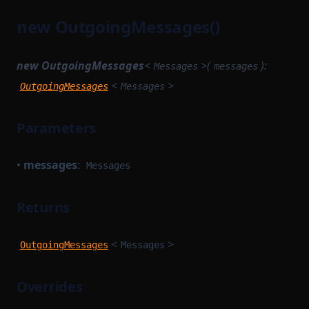
new OutgoingMessages()
new OutgoingMessages
<
>(
):
Messages
messages
<
>
OutgoingMessages
Messages
Parameters
•
messages
:
Messages
Returns
<
>
OutgoingMessages
Messages
Overrides