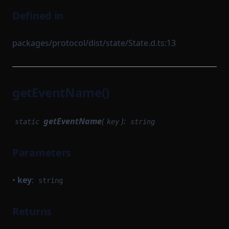
Defined in
packages/protocol/dist/state/State.d.ts:13
getEventName()
getEventName
(
):
static
key
string
Parameters
•
key
:
string
Returns