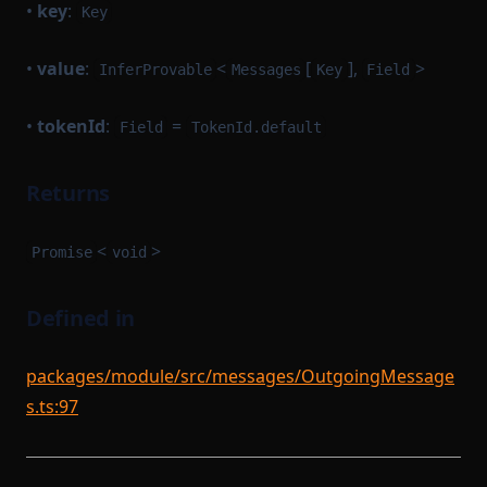
•
key
:
Key
•
value
:
<
[
],
>
InferProvable
Messages
Key
Field
•
tokenId
:
=
Field
TokenId.default
Returns
<
>
Promise
void
Defined in
packages/module/src/messages/OutgoingMessage
s.ts:97