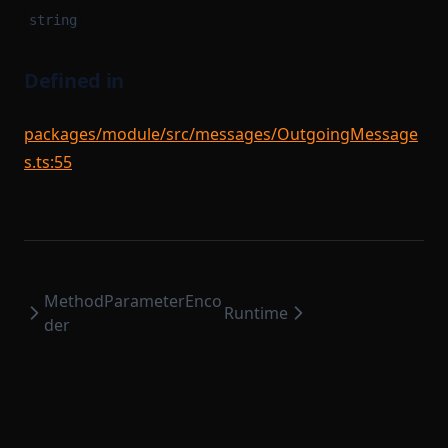
string
Defined in
packages/module/src/messages/OutgoingMessage
s.ts:55
MethodParameterEnco
Runtime
der