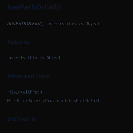
hasPathOrFail()
hasPathOrFail
():
asserts this is Object
Returns
asserts this is Object
Inherited from
Mixin(WithPath,
WithStateServiceProvider).hasPathOrFail
Defined in