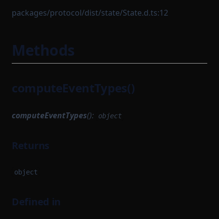
packages/protocol/dist/state/State.d.ts:12
Methods
computeEventTypes()
computeEventTypes
():
object
Returns
object
Defined in