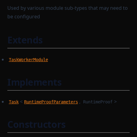
Used by various module sub-types that may need to
be configured
Extends
TaskWorkerModule
Implements
<
,
>
Task
RuntimeProofParameters
RuntimeProof
Constructors