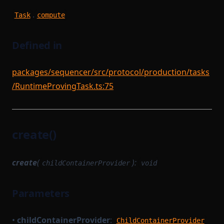
.
Task
compute
Defined in
packages/sequencer/src/protocol/production/tasks
/RuntimeProvingTask.ts:75
create()
create
(
):
childContainerProvider
void
Parameters
•
childContainerProvider
:
ChildContainerProvider