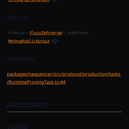
Returns
<
<
,
Promise
PlainZkProgram
undefined
>[]>
MethodPublicOutput
Defined in
packages/sequencer/src/protocol/production/tasks
/RuntimeProvingTask.ts:44
Accessors
config