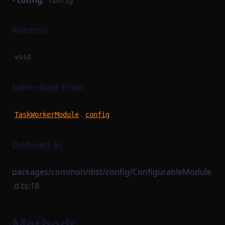
•
config
:
Config
Returns
void
Inherited from
.
TaskWorkerModule
config
Defined in
packages/common/dist/config/ConfigurableModule
.d.ts:18
Methods