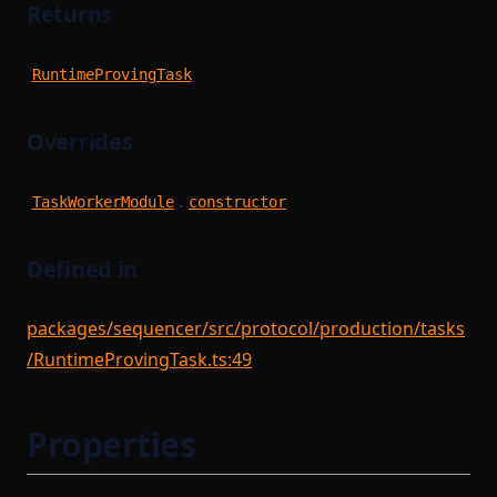
Returns
RuntimeProvingTask
Overrides
.
TaskWorkerModule
constructor
Defined in
packages/sequencer/src/protocol/production/tasks
/RuntimeProvingTask.ts:49
Properties