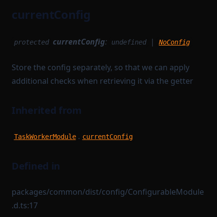
currentConfig
currentConfig
:
|
protected
undefined
NoConfig
Store the config separately, so that we can apply
additional checks when retrieving it via the getter
Inherited from
.
TaskWorkerModule
currentConfig
Defined in
packages/common/dist/config/ConfigurableModule
.d.ts:17