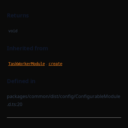
Returns
void
Inherited from
.
TaskWorkerModule
create
Defined in
packages/common/dist/config/ConfigurableModule
.d.ts:20