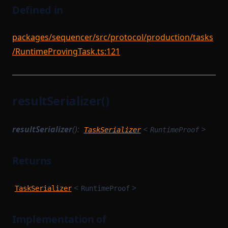
Defined in
packages/sequencer/src/protocol/production/tasks
/RuntimeProvingTask.ts:121
resultSerializer()
resultSerializer
():
<
>
TaskSerializer
RuntimeProof
Returns
<
>
TaskSerializer
RuntimeProof
Implementation of