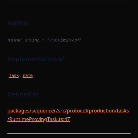
name
name
:
=
string
"runtimeProof"
Implementation of
.
Task
name
Defined in
packages/sequencer/src/protocol/production/tasks
/RuntimeProvingTask.ts:47