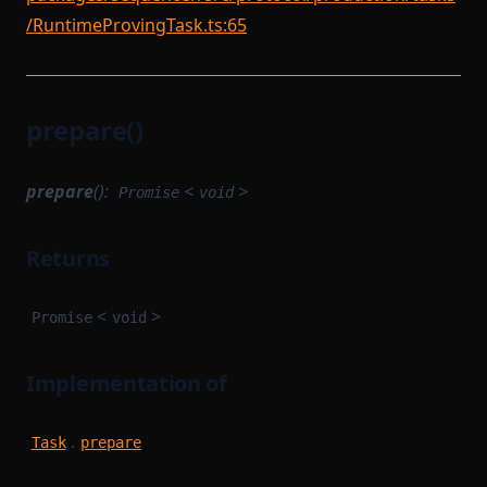
/RuntimeProvingTask.ts:65
prepare()
prepare
():
<
>
Promise
void
Returns
<
>
Promise
void
Implementation of
.
Task
prepare