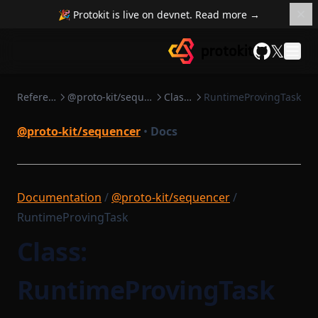
🎉 Protokit is live on devnet. Read more →
𝕏
GitHub
Reference
@proto-kit/sequencer
Classes
RuntimeProvingTask
@proto-kit/sequencer
•
Docs
Documentation
/
@proto-kit/sequencer
/
RuntimeProvingTask
Class:
RuntimeProvingTask