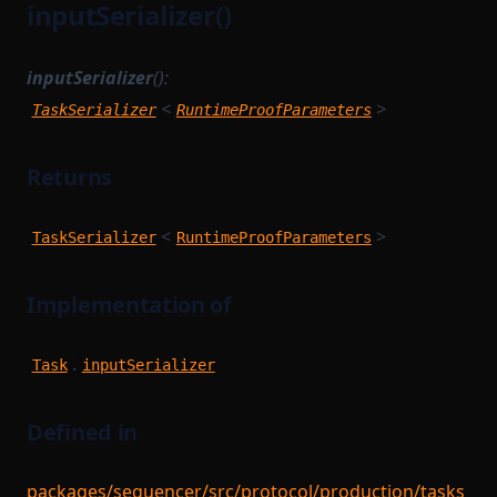
inputSerializer()
inputSerializer
():
<
>
TaskSerializer
RuntimeProofParameters
Returns
<
>
TaskSerializer
RuntimeProofParameters
Implementation of
.
Task
inputSerializer
Defined in
packages/sequencer/src/protocol/production/tasks