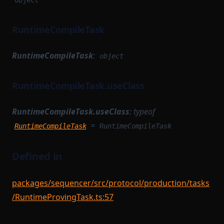
object
RuntimeCompileTask
RuntimeCompileTask
:
object
RuntimeCompileTask.useClass
RuntimeCompileTask.useClass
:
typeof
=
RuntimeCompileTask
RuntimeCompileTask
Defined in
packages/sequencer/src/protocol/production/tasks
/RuntimeProvingTask.ts:57