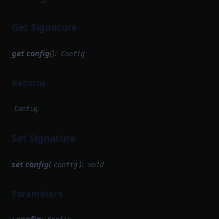
Get Signature
get
config
():
Config
Returns
Config
Set Signature
set
config
(
):
config
void
Parameters