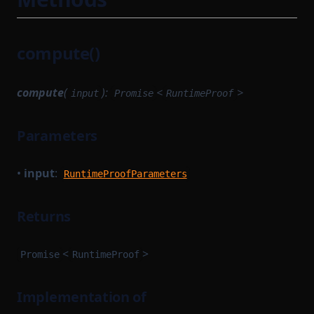
compute()
compute
(
):
<
>
input
Promise
RuntimeProof
Parameters
•
input
:
RuntimeProofParameters
Returns
<
>
Promise
RuntimeProof
Implementation of