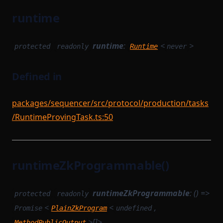
runtime
runtime
:
<
>
protected
readonly
Runtime
never
Defined in
packages/sequencer/src/protocol/production/tasks
/RuntimeProvingTask.ts:50
runtimeZkProgrammable()
runtimeZkProgrammable
: () =>
protected
readonly
<
<
,
Promise
PlainZkProgram
undefined
>[]>
MethodPublicOutput