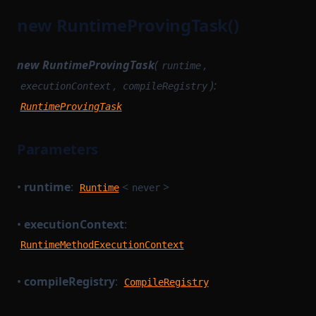
new RuntimeProvingTask()
new RuntimeProvingTask
(
,
runtime
,
):
executionContext
compileRegistry
RuntimeProvingTask
Parameters
•
runtime
:
<
>
Runtime
never
•
executionContext
:
RuntimeMethodExecutionContext
•
compileRegistry
:
CompileRegistry