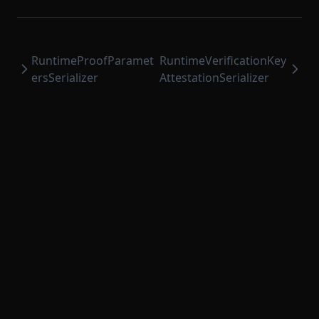
RuntimeProofParamet
RuntimeVerificationKey
ersSerializer
AttestationSerializer