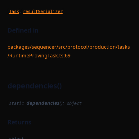
.
Task
resultSerializer
Defined in
packages/sequencer/src/protocol/production/tasks
/RuntimeProvingTask.ts:69
dependencies()
dependencies
():
static
object
Returns