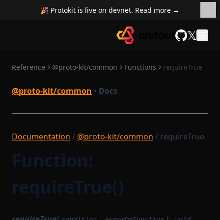
🎉 Protokit is live on devnet. Read more →
ProxyCache
isFull
OpenTelemetryServer
RemoteCacheCompiler
OpenTelemetryTracer
isGeneratedProvider
𝕏
isSubtypeOfName
ReplayingSingleUseEventEmitter
ProcessInformationObject
GitHub
RollupMerkleTree
mapSequential
QueryGraphqlModule
Reference
@proto-kit/common
Functions
requireTrue
maybeSwap
RollupMerkleTreeWitness
ResolverFactoryGraphqlModule
@proto-kit/common
•
Docs
StructTemplate
noop
SchemaGeneratingGraphqlModule
Signature
ZkProgrammable
padArray
TransactionObject
prefixToField
Documentation
/
@proto-kit/common
/ requireTrue
provableMethod
VanillaGraphqlModules
Function:
range
reduceSequential
requireTrue()
requireTrue
Parameters
requireTrue
(
,
):
condition
errorOrFunction
void