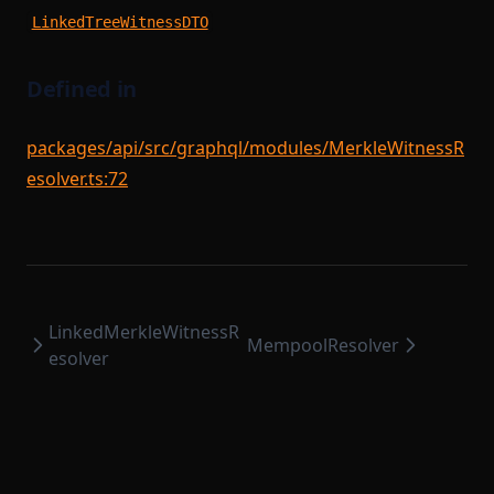
SequencerModule
StateTransitionProver
LinkedTreeWitnessDTO
SequencerStartupModule
StateTransitionProverProgrammable
SettlementCompileTask
StateTransitionProverPublicInput
Defined in
SettlementModule
StateTransitionProverPublicOutput
packages/api/src/graphql/modules/MerkleWitnessR
StateTransitionReductionList
SettlementProvingTask
esolver.ts:72
StateTransitionType
SettlementStartupModule
SettlementUtils
TokenBridgeAttestation
TokenBridgeDeploymentAuth
SharedDependencyFactory
TokenBridgeEntry
SignedSettlementPermissions
LinkedMerkleWitnessR
TokenBridgeTree
SomeProofSubclass
MempoolResolver
esolver
StateTransitionFlow
TokenBridgeTreeAddition
TokenBridgeTreeWitness
StateTransitionParametersSerializer
TokenMapping
StateTransitionReductionTask
TransactionHashList
StateTransitionTask