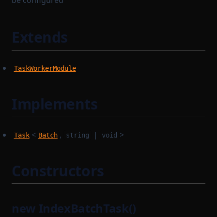
be configured
Extends
TaskWorkerModule
Implements
<
,
|
>
Task
Batch
string
void
Constructors
new IndexBatchTask()