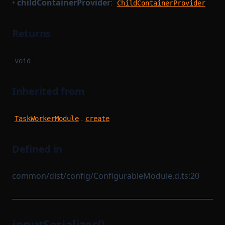
•
childContainerProvider
:
ChildContainerProvider
Returns
void
Inherited from
.
TaskWorkerModule
create
Defined in
common/dist/config/ConfigurableModule.d.ts:20
inputSerializer()