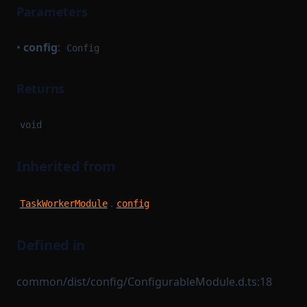
Parameters
•
config
:
Config
Returns
void
Inherited from
.
TaskWorkerModule
config
Defined in
common/dist/config/ConfigurableModule.d.ts:18