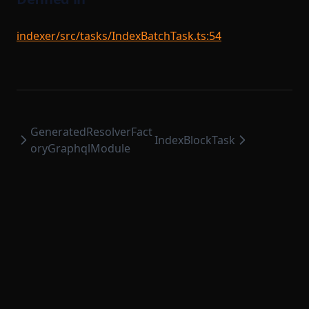
indexer/src/tasks/IndexBatchTask.ts:54
GeneratedResolverFact
IndexBlockTask
oryGraphqlModule