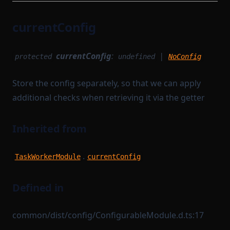
currentConfig
currentConfig
:
|
protected
undefined
NoConfig
Store the config separately, so that we can apply
additional checks when retrieving it via the getter
Inherited from
.
TaskWorkerModule
currentConfig
Defined in
common/dist/config/ConfigurableModule.d.ts:17