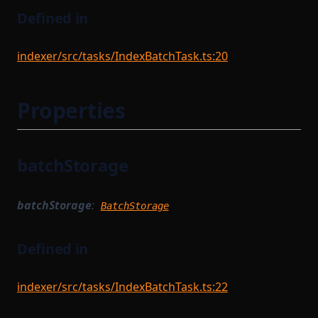
Defined in
indexer/src/tasks/IndexBatchTask.ts:20
Properties
batchStorage
batchStorage
:
BatchStorage
Defined in
indexer/src/tasks/IndexBatchTask.ts:22