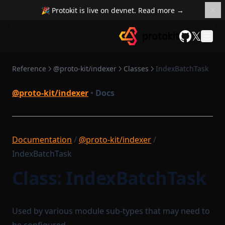
🎉 Protokit is live on devnet. Read more →
𝕏
GitHub
Reference
@proto-kit/indexer
Classes
IndexBatchTask
@proto-kit/indexer
•
Docs
Documentation
/
@proto-kit/indexer
/
IndexBatchTask
Class: IndexBatchTask
Used by various module sub-types that may need to