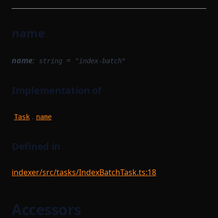
name
name
:
=
string
"index-batch"
Implementation of
.
Task
name
Defined in
indexer/src/tasks/IndexBatchTask.ts:18
Accessors