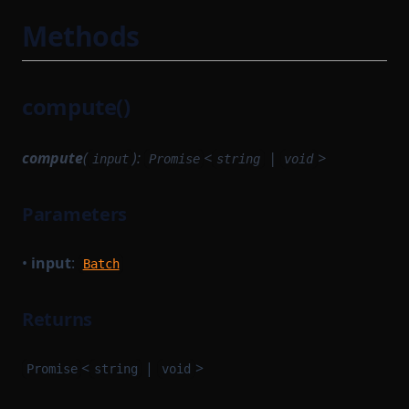
Methods
compute()
compute
(
):
<
|
>
input
Promise
string
void
Parameters
•
input
:
Batch
Returns
<
|
>
Promise
string
void