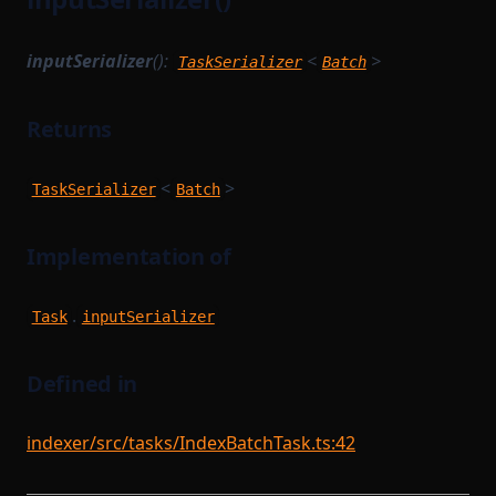
inputSerializer
():
<
>
TaskSerializer
Batch
Returns
<
>
TaskSerializer
Batch
Implementation of
.
Task
inputSerializer
Defined in
indexer/src/tasks/IndexBatchTask.ts:42