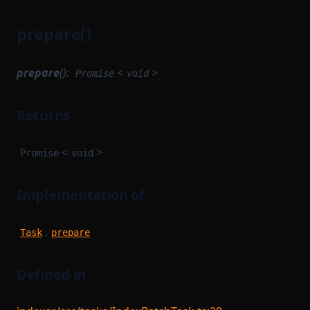
prepare()
prepare
():
<
>
Promise
void
Returns
<
>
Promise
void
Implementation of
.
Task
prepare
Defined in