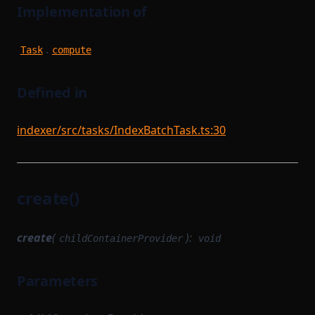
Implementation of
.
Task
compute
Defined in
indexer/src/tasks/IndexBatchTask.ts:30
create()
create
(
):
childContainerProvider
void
Parameters