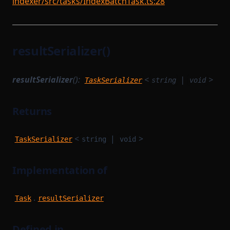
indexer/src/tasks/IndexBatchTask.ts:28
resultSerializer()
resultSerializer
():
<
|
>
TaskSerializer
string
void
Returns
<
|
>
TaskSerializer
string
void
Implementation of
.
Task
resultSerializer
Defined in