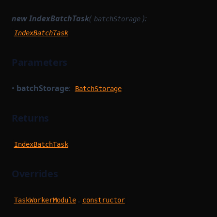
new IndexBatchTask
(
):
batchStorage
IndexBatchTask
Parameters
•
batchStorage
:
BatchStorage
Returns
IndexBatchTask
Overrides
.
TaskWorkerModule
constructor