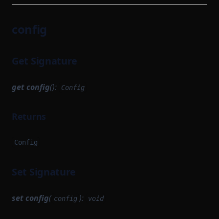
config
Get Signature
get
config
():
Config
Returns
Config
Set Signature
set
config
(
):
config
void