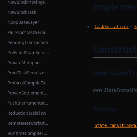
NewBlockProvingParametersSerializer
Implemen
SettlementContractModule
NewBlockTask
SettlementSmartContractModule
NoopBaseLayer
<
TaskSerializer
S
State
PairProofTaskSerializer
StateMap
PendingTransaction
Construct
StateServiceProvider
PreFilledStateService
StateTransition
PrivateMempool
StateTransitionProvableBatch
new StateTr
ProofTaskSerializer
StateTransitionProver
ProtocolCompileTask
new StateTransiti
StateTransitionProverProgrammable
ProvenSettlementPermissions
StateTransitionProverPublicInput
PushInstrumentation
Returns
StateTransitionProverPublicOutput
ReductionTaskFlow
StateTransitionReductionList
RemoteNetworkUtils
StateTransitionPa
StateTransitionType
RuntimeCompileTask