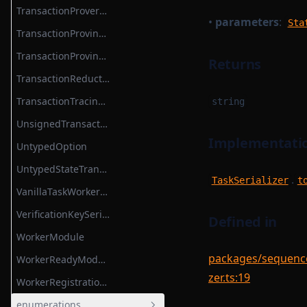
TransactionProverCompileTask
•
parameters
:
Sta
TransactionProvingTask
TransactionProvingTaskParameterSerializer
Returns
TransactionReductionTask
TransactionTracingService
string
UnsignedTransaction
Implementatio
UntypedOption
UntypedStateTransition
.
TaskSerializer
t
VanillaTaskWorkerModules
VerificationKeySerializer
Defined in
WorkerModule
packages/sequencer
WorkerReadyModule
zer.ts:19
WorkerRegistrationTask
enumerations