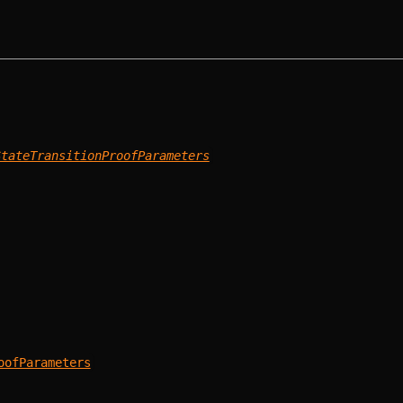
StateTransitionProofParameters
oofParameters