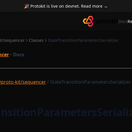
🎉 Protokit is live on devnet. Read more →
Docs
R
it/sequencer
Classes
StateTransitionParametersSerializer
ncer
•
Docs
proto-kit/sequencer
/ StateTransitionParametersSerializer
ansitionParametersSeriali