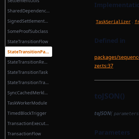
SettlementUtils
Implementatio
TransactionProverTransactionArguments
SharedDependencyFactory
TransactionProverZkProgrammable
SignedSettlementPermissions
.
TaskSerializer
f
TransitionMethodExecutionResult
SomeProofSubclass
UInt64Option
Defined in
StateTransitionFlow
UpdateMessagesHashAuth
StateTransitionParametersSerializer
packages/sequencer
VKTree
StateTransitionReductionTask
zer.ts:37
VKTreeWitness
StateTransitionTask
WithPath
StateTransitionTracingService
WithStateServiceProvider
SyncCachedMerkleTreeStore
toJSON()
WitnessedRoot
TaskWorkerModule
WitnessedRootHashList
toJSON
(
TimedBlockTrigger
parameters
WitnessedRootWitness
TransactionExecutionService
Parameters
TransactionFlow