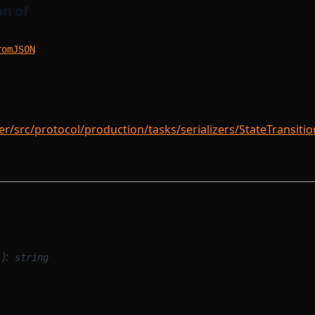
n of
romJSON
/src/protocol/production/tasks/serializers/StateTransitio
):
string