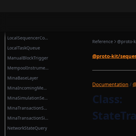
ProvableSettlementHook
LightnetUtils
ProvableStateTransition
ListenerList
ProvableStateTransitionEntry
LocalBlockchainUtils
ProvableStateTransitionType
LocalSequencerCoreModule
Reference
@proto-k
ProvableTransactionHook
LocalTaskQueue
PublicKeyOption
@proto-kit/seque
ManualBlockTrigger
RuntimeMethodExecutionContext
MempoolInstrumentation
RuntimeMethodExecutionDataStruct
MinaBaseLayer
Documentation
/
@
RuntimeProvableMethodExecutionResult
MinaIncomingMessageAdapter
Class:
RuntimeTransaction
MinaSimulationService
RuntimeVerificationKeyAttestation
MinaTransactionSender
StateTr
RuntimeVerificationKeyRootService
MinaTransactionSimulator
SettlementBase
NetworkStateQuery
SettlementContract