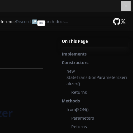
𝕏
eference
Discord ↗
⌘
K
GitHub
On This Page
Implements
Constructors
new
StateTransitionParametersSeri
alizer()
Returns
Methods
zer
fromJSON()
Parameters
Returns