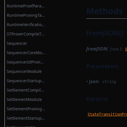
TokenBridgeAttestation
RuntimeProofParametersSerializer
Methods
TokenBridgeDeploymentAuth
RuntimeProvingTask
TokenBridgeEntry
RuntimeVerificationKeyAttestationSerializer
fromJSON()
TokenBridgeTree
STProverCompileTask
TokenBridgeTreeAddition
Sequencer
fromJSON
(
):
json
TokenBridgeTreeWitness
SequencerCoreModule
TokenMapping
SequencerIdProvider
Parameters
TransactionHashList
SequencerModule
TransactionProver
SequencerStartupModule
•
json
:
string
TransactionProverArguments
SettlementCompileTask
TransactionProverExecutionData
Returns
SettlementModule
TransactionProverPublicInput
SettlementProvingTask
StateTransitionPr
TransactionProverPublicOutput
SettlementStartupModule
TransactionProverState