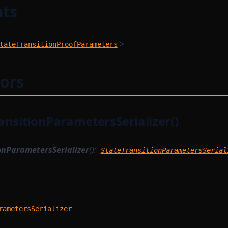
ts
>
tateTransitionProofParameters
ors
ansitionParametersSerializer()
onParametersSerializer
():
StateTransitionParametersSerial
rametersSerializer