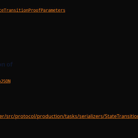
teTransitionProofParameters
n of
oJSON
/src/protocol/production/tasks/serializers/StateTransitio