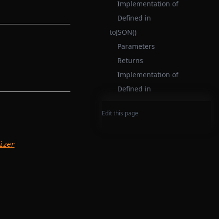
Implementation of
Defined in
toJSON()
Parameters
Returns
Implementation of
Defined in
Edit this page
izer