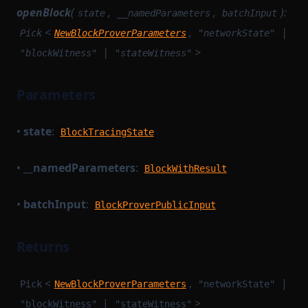
openBlock
(
,
,
):
state
__namedParameters
batchInput
MempoolSorting
SerializedArtifactRecord
<
,
|
Pick
NewBlockProverParameters
"networkState"
MerkleTreeNode
SettlementModuleConfig
|
>
"blockWitness"
"stateWitness"
MerkleTreeNodeQuery
SettlementModuleEvents
MessageStorage
SettlementTokenConfig
Parameters
MinaBaseLayerConfig
SomeRuntimeMethod
•
state
:
MinaNetworkUtils
StateRecord
BlockTracingState
MinaSigner
TaskStateRecord
•
__namedParameters
:
BlockWithResult
NetworkStateTransportModule
TaskWorkerModulesRecord
TaskWorkerModulesWithoutSettlement
NewBlockProverParameters
•
batchInput
:
BlockProverPublicInput
TransactionExecutionResultStatus
PairingDerivedInput
Returns
PollInstrumentation
TransactionProverTaskParametersJSON
Prunable
TransactionProverTransactionArgumentsJSON
<
,
|
Pick
NewBlockProverParameters
"networkState"
QueryGetterState
TransactionProvingTaskParametersJSON
|
>
"blockWitness"
"stateWitness"