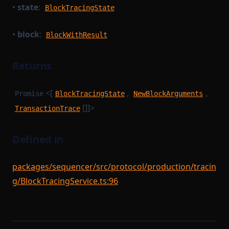
•
state
:
BlockTracingState
StateTransitionProofParameters
StorageDependencyMinimumDependencies
•
block
:
BlockWithResult
Task
TaskPayload
Returns
TaskQueue
<[
,
,
Promise
BlockTracingState
NewBlockArguments
TaskSerializer
[]]>
TransactionTrace
TimedBlockTriggerConfig
Tracer
Defined in
TracingStateTransitionBatch
TransactionExecutionResult
packages/sequencer/src/protocol/production/tracin
TransactionStorage
g/BlockTracingService.ts:96
TxEvents