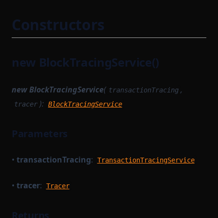
TransactionProverPublicInput
StateTransitionTracingService
Constructors
TransactionProverPublicOutput
SyncCachedMerkleTreeStore
TransactionProverState
TaskWorkerModule
TransactionProverTransactionArguments
new BlockTracingService()
TimedBlockTrigger
TransactionProverZkProgrammable
TransactionExecutionService
TransitionMethodExecutionResult
new BlockTracingService
(
,
transactionTracing
TransactionFlow
UInt64Option
):
tracer
BlockTracingService
TransactionProverCompileTask
UpdateMessagesHashAuth
TransactionProvingTask
Parameters
VKTree
TransactionProvingTaskParameterSerializer
VKTreeWitness
•
transactionTracing
:
TransactionReductionTask
TransactionTracingService
WithPath
TransactionTracingService
WithStateServiceProvider
•
tracer
:
Tracer
UnsignedTransaction
WitnessedRoot
UntypedOption
Returns
WitnessedRootHashList