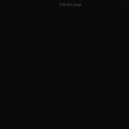
Edit this page