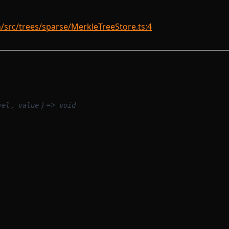
rc/trees/sparse/MerkleTreeStore.ts:4
,
) =>
vel
value
void