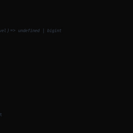
) =>
|
vel
undefined
bigint
t