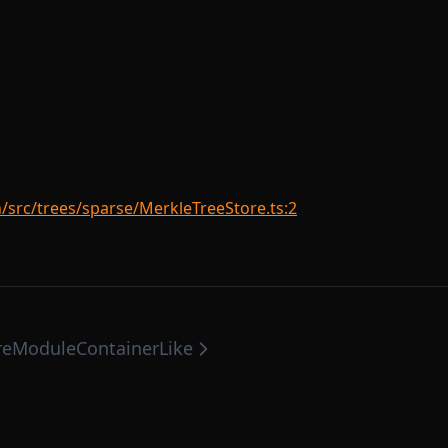
rc/trees/sparse/MerkleTreeStore.ts:2
re
ModuleContainerLike