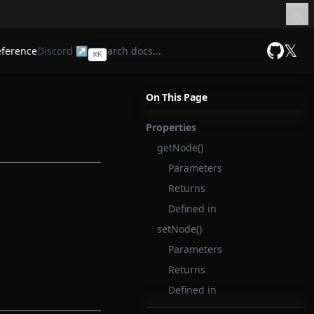
𝕏
eference
Discord ↗
⌘
K
GitHub
On This Page
Properties
getNode()
Parameters
Returns
Defined in
setNode()
Parameters
Returns
Defined in