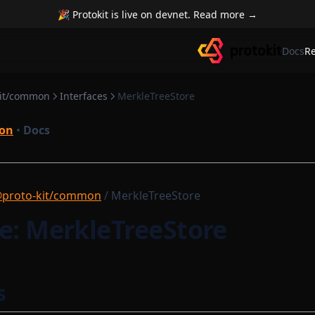
🎉 Protokit is live on devnet. Read more →
Docs
R
kit/common
Interfaces
MerkleTreeStore
on
•
Docs
proto-kit/common
/ MerkleTreeStore
e: MerkleTreeStore
s