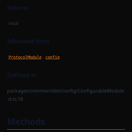
Returns
void
Inherited from
.
ProtocolModule
config
Defined in
packages/common/dist/config/ConfigurableModule
.d.ts:18
Methods