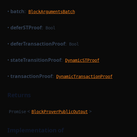
•
batch
:
BlockArgumentsBatch
•
deferSTProof
:
Bool
•
deferTransactionProof
:
Bool
•
stateTransitionProof
:
DynamicSTProof
•
transactionProof
:
DynamicTransactionProof
Returns
<
>
Promise
BlockProverPublicOutput
Implementation of