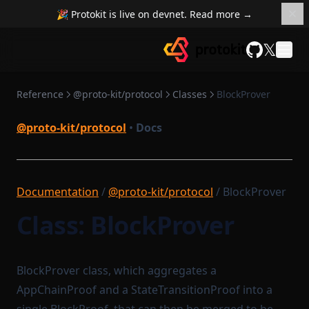
🎉 Protokit is live on devnet. Read more →
𝕏
GitHub
Reference
@proto-kit/protocol
Classes
BlockProver
@proto-kit/protocol
•
Docs
Documentation
/
@proto-kit/protocol
/ BlockProver
Class: BlockProver
BlockProver class, which aggregates a
AppChainProof and a StateTransitionProof into a