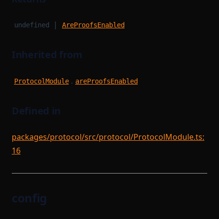
|
undefined
AreProofsEnabled
Inherited from
.
ProtocolModule
areProofsEnabled
Defined in
packages/protocol/src/protocol/ProtocolModule.ts:
16
config