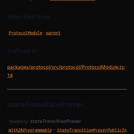
Inherited from
.
ProtocolModule
parent
Defined in
packages/protocol/src/protocol/ProtocolModule.ts:
14
stateTransitionProver
stateTransitionProver
:
readonly
<
WithZkProgrammable
StateTransitionProverPublicIn