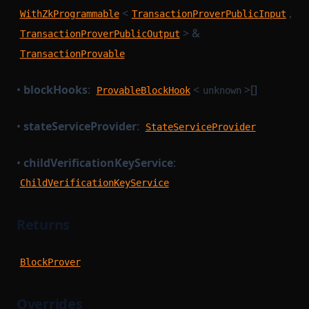
<
,
WithZkProgrammable
TransactionProverPublicInput
> &
TransactionProverPublicOutput
TransactionProvable
•
blockHooks
:
<
>[]
ProvableBlockHook
unknown
•
stateServiceProvider
:
StateServiceProvider
•
childVerificationKeyService
:
ChildVerificationKeyService
Returns
BlockProver
Overrides