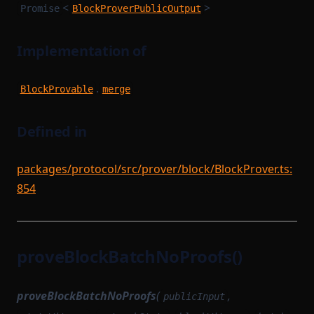
<
>
Promise
BlockProverPublicOutput
Implementation of
.
BlockProvable
merge
Defined in
packages/protocol/src/prover/block/BlockProver.ts:
854
proveBlockBatchNoProofs()
proveBlockBatchNoProofs
(
,
publicInput