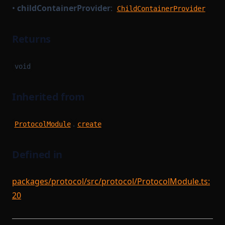
•
childContainerProvider
:
ChildContainerProvider
Returns
void
Inherited from
.
ProtocolModule
create
Defined in
packages/protocol/src/protocol/ProtocolModule.ts:
20