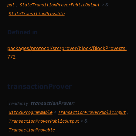
,
> &
put
StateTransitionProverPublicOutput
StateTransitionProvable
Defined in
packages/protocol/src/prover/block/BlockProver.ts:
772
transactionProver
transactionProver
:
readonly
<
,
WithZkProgrammable
TransactionProverPublicInput
> &
TransactionProverPublicOutput
TransactionProvable