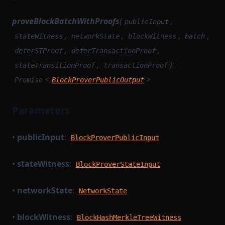
proveBlockBatchWithProofs
(
,
publicInput
,
,
,
,
stateWitness
networkState
blockWitness
batch
,
,
deferSTProof
deferTransactionProof
,
):
stateTransitionProof
transactionProof
<
>
Promise
BlockProverPublicOutput
Parameters
•
publicInput
:
BlockProverPublicInput
•
stateWitness
:
BlockProverStateInput
•
networkState
:
NetworkState
•
blockWitness
:
BlockHashMerkleTreeWitness