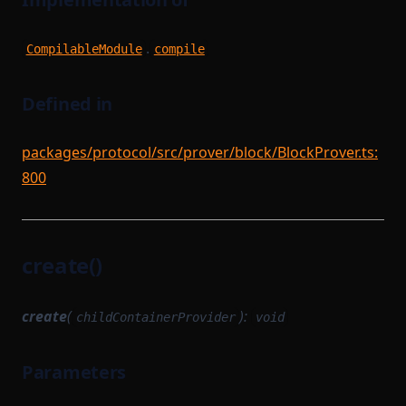
.
CompilableModule
compile
Defined in
packages/protocol/src/prover/block/BlockProver.ts:
800
create()
create
(
):
childContainerProvider
void
Parameters