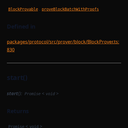
.
BlockProvable
proveBlockBatchWithProofs
Defined in
packages/protocol/src/prover/block/BlockProver.ts:
830
start()
start
():
<
>
Promise
void
Returns
<
>
Promise
void