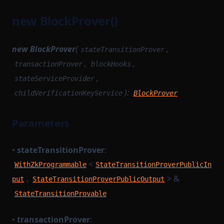
new BlockProver()
new BlockProver
(
,
stateTransitionProver
,
,
transactionProver
blockHooks
,
stateServiceProvider
):
childVerificationKeyService
BlockProver
Parameters
•
stateTransitionProver
:
<
WithZkProgrammable
StateTransitionProverPublicIn
,
> &
put
StateTransitionProverPublicOutput
StateTransitionProvable
•
transactionProver
: