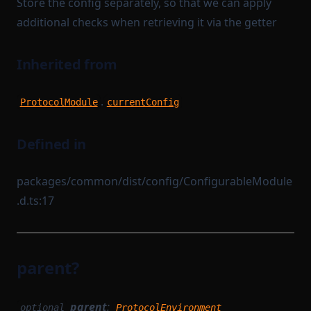
Store the config separately, so that we can apply
additional checks when retrieving it via the getter
Inherited from
.
ProtocolModule
currentConfig
Defined in
packages/common/dist/config/ConfigurableModule
.d.ts:17
parent?
parent
:
optional
ProtocolEnvironment