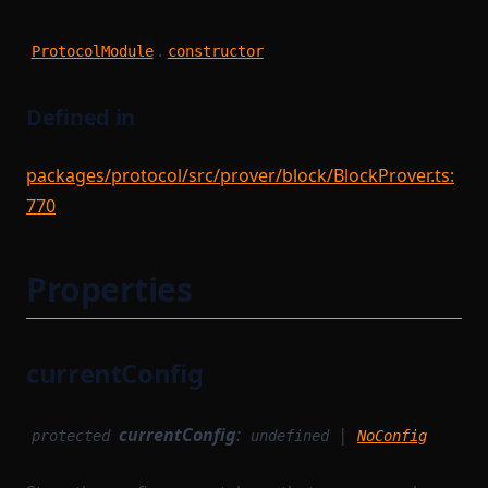
.
ProtocolModule
constructor
Defined in
packages/protocol/src/prover/block/BlockProver.ts:
770
Properties
currentConfig
currentConfig
:
|
protected
undefined
NoConfig