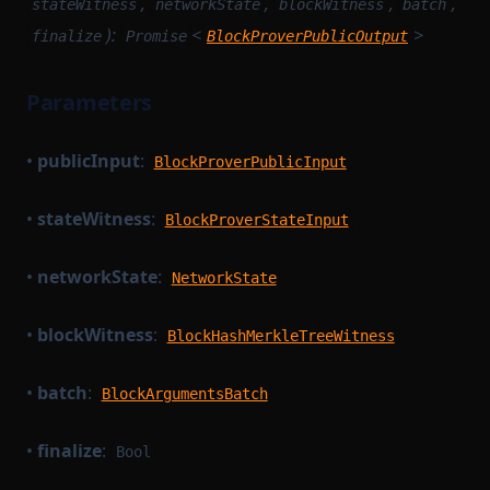
,
,
,
,
stateWitness
networkState
blockWitness
batch
):
<
>
finalize
Promise
BlockProverPublicOutput
Parameters
•
publicInput
:
BlockProverPublicInput
•
stateWitness
:
BlockProverStateInput
•
networkState
:
NetworkState
•
blockWitness
:
BlockHashMerkleTreeWitness
•
batch
:
BlockArgumentsBatch
•
finalize
:
Bool