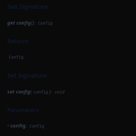
Get Signature
get
config
():
Config
Returns
Config
Set Signature
set
config
(
):
config
void
Parameters
•
config
:
Config