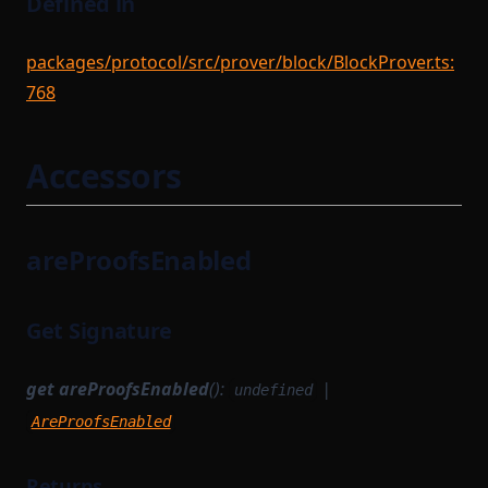
Defined in
packages/protocol/src/prover/block/BlockProver.ts:
768
Accessors
areProofsEnabled
Get Signature
get
areProofsEnabled
():
|
undefined
AreProofsEnabled
Returns