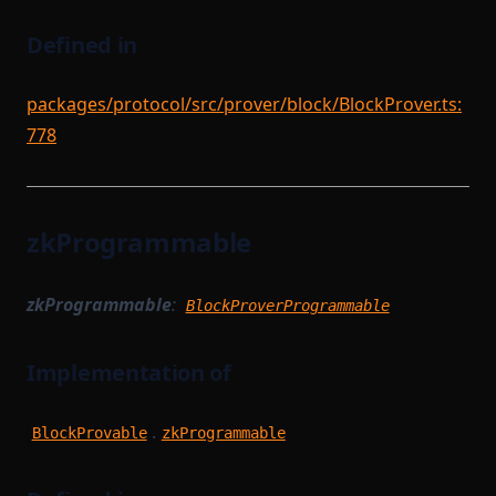
Defined in
packages/protocol/src/prover/block/BlockProver.ts:
778
zkProgrammable
zkProgrammable
:
BlockProverProgrammable
Implementation of
.
BlockProvable
zkProgrammable