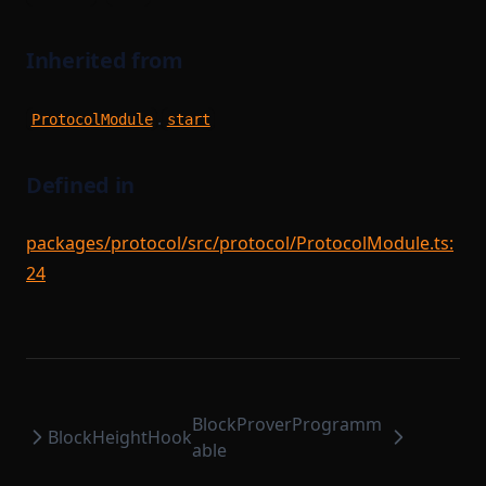
Inherited from
.
ProtocolModule
start
Defined in
packages/protocol/src/protocol/ProtocolModule.ts:
24
BlockProverProgramm
BlockHeightHook
able