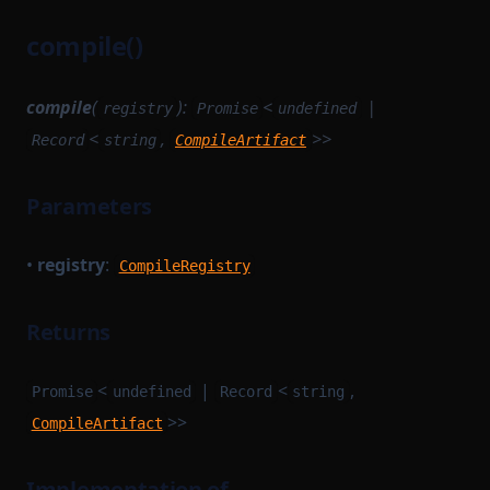
compile()
compile
(
):
<
|
registry
Promise
undefined
<
,
>>
Record
string
CompileArtifact
Parameters
•
registry
:
CompileRegistry
Returns
<
|
<
,
Promise
undefined
Record
string
>>
CompileArtifact
Implementation of