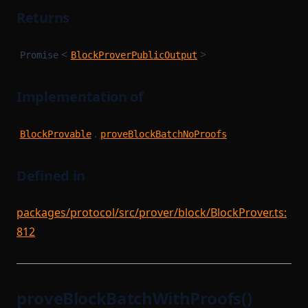
Returns
<
>
Promise
BlockProverPublicOutput
Implementation of
.
BlockProvable
proveBlockBatchNoProofs
Defined in
packages/protocol/src/prover/block/BlockProver.ts:
812
proveBlockBatchWithProofs()