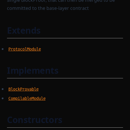
single BlockProof, that can then be merged to be
committed to the base-layer contract
Extends
ProtocolModule
Implements
BlockProvable
CompilableModule
Constructors