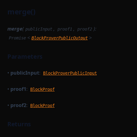
merge()
merge
(
,
,
):
publicInput
proof1
proof2
<
>
Promise
BlockProverPublicOutput
Parameters
•
publicInput
:
BlockProverPublicInput
•
proof1
:
BlockProof
•
proof2
:
BlockProof
Returns