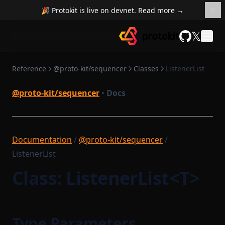
RuntimeMethodExecutionContext
🎉 Protokit is live on devnet. Read more →
PairProofTaskSerializer
RuntimeMethodExecutionDataStruct
𝕏
PendingTransaction
RuntimeProvableMethodExecutionResult
GitHub
PreFilledStateService
RuntimeTransaction
PrivateMempool
Reference
@proto-kit/sequencer
Classes
ListenerList
RuntimeVerificationKeyAttestation
ProofTaskSerializer
RuntimeVerificationKeyRootService
@proto-kit/sequencer
•
Docs
ProtocolCompileTask
SettlementBase
ProvenSettlementPermissions
SettlementContract
PushInstrumentation
Documentation
/
@proto-kit/sequencer
/
SettlementContractModule
ReductionTaskFlow
ListenerList
SettlementSmartContractModule
RemoteNetworkUtils
Class: ListenerList<T>
State
RuntimeCompileTask
StateMap
RuntimeProofParametersSerializer
StateServiceProvider
RuntimeProvingTask
Type Parameters
StateTransition