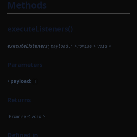
Methods
TokenMapping
SomeProofSubclass
TransactionHashList
StateTransitionFlow
TransactionProver
executeListeners()
StateTransitionParametersSerializer
TransactionProverArguments
StateTransitionReductionTask
TransactionProverExecutionData
executeListeners
(
):
<
>
payload
Promise
void
StateTransitionTask
TransactionProverPublicInput
StateTransitionTracingService
Parameters
TransactionProverPublicOutput
SyncCachedMerkleTreeStore
TransactionProverState
TaskWorkerModule
•
payload
:
T
TransactionProverTransactionArguments
TimedBlockTrigger
TransactionProverZkProgrammable
Returns
TransactionExecutionService
TransitionMethodExecutionResult
TransactionFlow
UInt64Option
<
>
Promise
void
TransactionProverCompileTask
UpdateMessagesHashAuth
TransactionProvingTask
Defined in
VKTree