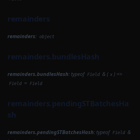
ProvenSettlementPermissions
TransactionExecutionResult
TransactionProver
TransactionStorage
PushInstrumentation
remainders
TransactionProverArguments
ReductionTaskFlow
TxEvents
TransactionProverExecutionData
RemoteNetworkUtils
remainders
:
object
TransactionProverPublicInput
RuntimeCompileTask
TransactionProverPublicOutput
remainders.bundlesHash
RuntimeProofParametersSerializer
TransactionProverState
RuntimeProvingTask
TransactionProverTransactionArguments
remainders.bundlesHash
:
typeof
& (
) =>
Field
x
RuntimeVerificationKeyAttestationSerializer
TransactionProverZkProgrammable
=
Field
Field
STProverCompileTask
TransitionMethodExecutionResult
Sequencer
UInt64Option
remainders.pendingSTBatchesHa
SequencerCoreModule
UpdateMessagesHashAuth
sh
SequencerIdProvider
VKTree
SequencerModule
VKTreeWitness
remainders.pendingSTBatchesHash
:
typeof
&
Field
SequencerStartupModule