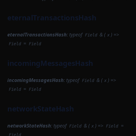
StateTransitionProver
SignTxOptions
MinaSimulationService
StateTransitionProverProgrammable
eternalTransactionsHash
StartableModule
MinaTransactionSender
StateTransitionProverPublicInput
StateEntry
MinaTransactionSimulator
StateTransitionProverPublicOutput
eternalTransactionsHash
:
typeof
& (
) =>
Field
x
NetworkStateQuery
StateTransitionBatch
=
StateTransitionReductionList
Field
Field
StateTransitionProofParameters
NewBlockProvingParametersSerializer
StateTransitionType
NewBlockTask
StorageDependencyMinimumDependencies
incomingMessagesHash
TokenBridgeAttestation
NoopBaseLayer
Task
TokenBridgeDeploymentAuth
TaskPayload
PairProofTaskSerializer
incomingMessagesHash
:
typeof
& (
) =>
Field
x
TokenBridgeEntry
=
PendingTransaction
TaskQueue
Field
Field
TokenBridgeTree
TaskSerializer
PreFilledStateService
TokenBridgeTreeAddition
networkStateHash
PrivateMempool
TimedBlockTriggerConfig
TokenBridgeTreeWitness
ProofTaskSerializer
Tracer
TokenMapping
networkStateHash
:
typeof
& (
) =>
=
Field
x
Field
ProtocolCompileTask
TracingStateTransitionBatch
TransactionHashList
Field