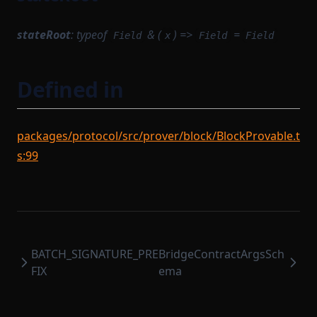
SyncCachedMerkleTreeStore
TaskWorkerModule
stateRoot
:
typeof
& (
) =>
=
Field
x
Field
Field
TimedBlockTrigger
TransactionExecutionService
Defined in
TransactionFlow
TransactionProverCompileTask
packages/protocol/src/prover/block/BlockProvable.t
TransactionProvingTask
s:99
TransactionProvingTaskParameterSerializer
TransactionReductionTask
TransactionTracingService
UnsignedTransaction
BATCH_SIGNATURE_PRE
BridgeContractArgsSch
UntypedOption
FIX
ema
UntypedStateTransition
VanillaTaskWorkerModules