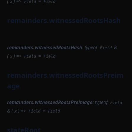
(
) =>
=
WithPath
x
Field
Field
SettlementCompileTask
WithStateServiceProvider
SettlementModule
remainders.witnessedRootsHash
WitnessedRoot
SettlementProvingTask
WitnessedRootHashList
SettlementStartupModule
WitnessedRootWitness
SettlementUtils
remainders.witnessedRootsHash
:
typeof
&
Field
(
) =>
=
SharedDependencyFactory
x
Field
Field
SignedSettlementPermissions
remainders.witnessedRootsPreim
SomeProofSubclass
age
StateTransitionFlow
StateTransitionParametersSerializer
remainders.witnessedRootsPreimage
:
typeof
Field
StateTransitionReductionTask
& (
) =>
=
x
Field
Field
StateTransitionTask
StateTransitionTracingService
stateRoot