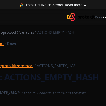
🎉 Protokit is live on devnet. Read more →
Docs
R
t/protocol
Variables
ACTIONS_EMPTY_HASH
ol
•
Docs
proto-kit/protocol
/ ACTIONS_EMPTY_HASH
e: ACTIONS_EMPTY_HASH
MPTY_HASH
:
=
Field
Reducer.initialActionState