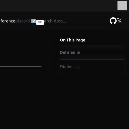
𝕏
eference
Discord ↗
⌘
K
GitHub
On This Page
Defined in
Edit this page