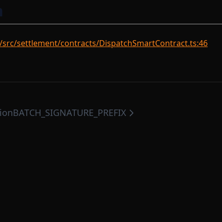
n
/src/settlement/contracts/DispatchSmartContract.ts:46
tion
BATCH_SIGNATURE_PREFIX