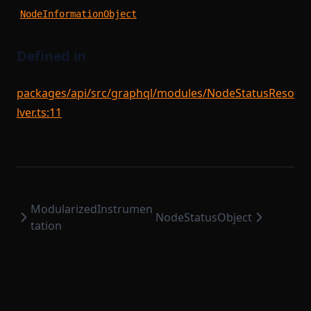
SequencerModule
StateTransitionProver
NodeInformationObject
SequencerStartupModule
StateTransitionProverProgrammable
SettlementCompileTask
StateTransitionProverPublicInput
Defined in
SettlementModule
StateTransitionProverPublicOutput
packages/api/src/graphql/modules/NodeStatusReso
StateTransitionReductionList
SettlementProvingTask
lver.ts:11
StateTransitionType
SettlementStartupModule
SettlementUtils
TokenBridgeAttestation
TokenBridgeDeploymentAuth
SharedDependencyFactory
TokenBridgeEntry
SignedSettlementPermissions
ModularizedInstrumen
TokenBridgeTree
SomeProofSubclass
NodeStatusObject
tation
StateTransitionFlow
TokenBridgeTreeAddition
TokenBridgeTreeWitness
StateTransitionParametersSerializer
TokenMapping
StateTransitionReductionTask
TransactionHashList
StateTransitionTask