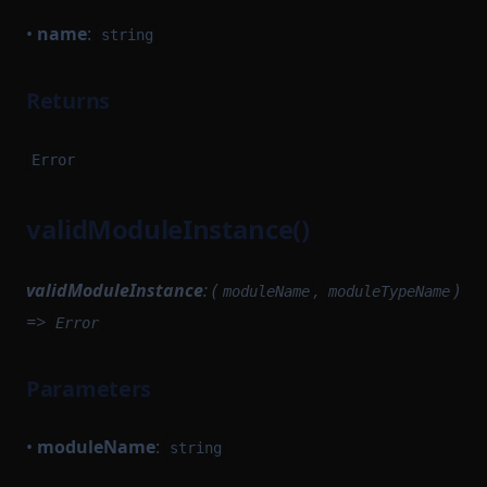
•
name
:
string
Returns
Error
validModuleInstance()
validModuleInstance
: (
,
)
moduleName
moduleTypeName
=>
Error
Parameters
•
moduleName
:
string