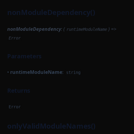
VKTree
UnsignedTransaction
nonModuleDependency()
VKTreeWitness
UntypedOption
WithPath
UntypedStateTransition
nonModuleDependency
: (
) =>
runtimeModuleName
WithStateServiceProvider
VanillaTaskWorkerModules
Error
WitnessedRoot
VerificationKeySerializer
Parameters
WorkerModule
WitnessedRootHashList
WorkerReadyModule
WitnessedRootWitness
•
runtimeModuleName
:
string
WorkerRegistrationTask
Returns
Error
onlyValidModuleNames()