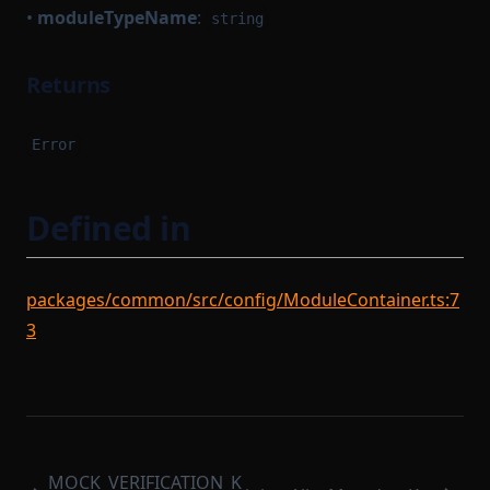
•
moduleTypeName
:
string
Returns
Error
Defined in
packages/common/src/config/ModuleContainer.ts:7
3
MOCK_VERIFICATION_K