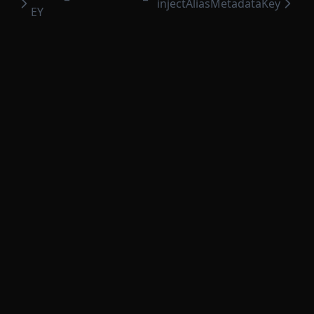
injectAliasMetadataKey
EY