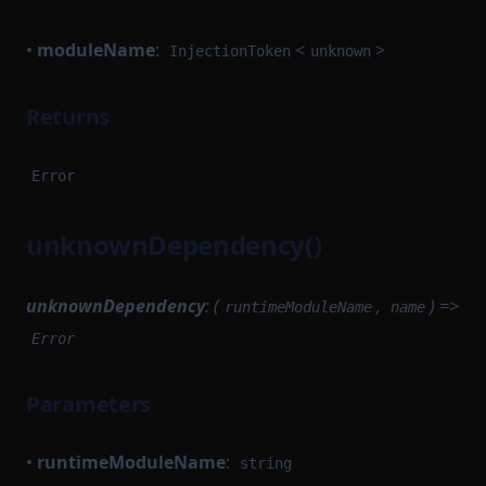
•
moduleName
:
<
>
InjectionToken
unknown
Returns
Error
unknownDependency()
unknownDependency
: (
,
) =>
runtimeModuleName
name
Error
Parameters
•
runtimeModuleName
:
string