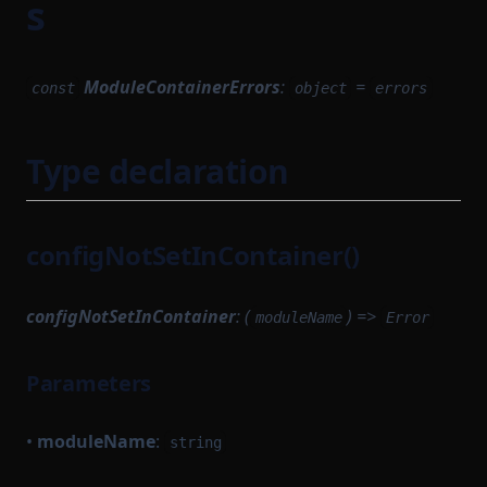
s
StateTransition
SequencerCoreModule
SequencerIdProvider
StateTransitionProvableBatch
ModuleContainerErrors
:
=
const
object
errors
SequencerModule
StateTransitionProver
SequencerStartupModule
StateTransitionProverProgrammable
Type declaration
SettlementCompileTask
StateTransitionProverPublicInput
SettlementModule
StateTransitionProverPublicOutput
StateTransitionReductionList
SettlementProvingTask
configNotSetInContainer()
StateTransitionType
SettlementStartupModule
configNotSetInContainer
: (
) =>
SettlementUtils
TokenBridgeAttestation
moduleName
Error
TokenBridgeDeploymentAuth
SharedDependencyFactory
Parameters
TokenBridgeEntry
SignedSettlementPermissions
TokenBridgeTree
SomeProofSubclass
•
moduleName
:
string
StateTransitionFlow
TokenBridgeTreeAddition