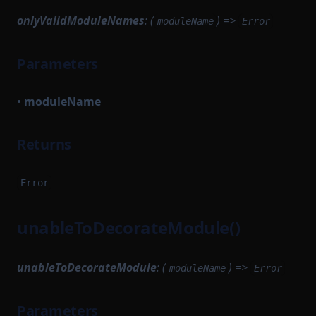
onlyValidModuleNames
: (
) =>
moduleName
Error
Parameters
•
moduleName
Returns
Error
unableToDecorateModule()
unableToDecorateModule
: (
) =>
moduleName
Error
Parameters