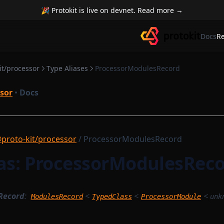
🎉 Protokit is live on devnet. Read more →
Docs
R
it/processor
Type Aliases
ProcessorModulesRecord
sor
•
Docs
proto-kit/processor
/ ProcessorModulesRecord
ias: ProcessorModulesRec
Record
:
<
<
<
ModulesRecord
TypedClass
ProcessorModule
unk