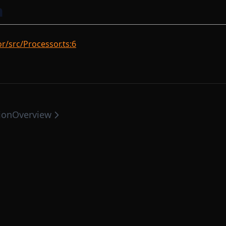
n
/src/Processor.ts:6
ion
Overview