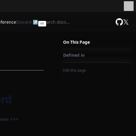
𝕏
eference
Discord ↗
⌘
K
GitHub
On This Page
Defined in
Edit this page
ord
>>>
nown