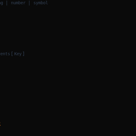
|
|
ng
number
symbol
[
]
vents
Key
t