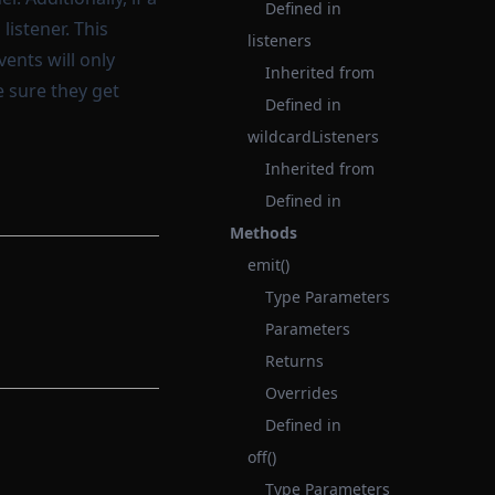
Defined in
listener. This
listeners
vents will only
Inherited from
e sure they get
Defined in
wildcardListeners
Inherited from
Defined in
Methods
emit()
Type Parameters
Parameters
Returns
Overrides
Defined in
off()
Type Parameters