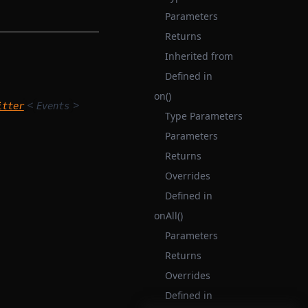
Parameters
Returns
Inherited from
Defined in
on()
<
>
itter
Events
Type Parameters
Parameters
Returns
Overrides
Defined in
onAll()
Parameters
Returns
Overrides
Defined in