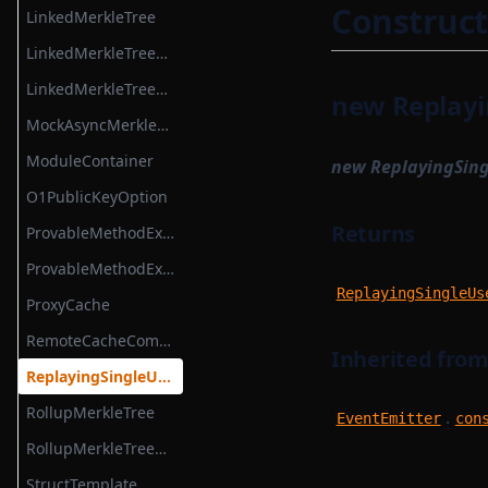
OpenTelemetryServer
Construct
LinkedMerkleTree
OpenTelemetryTracer
LinkedMerkleTreeReadWitness
ProcessInformationObject
LinkedMerkleTreeWitness
new Replayi
QueryGraphqlModule
MockAsyncMerkleTreeStore
ResolverFactoryGraphqlModule
ModuleContainer
new ReplayingSin
SchemaGeneratingGraphqlModule
O1PublicKeyOption
Signature
Returns
ProvableMethodExecutionContext
TransactionObject
ProvableMethodExecutionResult
ReplayingSingleUs
VanillaGraphqlModules
ProxyCache
RemoteCacheCompiler
Inherited fro
ReplayingSingleUseEventEmitter
RollupMerkleTree
.
EventEmitter
con
RollupMerkleTreeWitness
StructTemplate