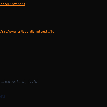
dcardListeners
rc/events/EventEmitter.ts:10
, …
):
parameters
void
ers