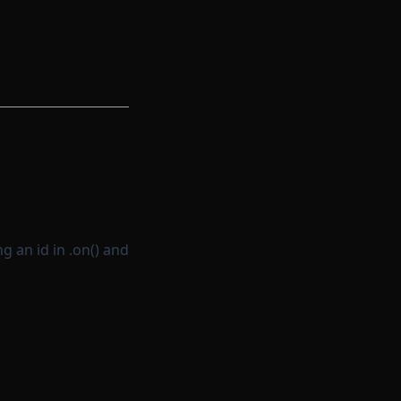
g an id in .on() and