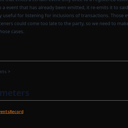
o a event that has already been emitted, it re-emits it to said 
y useful for listening for inclusions of transactions. Those e
steners could come too late to the party, so we need to mak
those cases.
>
nts
ameters
ventsRecord