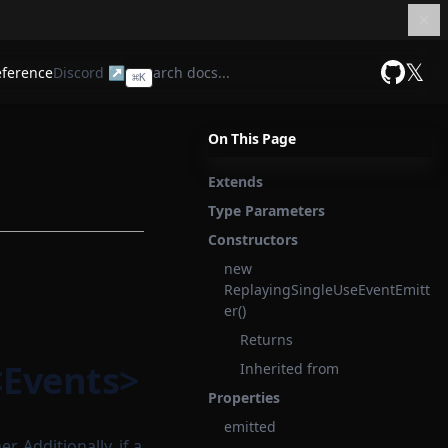
𝕏
eference
Discord ↗
⌘
K
GitHub
On This Page
Extends
Type Parameters
Constructors
new
ReplayingSingleUseEventEmitt
er()
Returns
<Events>
Inherited from
Properties
emitted
. Additionally, if a