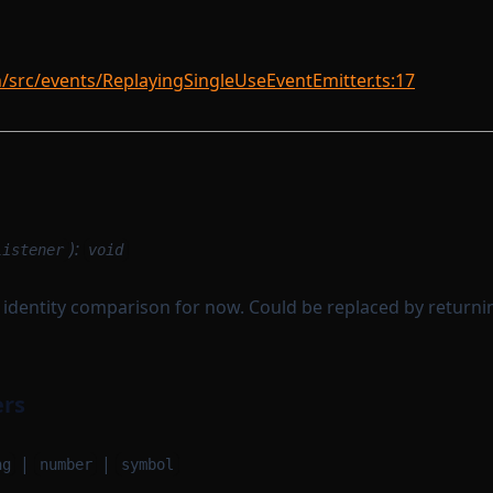
rc/events/ReplayingSingleUseEventEmitter.ts:17
):
listener
void
th identity comparison for now. Could be replaced by returnin
ers
|
|
ng
number
symbol