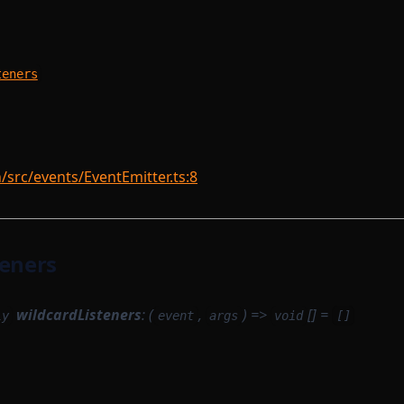
m
teners
rc/events/EventEmitter.ts:8
teners
wildcardListeners
: (
,
) =>
[] =
ly
event
args
void
[]
m