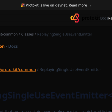
🎉 Protokit is live on devnet. Read more →
Docs
R
kit/common
Classes
ReplayingSingleUseEventEmitter
on
•
Docs
proto-kit/common
/ ReplayingSingleUseEventEmitter
ngSingleUseEventEmitter
t that emits a certain event only once to a registered listener