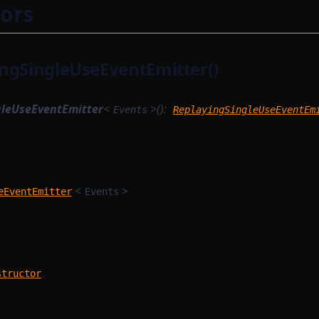
ors
ngSingleUseEventEmitter()
gleUseEventEmitter
<
>():
Events
ReplayingSingleUseEventEm
<
>
eEventEmitter
Events
m
structor