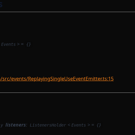
s
> =
Events
{}
rc/events/ReplayingSingleUseEventEmitter.ts:15
listeners
:
<
> =
ly
ListenersHolder
Events
{}