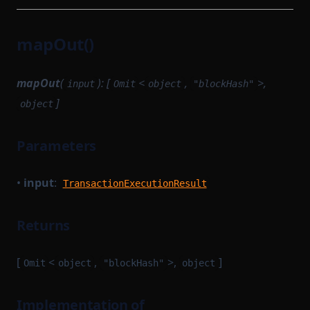
TransitionMethodExecutionResult
TransactionProvingTaskParameterSerializer
UInt64Option
TransactionReductionTask
mapOut()
UpdateMessagesHashAuth
TransactionTracingService
VKTree
UnsignedTransaction
mapOut
(
): [
<
,
>,
input
Omit
object
"blockHash"
VKTreeWitness
UntypedOption
]
object
WithPath
UntypedStateTransition
Parameters
WithStateServiceProvider
VanillaTaskWorkerModules
WitnessedRoot
VerificationKeySerializer
•
input
:
TransactionExecutionResult
WorkerModule
WitnessedRootHashList
WorkerReadyModule
WitnessedRootWitness
Returns
WorkerRegistrationTask
[
<
,
>,
]
Omit
object
"blockHash"
object
Implementation of