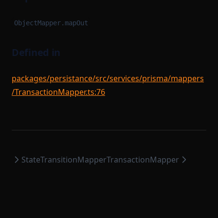
ObjectMapper.mapOut
Defined in
packages/persistance/src/services/prisma/mappers
/TransactionMapper.ts:76
StateTransitionMapper
TransactionMapper