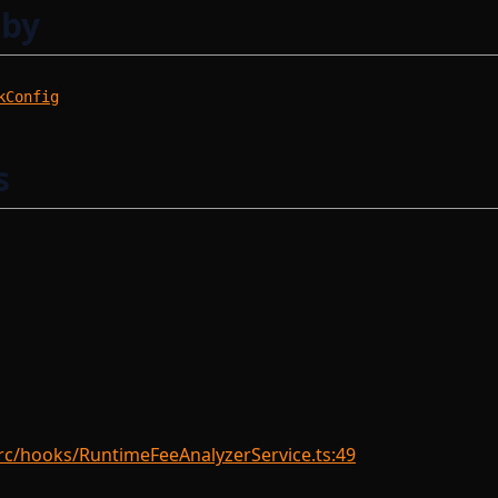
 by
kConfig
s
rc/hooks/RuntimeFeeAnalyzerService.ts:49