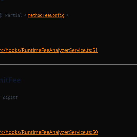
]:
<
>
Partial
MethodFeeConfig
rc/hooks/RuntimeFeeAnalyzerService.ts:51
nitFee
:
bigint
rc/hooks/RuntimeFeeAnalyzerService.ts:50