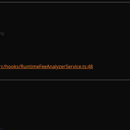
ng
rc/hooks/RuntimeFeeAnalyzerService.ts:48
re