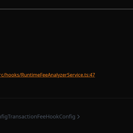
rc/hooks/RuntimeFeeAnalyzerService.ts:47
fig
TransactionFeeHookConfig