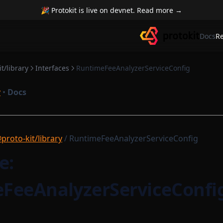
🎉 Protokit is live on devnet. Read more →
Docs
R
t/library
Interfaces
RuntimeFeeAnalyzerServiceConfig
y
•
Docs
proto-kit/library
/ RuntimeFeeAnalyzerServiceConfig
e:
FeeAnalyzerServiceConfi