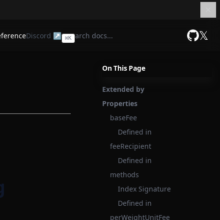
𝕏
eference
Discord ↗
⌘
K
GitHub
On This Page
Extended by
Properties
baseFee
Defined in
feeRecipient
Defined in
methods
g
Index Signature
Defined in
perWeightUnitFee