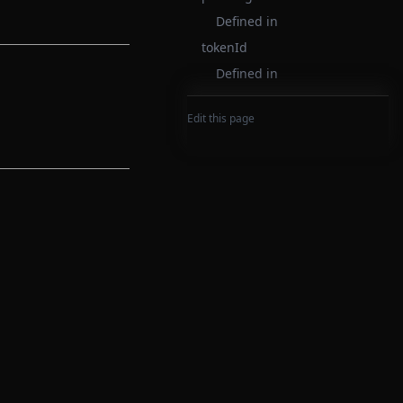
Defined in
tokenId
Defined in
Edit this page