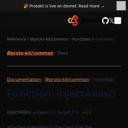
noop
🎉 Protokit is live on devnet. Read more →
padArray
𝕏
prefixToField
GitHub
provableMethod
range
Reference
@proto-kit/common
Functions
injectAlias
reduceSequential
@proto-kit/common
•
Docs
requireTrue
safeParseJson
sleep
Documentation
/
@proto-kit/common
/ injectAlias
splitArray
Function: injectAlias()
takeFirst
toProver
injectAlias
(
): (
) =>
aliases
target
void
tryNTimes
unzip
Attaches metadata to the class that the