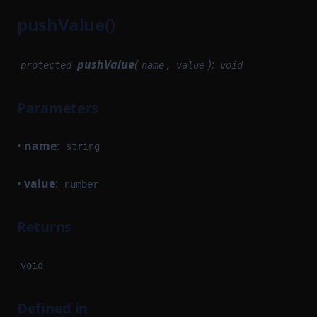
pushValue()
BlockQueue
ConstantFeeStrategyConfig
BlockResult
JSONEncodableState
pushValue
(
,
):
protected
name
value
void
BlockStorage
LightnetMinaBaseLayerConfig
BlockTrigger
LocalMinaBaseLayerConfig
Parameters
BlockWithMaybeResult
MapStateMapToQuery
BlockWithResult
MapStateToQuery
•
name
:
string
ClientBlock
MempoolEvents
•
value
:
ClientTransaction
number
MinimalAppChainDefinition
Closeable
ModuleQuery
Returns
Database
NewBlockArguments
DatabaseDependencyFactory
NewBlockProvingParameters
void
PairTuple
InMemorySignerConfig
PickByType
IncomingMessageAdapter
Defined in