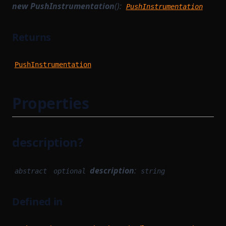
WithPath
new PushInstrumentation
():
PushInstrumentation
TransactionProvingTaskParameterSerializer
WithStateServiceProvider
TransactionReductionTask
WitnessedRoot
Returns
TransactionTracingService
WitnessedRootHashList
PushInstrumentation
UnsignedTransaction
WitnessedRootWitness
UntypedOption
Properties
UntypedStateTransition
VanillaTaskWorkerModules
VerificationKeySerializer
description?
WorkerModule
WorkerReadyModule
description
:
abstract
optional
string
WorkerRegistrationTask
enumerations
Defined in
Functions
InclusionStatus