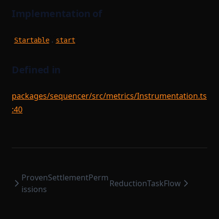
SettlementStorage
WorkerStartupPayload
Implementation of
SharedDependencyRecord
SignTxOptions
.
Startable
start
StartableModule
StateEntry
Defined in
StateTransitionBatch
packages/sequencer/src/metrics/Instrumentation.ts
StateTransitionProofParameters
:40
StorageDependencyMinimumDependencies
Task
TaskPayload
TaskQueue
ProvenSettlementPerm
TaskSerializer
ReductionTaskFlow
issions
TimedBlockTriggerConfig
Tracer