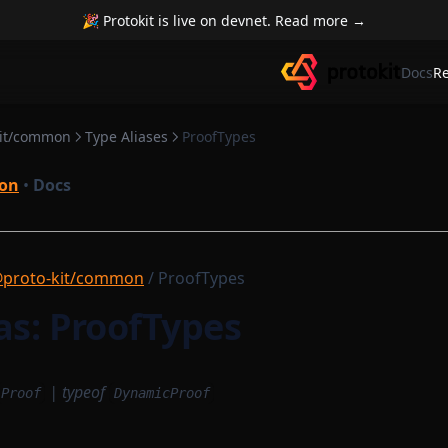
🎉 Protokit is live on devnet. Read more →
Docs
R
kit/common
Type Aliases
ProofTypes
on
•
Docs
proto-kit/common
/ ProofTypes
as: ProofTypes
|
typeof
Proof
DynamicProof