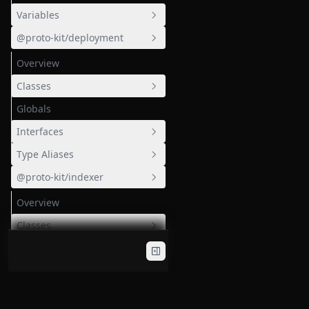
Variables
@proto-kit/deployment
EMPTY_PUBLICKEY
Overview
EMPTY_PUBLICKEY_X
MAX_FIELD
Classes
MOCK_PROOF
Globals
BullQueue
Interfaces
MOCK_VERIFICATION_KEY
Environment
Type Aliases
ModuleContainerErrors
S3RemoteCache
BullQueueConfig
@proto-kit/indexer
injectAliasMetadataKey
S3Config
log
Overview
StartableEnvironment
Classes
Functions
GeneratedResolverFactoryGraphqlModule
Globals
IndexBatchTask
ValidateTakeArg
Interfaces
IndexBlockTask
cleanResolvers