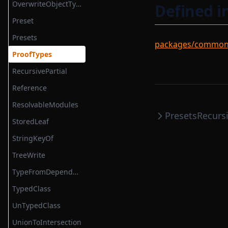
unzip
OverwriteObjectType
Defined i
verifyToMockable
Preset
yieldSequential
Presets
packages/common/s
ProofTypes
RecursivePartial
Reference
ResolvableModules
Presets
Recursi
StoredLeaf
StringKeyOf
TreeWrite
TypeFromDependencyDeclaration
TypedClass
UnTypedClass
UnionToIntersection