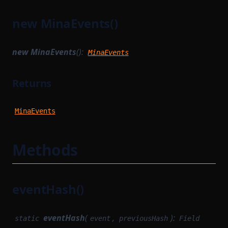
StringKeyOf
FieldTransition
new MinaEvents()
TreeWrite
LastStateRootBlockHook
TypeFromDependencyDeclaration
MerkleWitnessBatch
new MinaEvents
():
MinaEvents
TypedClass
MethodPublicOutput
Returns
UnTypedClass
MethodVKConfigData
UnionToIntersection
MinaActions
MinaEvents
MinaActionsHashList
MinaEvents
Methods
Constructors
Methods
eventHash()
MinaPrefixedProvableHashList
NetworkState
eventHash
(
,
):
static
event
previousHash
Field
NetworkStateSettlementModule