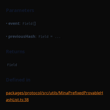
Option
Parameters
OptionBase
OutgoingMessageArgument
•
event
:
[]
Field
OutgoingMessageArgumentBatch
•
previousHash
:
=
Field
...
OutgoingMessageKey
OutgoingMessageKeyStruct
Returns
OutgoingMessageProcessor
Path
Field
PrefixedProvableHashList
Defined in
PreviousBlock
Protocol
packages/protocol/src/utils/MinaPrefixedProvableH
ProtocolModule
ashList.ts:38
ProvableBlockHook