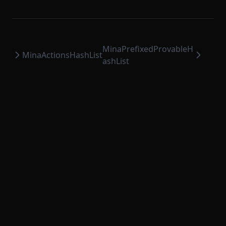
ProvableHashList
ProvableOption
ProvableReductionHashList
MinaPrefixedProvableH
ProvableSettlementHook
MinaActionsHashList
ashList
ProvableStateTransition
ProvableStateTransitionEntry
ProvableStateTransitionType
ProvableTransactionHook
PublicKeyOption
RuntimeMethodExecutionContext
RuntimeMethodExecutionDataStruct
RuntimeProvableMethodExecutionResult
RuntimeTransaction
RuntimeVerificationKeyAttestation