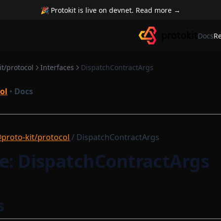
🎉 Protokit is live on devnet. Read more →
Docs
R
t/protocol
Interfaces
DispatchContractArgs
ol
•
Docs
proto-kit/protocol
/ DispatchContractArgs
ce: DispatchContractArgs
s