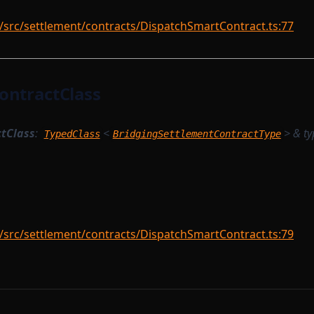
/src/settlement/contracts/DispatchSmartContract.ts:77
ontractClass
tClass
:
<
> &
ty
TypedClass
BridgingSettlementContractType
/src/settlement/contracts/DispatchSmartContract.ts:79