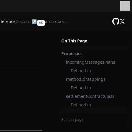
𝕏
eference
Discord ↗
⌘
K
GitHub
On This Page
Properties
incomingMessagesPaths
Defined in
methodIdMappings
Defined in
settlementContractClass
Defined in
Edit this page