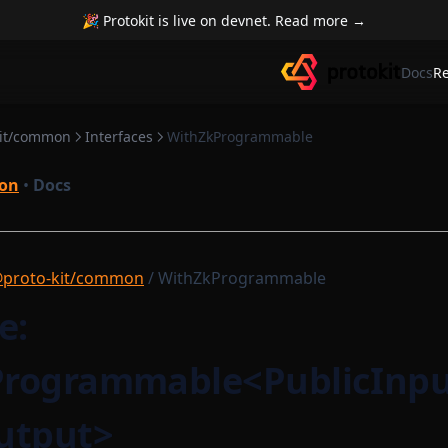
🎉 Protokit is live on devnet. Read more →
Docs
R
kit/common
Interfaces
WithZkProgrammable
on
•
Docs
proto-kit/common
/ WithZkProgrammable
e:
rogrammable<PublicInpu
utput>