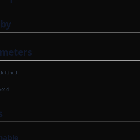
 by
ameters
defined
void
s
mable