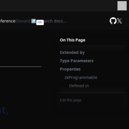
𝕏
eference
Discord ↗
⌘
K
GitHub
On This Page
Extended by
Type Parameters
Properties
zkProgrammable
Defined in
Edit this page
t,