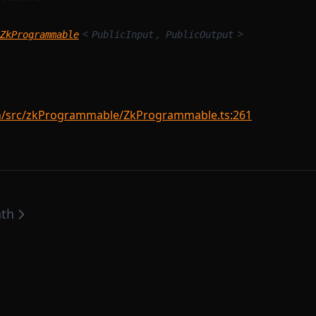
<
,
>
ZkProgrammable
PublicInput
PublicOutput
src/zkProgrammable/ZkProgrammable.ts:261
ath