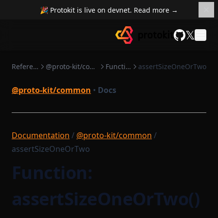
isFull
StructTemplate
SchemaGeneratingGraphqlModule
🎉 Protokit is live on devnet. Read more →
isGeneratedProvider
Signature
ZkProgrammable
𝕏
isSubtypeOfName
TransactionObject
GitHub
mapSequential
VanillaGraphqlModules
Reference
@proto-kit/common
Functions
assertSizeOneOrTwo
maybeSwap
noop
@proto-kit/common
•
Docs
padArray
prefixToField
provableMethod
Documentation
/
@proto-kit/common
/
assertSizeOneOrTwo
range
reduceSequential
Function:
requireTrue
assertSizeOneOrTwo()
safeParseJson
sleep