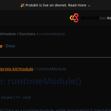
🎉 Protokit is live on devnet. Read more →
Docs
R
it/module
Functions
runtimeModule
e
•
Docs
proto-kit/module
/ runtimeModule
n: runtimeModule()
) =>
target
void
d class as a runtime module, while also making it injectabl