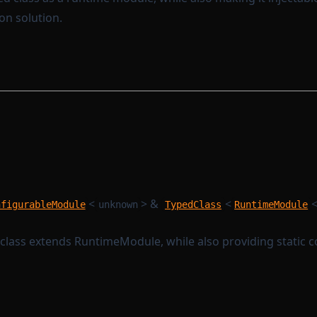
on solution.
<
> &
<
nfigurableModule
unknown
TypedClass
RuntimeModule
 class extends RuntimeModule, while also providing static c