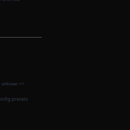
<
>>
unknown
onfig presets