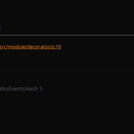
n
rc/module/decorator.ts:10
d
toEventsHash