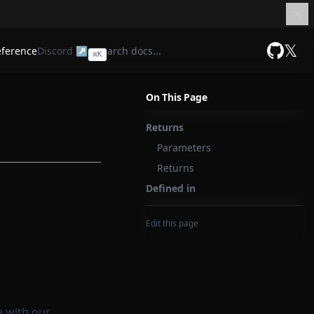
𝕏
eference
Discord ↗
⌘
K
GitHub
On This Page
Returns
Parameters
Returns
Defined in
Edit this page
e with our