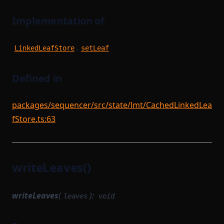
Implementation of
.
LinkedLeafStore
setLeaf
Defined in
packages/sequencer/src/state/lmt/CachedLinkedLea
fStore.ts:63
writeLeaves()
writeLeaves
(
):
leaves
void