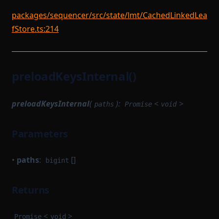
packages/sequencer/src/state/lmt/CachedLinkedLea
fStore.ts:214
preloadKeysInternal()
preloadKeysInternal
(
):
<
>
paths
Promise
void
Parameters
•
paths
:
[]
bigint
Returns
<
>
Promise
void