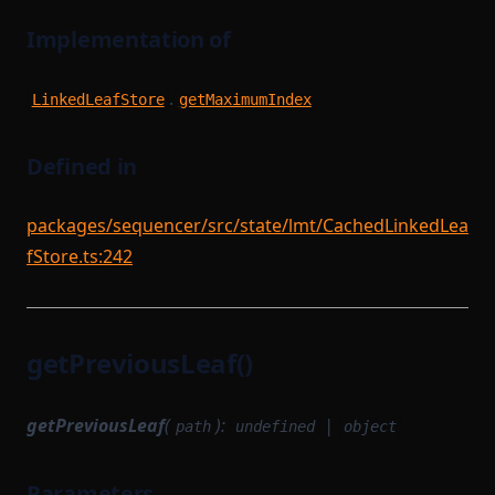
Implementation of
.
LinkedLeafStore
getMaximumIndex
Defined in
packages/sequencer/src/state/lmt/CachedLinkedLea
fStore.ts:242
getPreviousLeaf()
getPreviousLeaf
(
):
|
path
undefined
object
Parameters