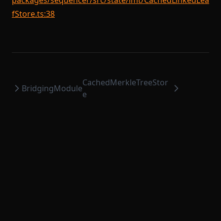
packages/sequencer/src/state/lmt/CachedLinkedLea
fStore.ts:38
CachedMerkleTreeStor
BridgingModule
e