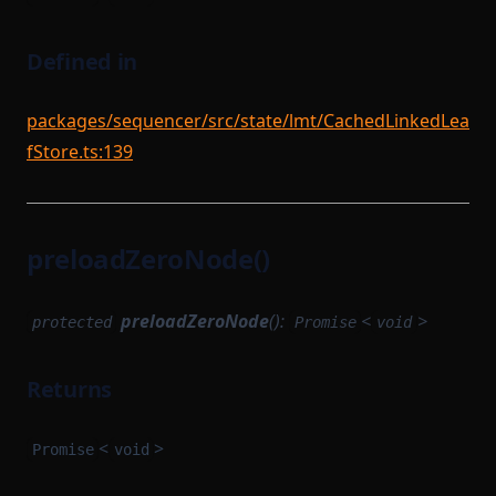
Defined in
packages/sequencer/src/state/lmt/CachedLinkedLea
fStore.ts:139
preloadZeroNode()
preloadZeroNode
():
<
>
protected
Promise
void
Returns
<
>
Promise
void