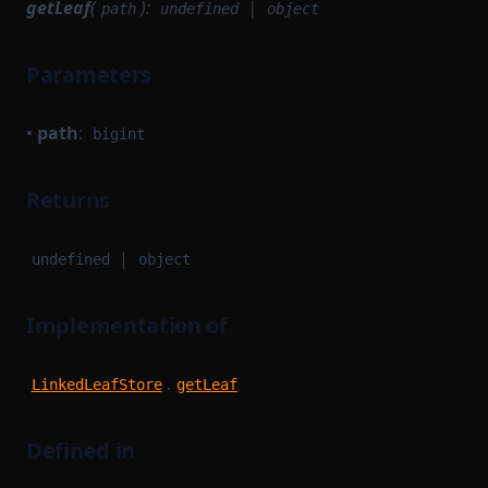
getLeaf
(
):
|
path
undefined
object
Parameters
•
path
:
bigint
Returns
|
undefined
object
Implementation of
.
LinkedLeafStore
getLeaf
Defined in