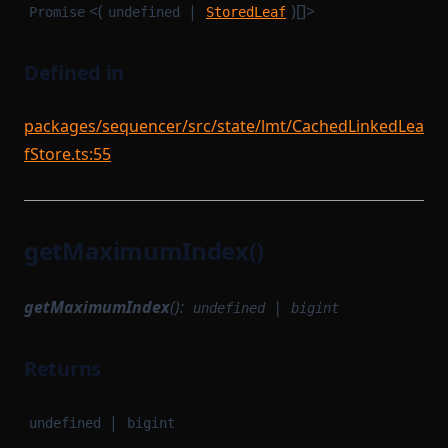
<(
|
)[]>
Promise
undefined
StoredLeaf
Defined in
packages/sequencer/src/state/lmt/CachedLinkedLea
fStore.ts:55
getMaximumIndex()
getMaximumIndex
():
|
undefined
bigint
Returns
|
undefined
bigint