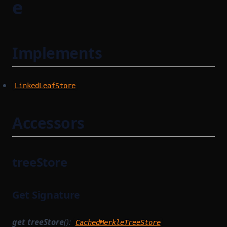
e
Implements
LinkedLeafStore
Accessors
treeStore
Get Signature
get
treeStore
():
CachedMerkleTreeStore