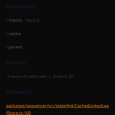
Parameters
•
inputs
:
[]
Input
•
cache
•
parent
Returns
<(
|
)[]>
Promise
undefined
Element
Defined in
packages/sequencer/src/state/lmt/CachedLinkedLea
fStore.ts:100