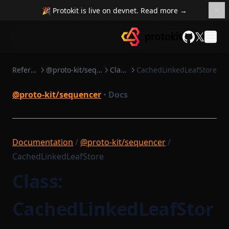
🎉 Protokit is live on devnet. Read more →
𝕏
GitHub
Reference
@proto-kit/sequencer
Classes
CachedLinkedLeafStore
@proto-kit/sequencer
•
Docs
Documentation
/
@proto-kit/sequencer
/
CachedLinkedLeafStore
Class:
CachedLinkedLeafStor