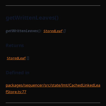
getWrittenLeaves()
getWrittenLeaves
():
[]
StoredLeaf
Returns
[]
StoredLeaf
Defined in
packages/sequencer/src/state/lmt/CachedLinkedLea
fStore.ts:77