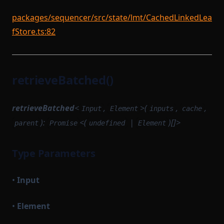
packages/sequencer/src/state/lmt/CachedLinkedLea
fStore.ts:82
retrieveBatched()
retrieveBatched
<
,
>(
,
,
Input
Element
inputs
cache
):
<(
|
)[]>
parent
Promise
undefined
Element
Type Parameters
•
Input
•
Element