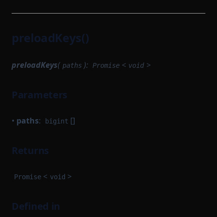
preloadKeys()
preloadKeys
(
):
<
>
paths
Promise
void
Parameters
•
paths
:
[]
bigint
Returns
<
>
Promise
void
Defined in