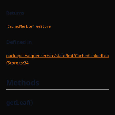
Returns
CachedMerkleTreeStore
Defined in
packages/sequencer/src/state/lmt/CachedLinkedLea
fStore.ts:34
Methods
getLeaf()