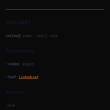
setLeaf()
setLeaf
(
,
):
index
leaf
void
Parameters
•
index
:
bigint
•
leaf
:
LinkedLeaf
Returns
void