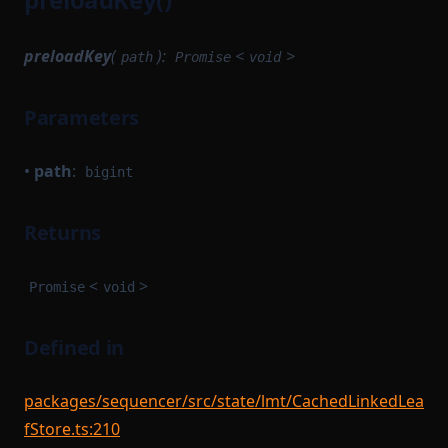
preloadKey
(
):
<
>
path
Promise
void
Parameters
•
path
:
bigint
Returns
<
>
Promise
void
Defined in
packages/sequencer/src/state/lmt/CachedLinkedLea
fStore.ts:210