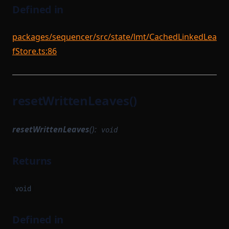
Defined in
packages/sequencer/src/state/lmt/CachedLinkedLea
fStore.ts:86
resetWrittenLeaves()
resetWrittenLeaves
():
void
Returns
void
Defined in