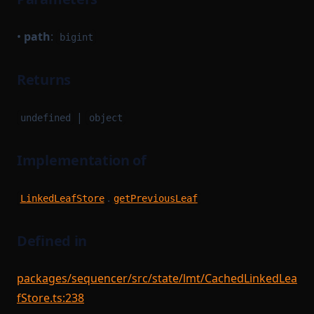
•
path
:
bigint
Returns
|
undefined
object
Implementation of
.
LinkedLeafStore
getPreviousLeaf
Defined in
packages/sequencer/src/state/lmt/CachedLinkedLea
fStore.ts:238