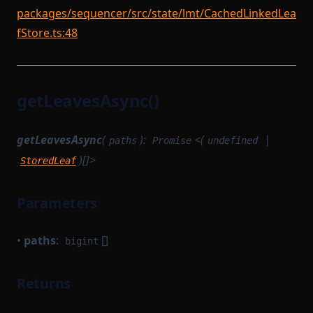
packages/sequencer/src/state/lmt/CachedLinkedLea
fStore.ts:48
getLeavesAsync()
getLeavesAsync
(
):
<(
|
paths
Promise
undefined
)[]>
StoredLeaf
Parameters
•
paths
:
[]
bigint
Returns