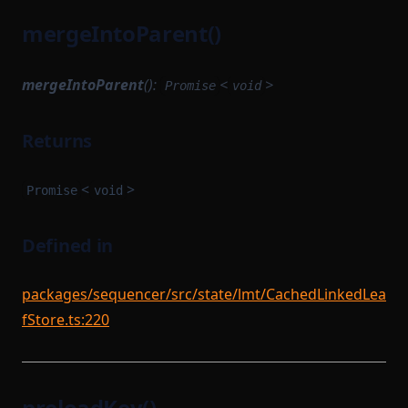
mergeIntoParent()
mergeIntoParent
():
<
>
Promise
void
Returns
<
>
Promise
void
Defined in
packages/sequencer/src/state/lmt/CachedLinkedLea
fStore.ts:220
preloadKey()