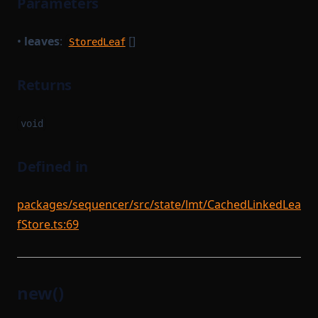
Parameters
•
leaves
:
[]
StoredLeaf
Returns
void
Defined in
packages/sequencer/src/state/lmt/CachedLinkedLea
fStore.ts:69
new()