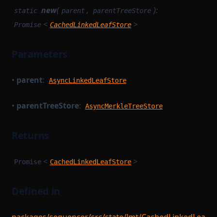
new
(
,
):
static
parent
parentTreeStore
<
>
Promise
CachedLinkedLeafStore
Parameters
•
parent
:
AsyncLinkedLeafStore
•
parentTreeStore
:
AsyncMerkleTreeStore
Returns
<
>
Promise
CachedLinkedLeafStore
Defined in