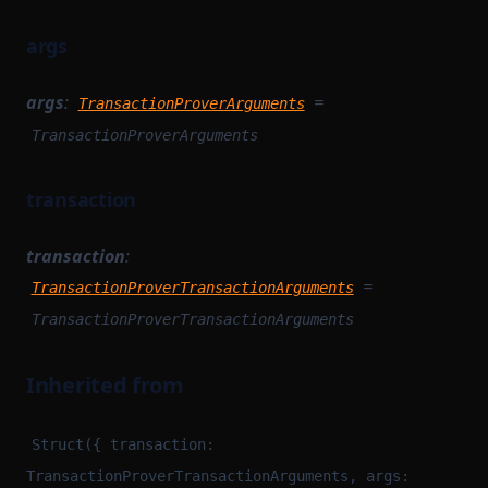
args
args
:
=
TransactionProverArguments
TransactionProverArguments
transaction
transaction
:
=
TransactionProverTransactionArguments
TransactionProverTransactionArguments
Inherited from
Struct({ transaction:
TransactionProverTransactionArguments, args: