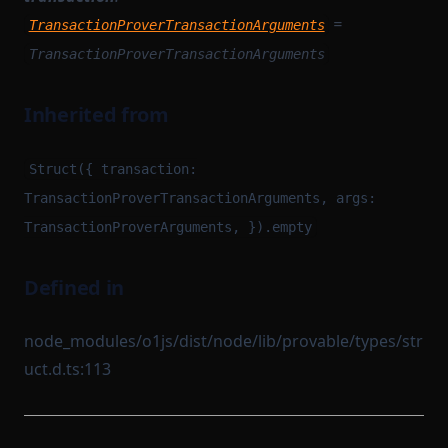
=
TransactionProverTransactionArguments
TransactionProverTransactionArguments
Inherited from
Struct({ transaction:
TransactionProverTransactionArguments, args:
TransactionProverArguments, }).empty
Defined in
node_modules/o1js/dist/node/lib/provable/types/str
uct.d.ts:113