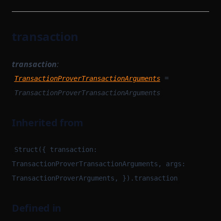
transaction
transaction
:
=
TransactionProverTransactionArguments
TransactionProverTransactionArguments
Inherited from
Struct({ transaction:
TransactionProverTransactionArguments, args:
TransactionProverArguments, }).transaction
Defined in