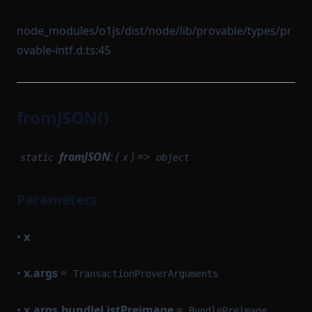
node_modules/o1js/dist/node/lib/provable/types/pr
ovable-intf.d.ts:45
fromJSON()
fromJSON
: (
) =>
static
x
object
Parameters
•
x
•
x.args
=
TransactionProverArguments
•
x.args.bundleListPreimage
=
BundlePreimage