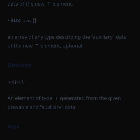
data of the new
element.
T
•
aux
:
[]
any
an array of any type describing the “auxiliary” data
of the new
element, optional.
T
Returns
object
An element of type
generated from the given
T
provable and “auxiliary” data.
args