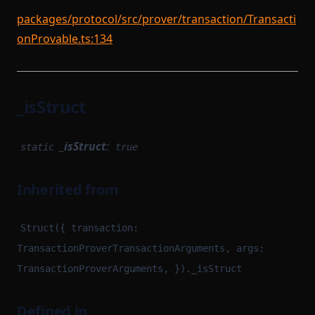
packages/protocol/src/prover/transaction/Transacti
onProvable.ts:134
_isStruct
_isStruct
:
static
true
Inherited from
Struct({ transaction:
TransactionProverTransactionArguments, args:
TransactionProverArguments, })._isStruct
Defined in