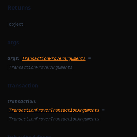
Returns
object
args
args
:
=
TransactionProverArguments
TransactionProverArguments
transaction
transaction
:
=
TransactionProverTransactionArguments
TransactionProverTransactionArguments