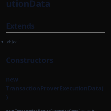
utionData
Extends
object
Constructors
new
TransactionProverExecutionData(
)