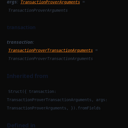
args
:
=
TransactionProverArguments
TransactionProverArguments
transaction
transaction
:
=
TransactionProverTransactionArguments
TransactionProverTransactionArguments
Inherited from
Struct({ transaction:
TransactionProverTransactionArguments, args:
TransactionProverArguments, }).fromFields
Defined in