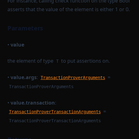
For instance, calling check function on the type Bool
asserts that the value of the element is either 1 or 0.
Parameters
•
value
the element of type
to put assertions on.
T
•
value.args
:
=
TransactionProverArguments
TransactionProverArguments
•
value.transaction
:
=
TransactionProverTransactionArguments
TransactionProverTransactionArguments