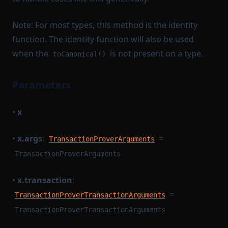
Note: For most types, this method is the identity
function. The identity function will also be used
when the
is not present on a type.
toCanonical()
Parameters
•
x
•
x.args
:
=
TransactionProverArguments
TransactionProverArguments
•
x.transaction
:
=
TransactionProverTransactionArguments
TransactionProverTransactionArguments