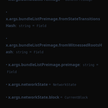
•
x.args.bundleListPreimage.fromStateTransitions
Hash
:
=
string
Field
•
x.args.bundleListPreimage.fromWitnessedRootsH
ash
:
=
string
Field
•
x.args.bundleListPreimage.preimage
:
=
string
Field
•
x.args.networkState
=
NetworkState
•
x.args.networkState.block
=
CurrentBlock