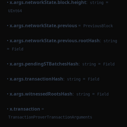
•
x.args.networkState.block.height
:
=
string
UInt64
•
x.args.networkState.previous
=
PreviousBlock
•
x.args.networkState.previous.rootHash
:
string
=
Field
•
x.args.pendingSTBatchesHash
:
=
string
Field
•
x.args.transactionHash
:
=
string
Field
•
x.args.witnessedRootsHash
:
=
string
Field
•
x.transaction
=
TransactionProverTransactionArguments