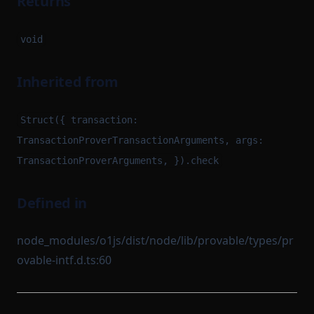
Returns
void
Inherited from
Struct({ transaction:
TransactionProverTransactionArguments, args:
TransactionProverArguments, }).check
Defined in
node_modules/o1js/dist/node/lib/provable/types/pr
ovable-intf.d.ts:60