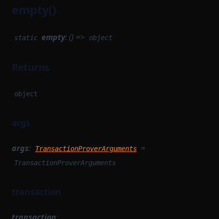
empty()
empty
: () =>
static
object
Returns
object
args
args
:
=
TransactionProverArguments
TransactionProverArguments
transaction
transaction
: