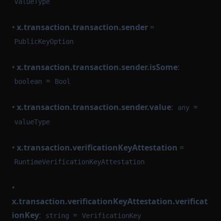
valueType
•
x.transaction.transaction.sender
=
PublicKeyOption
•
x.transaction.transaction.sender.isSome
:
=
boolean
Bool
•
x.transaction.transaction.sender.value
:
=
any
valueType
•
x.transaction.verificationKeyAttestation
=
RuntimeVerificationKeyAttestation
•
x.transaction.verificationKeyAttestation.verificat
ionKey
:
=
string
VerificationKey