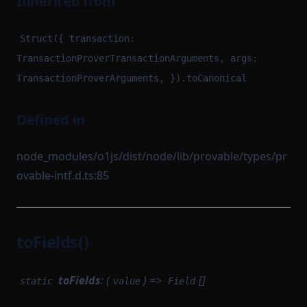
Inherited from
Struct({ transaction:
TransactionProverTransactionArguments, args:
TransactionProverArguments, }).toCanonical
Defined in
node_modules/o1js/dist/node/lib/provable/types/pr
ovable-intf.d.ts:85
toFields()
toFields
: (
) =>
[]
static
value
Field