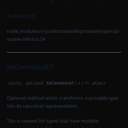
Defined in
node_modules/o1js/dist/node/lib/provable/types/pr
ovable-intf.d.ts:34
toCanonical()?
toCanonical
: (
) =>
static
optional
x
object
Optional method which transforms a provable type
into its canonical representation.
This is needed for types that have multiple