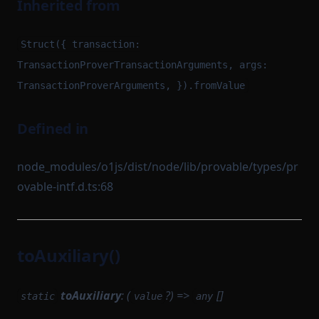
Inherited from
Struct({ transaction:
TransactionProverTransactionArguments, args:
TransactionProverArguments, }).fromValue
Defined in
node_modules/o1js/dist/node/lib/provable/types/pr
ovable-intf.d.ts:68
toAuxiliary()
toAuxiliary
: (
?) =>
[]
static
value
any