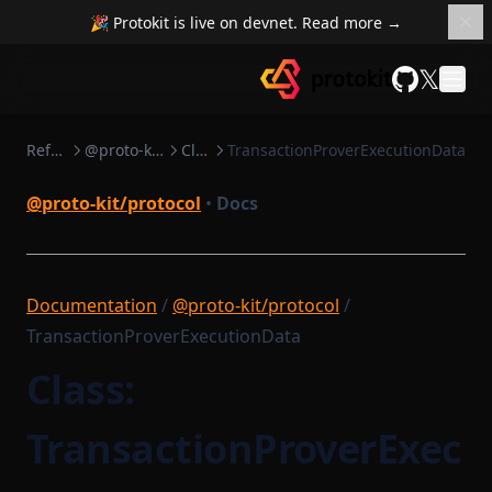
🎉 Protokit is live on devnet. Read more →
𝕏
GitHub
Reference
@proto-kit/protocol
Classes
TransactionProverExecutionData
@proto-kit/protocol
•
Docs
Documentation
/
@proto-kit/protocol
/
TransactionProverExecutionData
Class:
TransactionProverExec