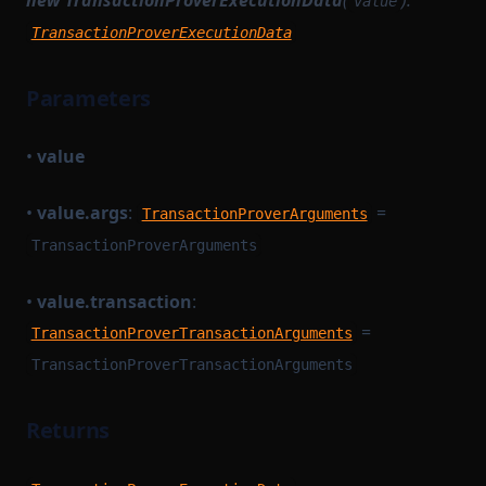
new TransactionProverExecutionData
(
):
value
TransactionProverExecutionData
Parameters
•
value
•
value.args
:
=
TransactionProverArguments
TransactionProverArguments
•
value.transaction
:
=
TransactionProverTransactionArguments
TransactionProverTransactionArguments
Returns