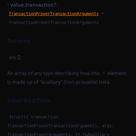
•
value.transaction?
:
=
TransactionProverTransactionArguments
TransactionProverTransactionArguments
Returns
[]
any
An array of any type describing how this
element
T
is made up of “auxiliary” (non-provable) data.
Inherited from
Struct({ transaction:
TransactionProverTransactionArguments, args:
TransactionProverArguments, }).toAuxiliary