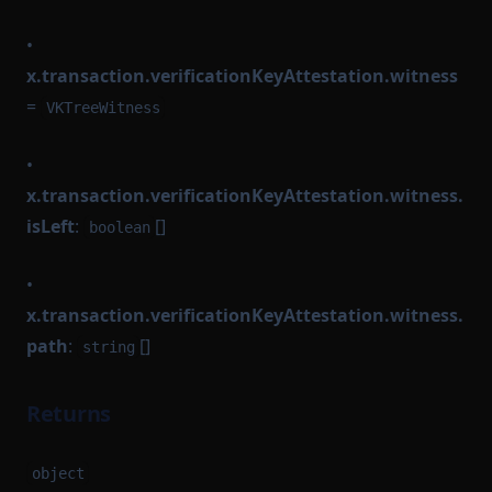
•
x.transaction.verificationKeyAttestation.witness
=
VKTreeWitness
•
x.transaction.verificationKeyAttestation.witness.
isLeft
:
[]
boolean
•
x.transaction.verificationKeyAttestation.witness.
path
:
[]
string
Returns
object