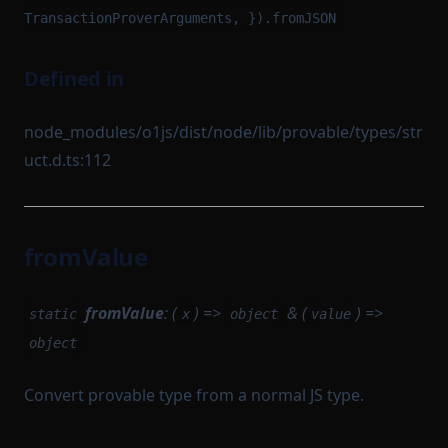
TransactionProverArguments, }).fromJSON
Defined in
node_modules/o1js/dist/node/lib/provable/types/str
uct.d.ts:112
fromValue
fromValue
: (
) =>
& (
) =>
static
x
object
value
object
Convert provable type from a normal JS type.