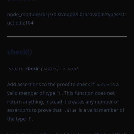
node_modules/o1js/dist/node/lib/provable/types/str
uct.d.ts:104
check()
check
: (
) =>
static
value
void
Add assertions to the proof to check if
is a
value
valid member of type
. This function does not
T
return anything, instead it creates any number of
assertions to prove that
is a valid member of
value
the type
.
T