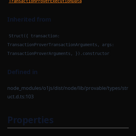
TransactionProverExecutionData
Inherited from
Struct({ transaction:
TransactionProverTransactionArguments, args:
TransactionProverArguments, }).constructor
Defined in
node_modules/o1js/dist/node/lib/provable/types/str
uct.d.ts:103
Properties