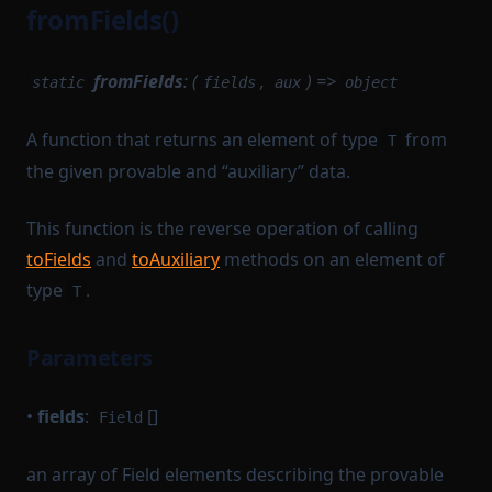
fromFields()
fromFields
: (
,
) =>
static
fields
aux
object
A function that returns an element of type
from
T
the given provable and “auxiliary” data.
This function is the reverse operation of calling
toFields
and
toAuxiliary
methods on an element of
type
.
T
Parameters
•
fields
:
[]
Field
an array of Field elements describing the provable