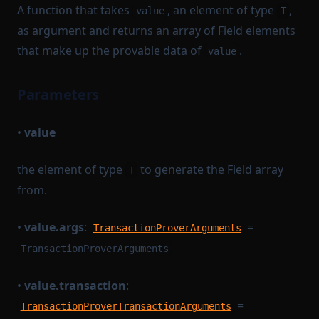
A function that takes
, an element of type
,
value
T
as argument and returns an array of Field elements
that make up the provable data of
.
value
Parameters
•
value
the element of type
to generate the Field array
T
from.
•
value.args
:
=
TransactionProverArguments
TransactionProverArguments
•
value.transaction
:
=
TransactionProverTransactionArguments