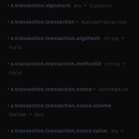
•
x.transaction.signature
:
=
any
Signature
•
x.transaction.transaction
=
RuntimeTransaction
•
x.transaction.transaction.argsHash
:
=
string
Field
•
x.transaction.transaction.methodId
:
=
string
Field
•
x.transaction.transaction.nonce
=
UInt64Option
•
x.transaction.transaction.nonce.isSome
:
=
boolean
Bool
•
x.transaction.transaction.nonce.value
:
=
any