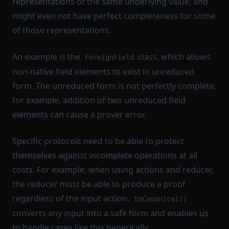
representations of the same underlying value, and
might even not have perfect completeness for some
of those representations.
An example is the
class, which allows
ForeignField
non-native field elements to exist in unreduced
form. The unreduced form is not perfectly complete,
for example, addition of two unreduced field
elements can cause a prover error.
Specific protocols need to be able to protect
themselves against incomplete operations at all
costs. For example, when using actions and reducer,
the reducer must be able to produce a proof
regardless of the input action.
toCanonical()
converts any input into a safe form and enables us
to handle cases like this generically.