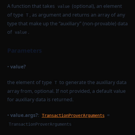
A function that takes
(optional), an element
value
of type
, as argument and returns an array of any
T
type that make up the “auxiliary” (non-provable) data
of
.
value
Parameters
•
value?
the element of type
to generate the auxiliary data
T
array from, optional. If not provided, a default value
for auxiliary data is returned.
•
value.args?
:
=
TransactionProverArguments
TransactionProverArguments