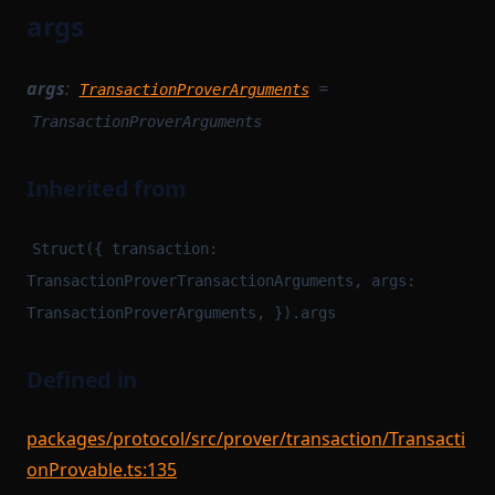
args
args
:
=
TransactionProverArguments
TransactionProverArguments
Inherited from
Struct({ transaction:
TransactionProverTransactionArguments, args:
TransactionProverArguments, }).args
Defined in
packages/protocol/src/prover/transaction/Transacti
onProvable.ts:135