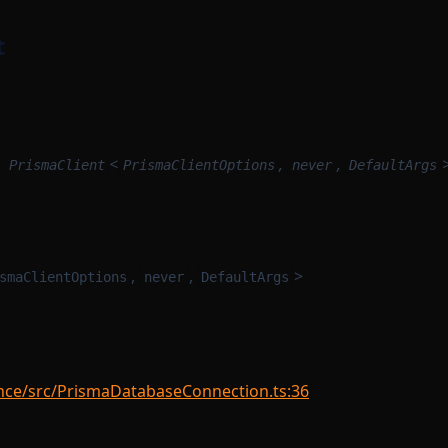
t
:
<
,
,
PrismaClient
PrismaClientOptions
never
DefaultArgs
,
,
>
smaClientOptions
never
DefaultArgs
nce/src/PrismaDatabaseConnection.ts:36