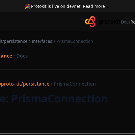
🎉 Protokit is live on devnet. Read more →
Docs
R
it/persistance
Interfaces
PrismaConnection
tance
•
Docs
proto-kit/persistance
/ PrismaConnection
ce: PrismaConnection