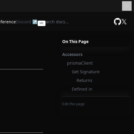
𝕏
eference
Discord ↗
⌘
K
GitHub
On This Page
Accessors
prismaClient
Get Signature
Returns
Defined in
Edit this page