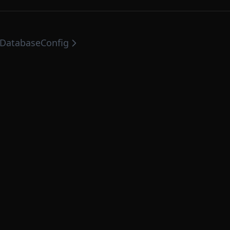
DatabaseConfig