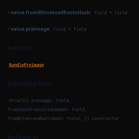
•
value.fromWitnessedRootsHash
:
=
Field
Field
•
value.preimage
:
=
Field
Field
Returns
BundlePreimage
Inherited from
Struct({ preimage: Field,
fromStateTransitionsHash: Field,
fromWitnessedRootsHash: Field, }).constructor
Defined in