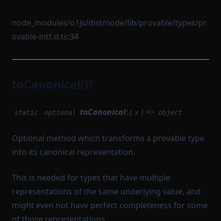
node_modules/o1js/dist/node/lib/provable/types/pr
ovable-intf.d.ts:34
toCanonical()?
toCanonical
: (
) =>
static
optional
x
object
Optional method which transforms a provable type
into its canonical representation.
This is needed for types that have multiple
representations of the same underlying value, and
might even not have perfect completeness for some
of those representations.