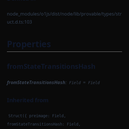
node_modules/o1js/dist/node/lib/provable/types/str
uct.d.ts:103
Properties
fromStateTransitionsHash
fromStateTransitionsHash
:
=
Field
Field
Inherited from
Struct({ preimage: Field,
fromStateTransitionsHash: Field,