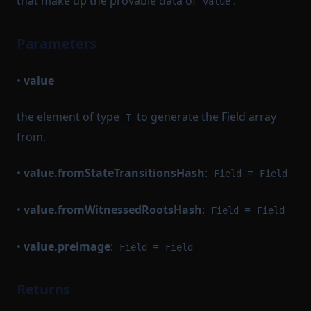
that make up the provable data of
.
value
Parameters
•
value
the element of type
to generate the Field array
T
from.
•
value.fromStateTransitionsHash
:
=
Field
Field
•
value.fromWitnessedRootsHash
:
=
Field
Field
•
value.preimage
:
=
Field
Field
Returns