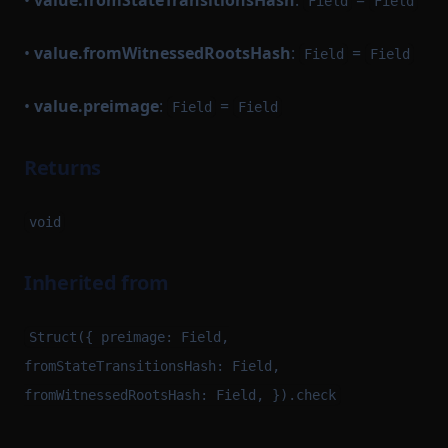
•
value.fromStateTransitionsHash
:
=
Field
Field
•
value.fromWitnessedRootsHash
:
=
Field
Field
•
value.preimage
:
=
Field
Field
Returns
void
Inherited from
Struct({ preimage: Field,
fromStateTransitionsHash: Field,
fromWitnessedRootsHash: Field, }).check