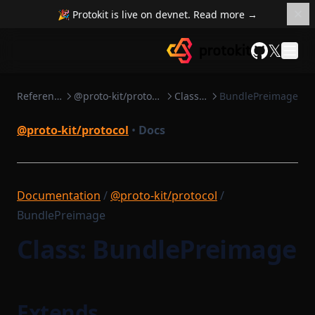
🎉 Protokit is live on devnet. Read more →
𝕏
GitHub
Reference
@proto-kit/protocol
Classes
BundlePreimage
@proto-kit/protocol
•
Docs
Documentation
/
@proto-kit/protocol
/
BundlePreimage
Class: BundlePreimage
Extends