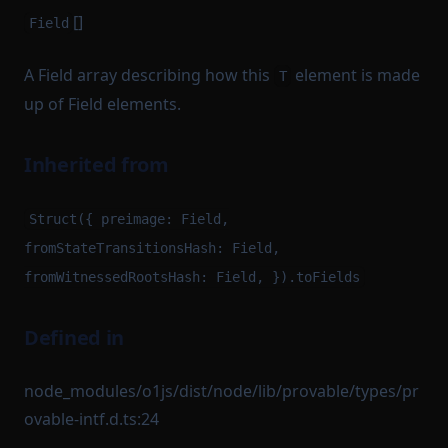
[]
Field
A Field array describing how this
element is made
T
up of Field elements.
Inherited from
Struct({ preimage: Field,
fromStateTransitionsHash: Field,
fromWitnessedRootsHash: Field, }).toFields
Defined in
node_modules/o1js/dist/node/lib/provable/types/pr
ovable-intf.d.ts:24