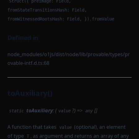
Struct({ preimage: Field,
fromStateTransitionsHash: Field,
fromWitnessedRootsHash: Field, }).fromValue
Defined in
node_modules/o1js/dist/node/lib/provable/types/pr
ovable-intf.d.ts:68
toAuxiliary()
toAuxiliary
: (
?) =>
[]
static
value
any
A function that takes
(optional), an element
value
of type
, as argument and returns an array of any
T