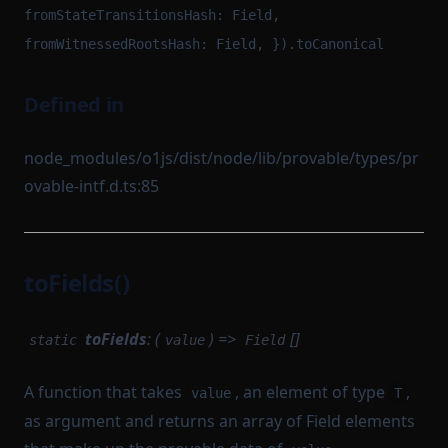
fromStateTransitionsHash: Field,
fromWitnessedRootsHash: Field, }).toCanonical
Defined in
node_modules/o1js/dist/node/lib/provable/types/pr
ovable-intf.d.ts:85
toFields()
toFields
: (
) =>
[]
static
value
Field
A function that takes
, an element of type
,
value
T
as argument and returns an array of Field elements