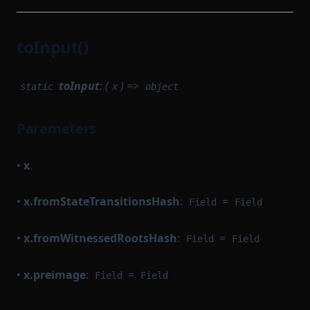
toInput()
toInput
: (
) =>
static
x
object
Parameters
•
x
•
x.fromStateTransitionsHash
:
=
Field
Field
•
x.fromWitnessedRootsHash
:
=
Field
Field
•
x.preimage
:
=
Field
Field