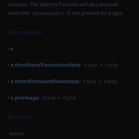
function. The identity function will also be used
when the
is not present on a type.
toCanonical()
Parameters
•
x
•
x.fromStateTransitionsHash
:
=
Field
Field
•
x.fromWitnessedRootsHash
:
=
Field
Field
•
x.preimage
:
=
Field
Field
Returns
object