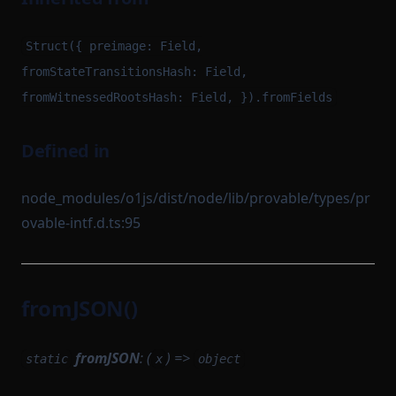
Struct({ preimage: Field,
fromStateTransitionsHash: Field,
fromWitnessedRootsHash: Field, }).fromFields
Defined in
node_modules/o1js/dist/node/lib/provable/types/pr
ovable-intf.d.ts:95
fromJSON()
fromJSON
: (
) =>
static
x
object