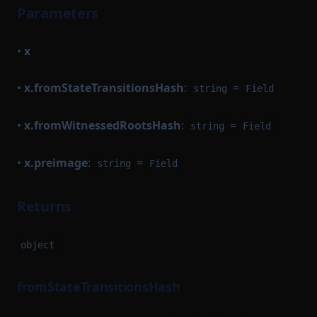
Parameters
•
x
•
x.fromStateTransitionsHash
:
=
string
Field
•
x.fromWitnessedRootsHash
:
=
string
Field
•
x.preimage
:
=
string
Field
Returns
object
fromStateTransitionsHash