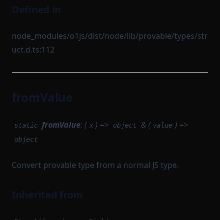
Defined in
node_modules/o1js/dist/node/lib/provable/types/str
uct.d.ts:112
fromValue
fromValue
: (
) =>
& (
) =>
static
x
object
value
object
Convert provable type from a normal JS type.
Inherited from