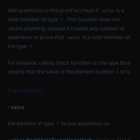
Add assertions to the proof to check if
is a
value
valid member of type
. This function does not
T
return anything, instead it creates any number of
assertions to prove that
is a valid member of
value
the type
.
T
For instance, calling check function on the type Bool
asserts that the value of the element is either 1 or 0.
Parameters
•
value
the element of type
to put assertions on.
T