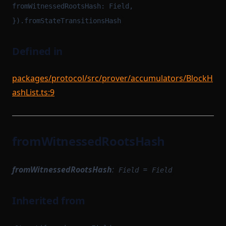
fromWitnessedRootsHash: Field,
}).fromStateTransitionsHash
Defined in
packages/protocol/src/prover/accumulators/BlockH
ashList.ts:9
fromWitnessedRootsHash
fromWitnessedRootsHash
:
=
Field
Field
Inherited from