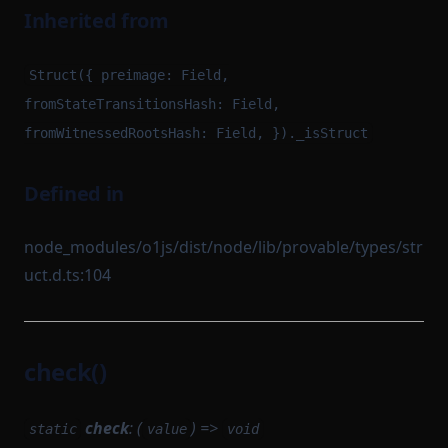
Inherited from
Struct({ preimage: Field,
fromStateTransitionsHash: Field,
fromWitnessedRootsHash: Field, })._isStruct
Defined in
node_modules/o1js/dist/node/lib/provable/types/str
uct.d.ts:104
check()
check
: (
) =>
static
value
void