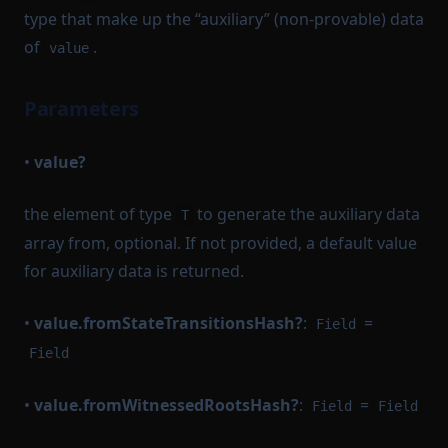
type that make up the “auxiliary” (non-provable) data
of
.
value
Parameters
•
value?
the element of type
to generate the auxiliary data
T
array from, optional. If not provided, a default value
for auxiliary data is returned.
•
value.fromStateTransitionsHash?
:
=
Field
Field
•
value.fromWitnessedRootsHash?
:
=
Field
Field