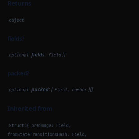
Returns
object
fields?
fields
:
[]
optional
Field
packed?
packed
: [
,
][]
optional
Field
number
Inherited from
Struct({ preimage: Field,
fromStateTransitionsHash: Field,