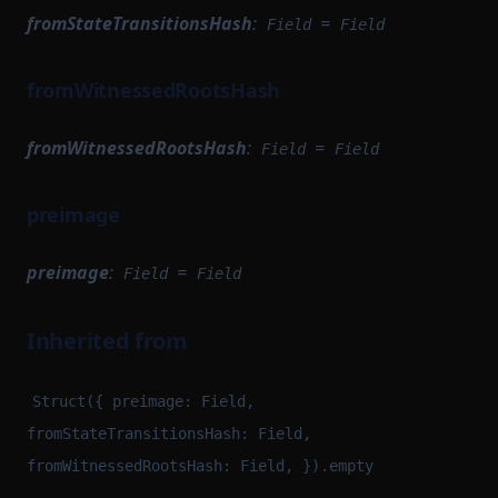
fromStateTransitionsHash
:
=
Field
Field
fromWitnessedRootsHash
fromWitnessedRootsHash
:
=
Field
Field
preimage
preimage
:
=
Field
Field
Inherited from
Struct({ preimage: Field,
fromStateTransitionsHash: Field,
fromWitnessedRootsHash: Field, }).empty