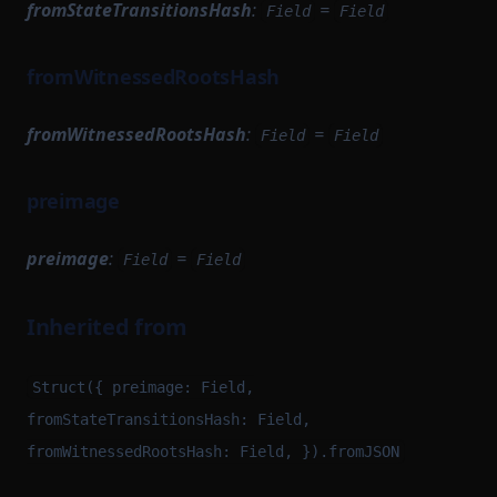
fromStateTransitionsHash
:
=
Field
Field
fromWitnessedRootsHash
fromWitnessedRootsHash
:
=
Field
Field
preimage
preimage
:
=
Field
Field
Inherited from
Struct({ preimage: Field,
fromStateTransitionsHash: Field,
fromWitnessedRootsHash: Field, }).fromJSON