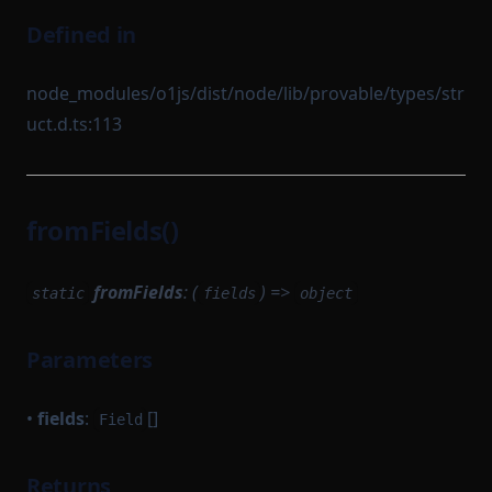
Defined in
node_modules/o1js/dist/node/lib/provable/types/str
uct.d.ts:113
fromFields()
fromFields
: (
) =>
static
fields
object
Parameters
•
fields
:
[]
Field
Returns