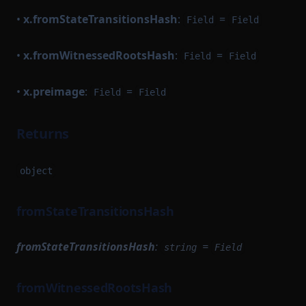
•
x.fromStateTransitionsHash
:
=
Field
Field
•
x.fromWitnessedRootsHash
:
=
Field
Field
•
x.preimage
:
=
Field
Field
Returns
object
fromStateTransitionsHash
fromStateTransitionsHash
:
=
string
Field
fromWitnessedRootsHash