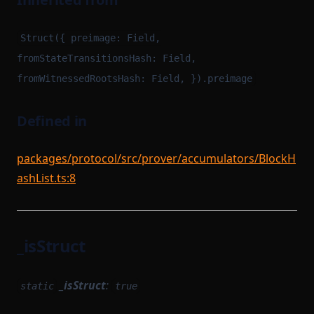
Struct({ preimage: Field,
fromStateTransitionsHash: Field,
fromWitnessedRootsHash: Field, }).preimage
Defined in
packages/protocol/src/prover/accumulators/BlockH
ashList.ts:8
_isStruct
_isStruct
:
static
true