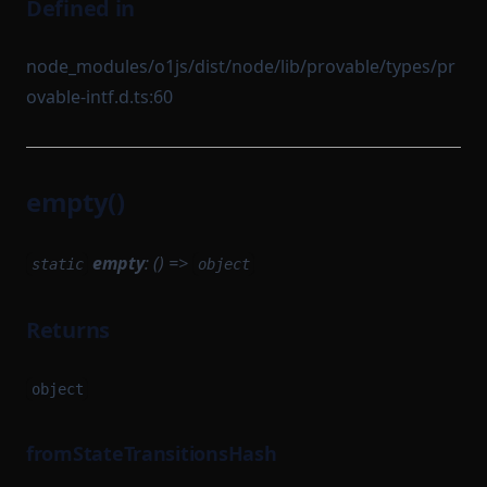
Defined in
node_modules/o1js/dist/node/lib/provable/types/pr
ovable-intf.d.ts:60
empty()
empty
: () =>
static
object
Returns
object
fromStateTransitionsHash