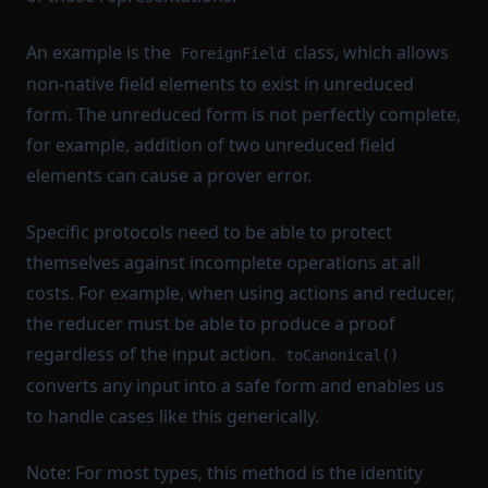
An example is the
class, which allows
ForeignField
non-native field elements to exist in unreduced
form. The unreduced form is not perfectly complete,
for example, addition of two unreduced field
elements can cause a prover error.
Specific protocols need to be able to protect
themselves against incomplete operations at all
costs. For example, when using actions and reducer,
the reducer must be able to produce a proof
regardless of the input action.
toCanonical()
converts any input into a safe form and enables us
to handle cases like this generically.
Note: For most types, this method is the identity