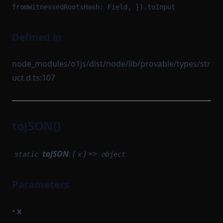
fromWitnessedRootsHash: Field, }).toInput
Defined in
node_modules/o1js/dist/node/lib/provable/types/str
uct.d.ts:107
toJSON()
toJSON
: (
) =>
static
x
object
Parameters
•
x