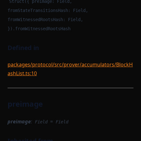
Struct({ preimage: Field,
fromStateTransitionsHash: Field,
fromWitnessedRootsHash: Field,
}).fromWitnessedRootsHash
Defined in
packages/protocol/src/prover/accumulators/BlockH
ashList.ts:10
preimage
preimage
:
=
Field
Field
Inherited from