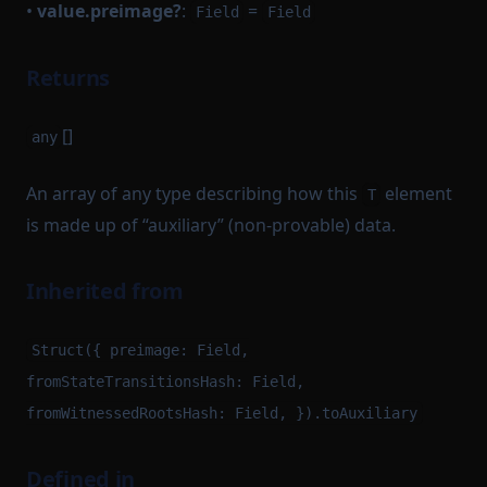
•
value.preimage?
:
=
Field
Field
Returns
[]
any
An array of any type describing how this
element
T
is made up of “auxiliary” (non-provable) data.
Inherited from
Struct({ preimage: Field,
fromStateTransitionsHash: Field,
fromWitnessedRootsHash: Field, }).toAuxiliary
Defined in