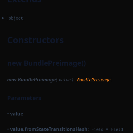
object
Constructors
new BundlePreimage()
new BundlePreimage
(
):
value
BundlePreimage
Parameters
•
value
•
value.fromStateTransitionsHash
:
=
Field
Field