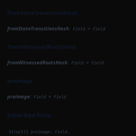
fromStateTransitionsHash
fromStateTransitionsHash
:
=
Field
Field
fromWitnessedRootsHash
fromWitnessedRootsHash
:
=
Field
Field
preimage
preimage
:
=
Field
Field
Inherited from
Struct({ preimage: Field,