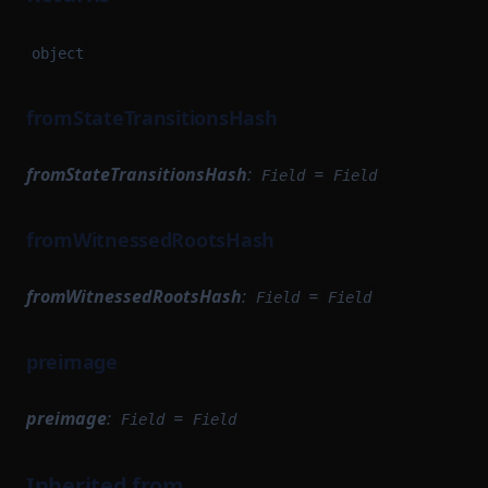
object
fromStateTransitionsHash
fromStateTransitionsHash
:
=
Field
Field
fromWitnessedRootsHash
fromWitnessedRootsHash
:
=
Field
Field
preimage
preimage
:
=
Field
Field
Inherited from