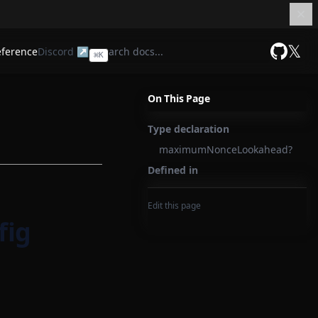
𝕏
eference
Discord ↗
⌘
K
GitHub
On This Page
Type declaration
maximumNonceLookahead?
Defined in
Edit this page
fig