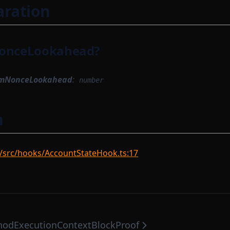
aration
nceLookahead?
mNonceLookahead
:
number
n
/src/hooks/AccountStateHook.ts:17
hodExecutionContext
BlockProof