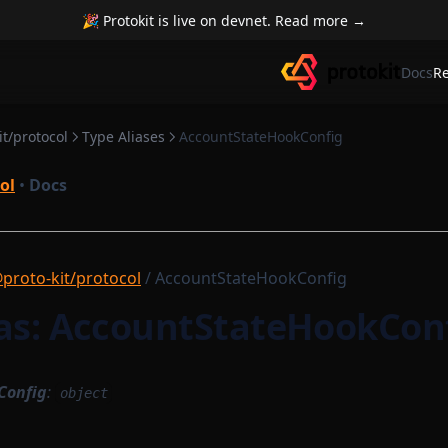
🎉 Protokit is live on devnet. Read more →
Docs
R
t/protocol
Type Aliases
AccountStateHookConfig
ol
•
Docs
proto-kit/protocol
/ AccountStateHookConfig
ias: AccountStateHookCon
Config
:
object