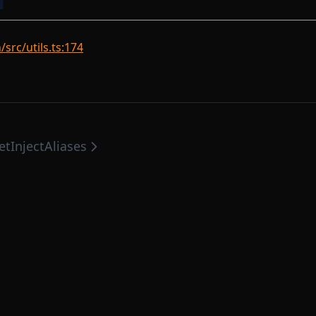
n
rc/utils.ts:174
etInjectAliases