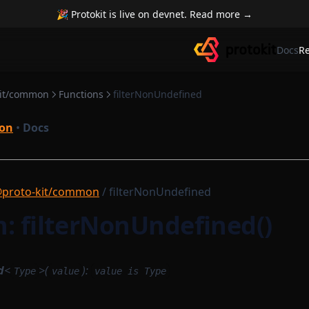
🎉 Protokit is live on devnet. Read more →
Docs
R
kit/common
Functions
filterNonUndefined
on
•
Docs
proto-kit/common
/ filterNonUndefined
: filterNonUndefined()
d
<
>(
):
Type
value
value is Type