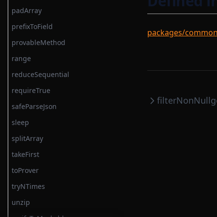
Defined i
ZkProgrammable
padArray
prefixToField
packages/common/s
provableMethod
range
reduceSequential
requireTrue
filterNonNull
g
safeParseJson
sleep
splitArray
takeFirst
toProver
tryNTimes
unzip