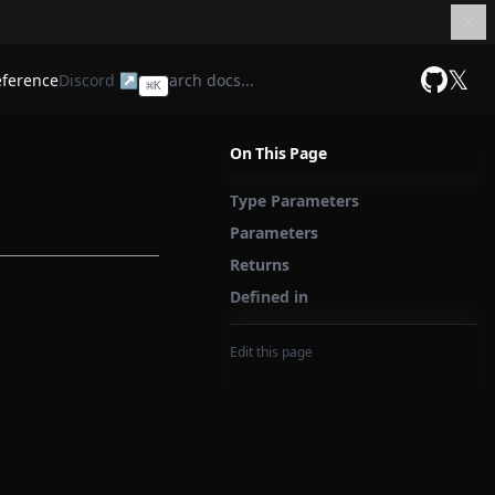
𝕏
eference
Discord ↗
⌘
K
GitHub
On This Page
Type Parameters
Parameters
Returns
Defined in
Edit this page