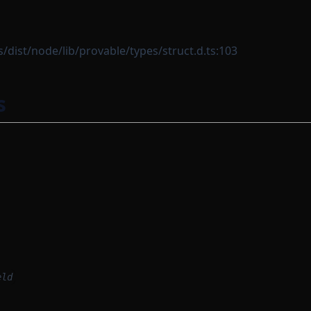
dist/node/lib/provable/types/struct.d.ts:103
s
eld