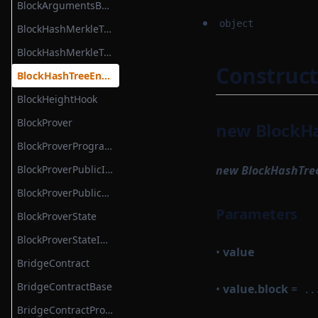
BlockArgumentsBatch
object
BlockHashMerkleTree
BlockHashMerkleTreeWitness
Construct
BlockHashTreeEntry
BlockHeightHook
BlockProver
new BlockHa
BlockProverProgrammable
BlockProverPublicInput
new BlockHashTre
BlockProverPublicOutput
Parameters
BlockProverState
BlockProverStateInput
•
value
BridgeContract
BridgeContractBase
•
value.block
=
..
BridgeContractProtocolModule