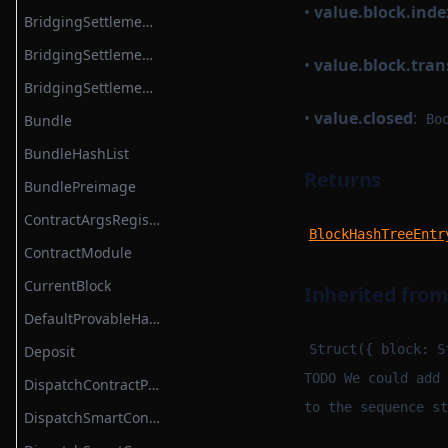
•
value.block.inde
BridgingSettlementContract
BridgingSettlementContractBase
•
value.block.tra
BridgingSettlementContractModule
•
value.closed
:
Bundle
Bo
BundleHashList
Returns
BundlePreimage
ContractArgsRegistry
BlockHashTreeEntr
ContractModule
CurrentBlock
Inherited fro
DefaultProvableHashList
Struct({ block: S
Deposit
TODO We could add 
DispatchContractProtocolModule
to the sequence st
DispatchSmartContract