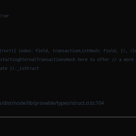
true
m
truct({ index: Field, transactionListHash: Field, }), cl
startingEternalTransactionsHash here to offer // a more 
ate })._isStruct
dist/node/lib/provable/types/struct.d.ts:104