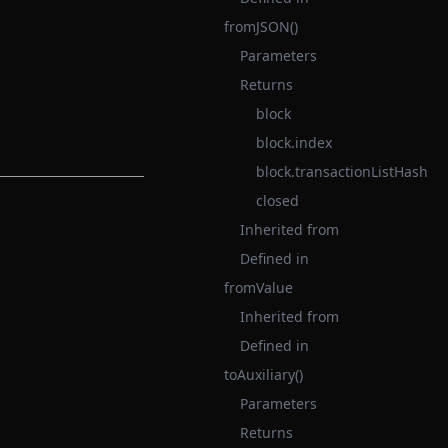
fromJSON()
Parameters
Returns
block
block.index
block.transactionListHash
closed
Inherited from
Defined in
fromValue
Inherited from
Defined in
toAuxiliary()
Parameters
Returns