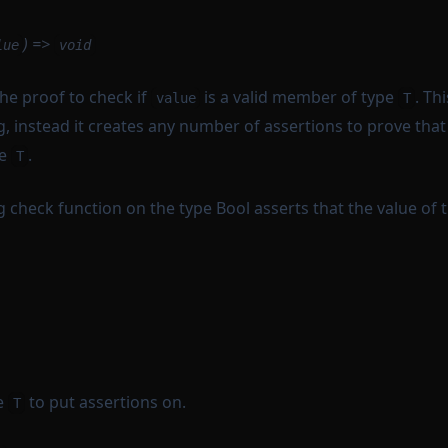
) =>
lue
void
he proof to check if
is a valid member of type
. Th
value
T
g, instead it creates any number of assertions to prove tha
pe
.
T
ng check function on the type Bool asserts that the value of 
e
to put assertions on.
T