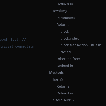
Defined in
toValue()
Parameters
Returns
block
block.index
osed: Bool, //
block.transactionListHash
trivial connection
closed
Inherited from
Defined in
Methods
hash()
Returns
Defined in
sizeInFields()