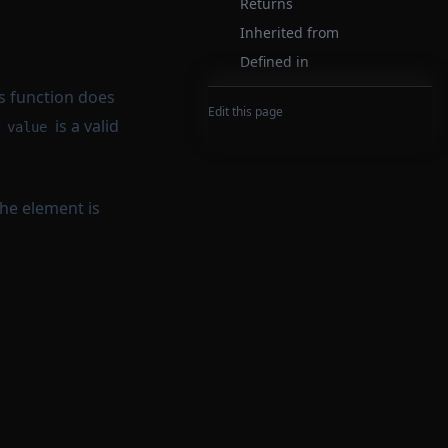
Returns
Inherited from
Defined in
is function does
Edit this page
t
is a valid
value
the element is