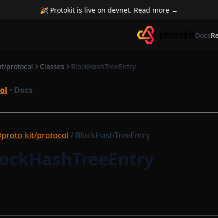
🎉 Protokit is live on devnet. Read more →
Docs
R
t/protocol
Classes
BlockHashTreeEntry
ol
•
Docs
proto-kit/protocol
/ BlockHashTreeEntry
BlockHashTreeEntry