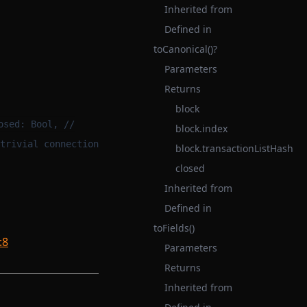
Inherited from
Defined in
toCanonical()?
Parameters
Returns
block
osed: Bool, //
block.index
trivial connection
block.transactionListHash
closed
Inherited from
Defined in
toFields()
:8
Parameters
Returns
Inherited from