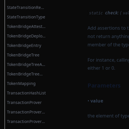
StateTransitionReductionList
check
: (
static
va
StateTransitionType
TokenBridgeAttestation
Add assertions to t
TokenBridgeDeploymentAuth
not return anythin
member of the ty
TokenBridgeEntry
TokenBridgeTree
For instance, calli
TokenBridgeTreeAddition
either 1 or 0.
TokenBridgeTreeWitness
TokenMapping
Parameters
TransactionHashList
•
value
TransactionProver
TransactionProverArguments
the element of typ
TransactionProverExecutionData