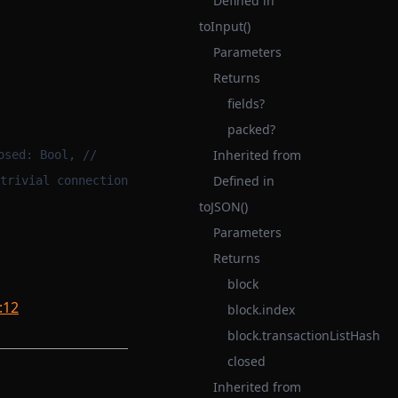
Defined in
toInput()
Parameters
Returns
fields?
packed?
Inherited from
osed: Bool, //
Defined in
trivial connection
toJSON()
Parameters
Returns
block
:12
block.index
block.transactionListHash
closed
Inherited from