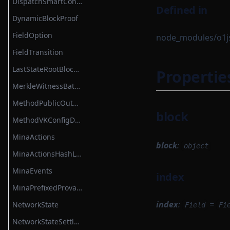
DispatchSmartContractBase
Defined in
DynamicBlockProof
FieldOption
node_modules/o1js/
FieldTransition
LastStateRootBlockHook
Propertie
MerkleWitnessBatch
MethodPublicOutput
block
MethodVKConfigData
MinaActions
block
:
object
MinaActionsHashList
MinaEvents
index
MinaPrefixedProvableHashList
index
:
=
NetworkState
Field
Fi
NetworkStateSettlementModule