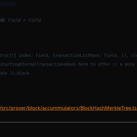
tHash
sh
:
=
Field
Field
m
truct({ index: Field, transactionListHash: Field, }), cl
startingEternalTransactionsHash here to offer // a more 
ate }).block
/src/prover/block/accummulators/BlockHashMerkleTree.ts