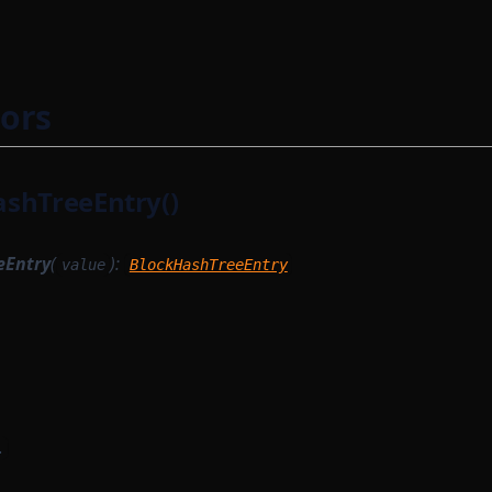
ors
shTreeEntry()
eEntry
(
):
value
BlockHashTreeEntry
.