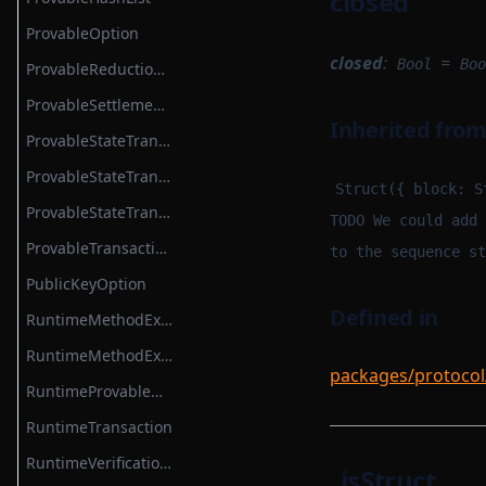
closed
ProvableOption
closed
:
=
Bool
Boo
ProvableReductionHashList
ProvableSettlementHook
Inherited fro
ProvableStateTransition
ProvableStateTransitionEntry
Struct({ block: S
ProvableStateTransitionType
TODO We could add 
ProvableTransactionHook
to the sequence st
PublicKeyOption
Defined in
RuntimeMethodExecutionContext
RuntimeMethodExecutionDataStruct
packages/protocol
RuntimeProvableMethodExecutionResult
RuntimeTransaction
RuntimeVerificationKeyAttestation
_isStruct