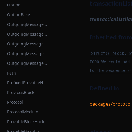
transactionLis
Option
OptionBase
transactionListHa
OutgoingMessageArgument
OutgoingMessageArgumentBatch
Inherited fro
OutgoingMessageKey
OutgoingMessageKeyStruct
Struct({ block: S
TODO We could add 
OutgoingMessageProcessor
to the sequence st
Path
PrefixedProvableHashList
Defined in
PreviousBlock
Protocol
packages/protocol
ProtocolModule
ProvableBlockHook
ProvableHashList