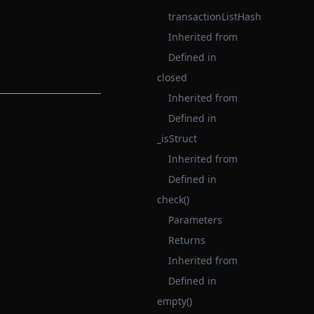
transactionListHash
Inherited from
Defined in
closed
Inherited from
Defined in
_isStruct
Inherited from
Defined in
check()
Parameters
Returns
Inherited from
Defined in
empty()