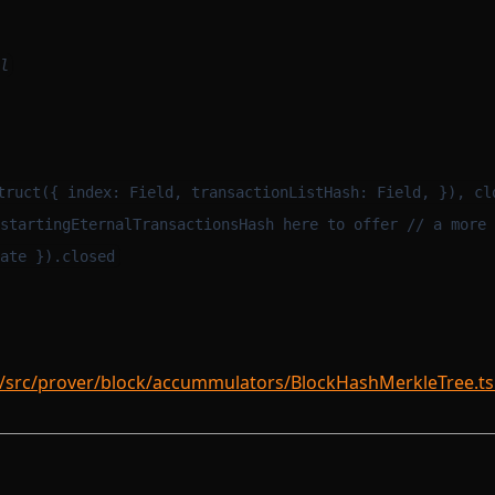
l
m
truct({ index: Field, transactionListHash: Field, }), cl
startingEternalTransactionsHash here to offer // a more 
ate }).closed
/src/prover/block/accummulators/BlockHashMerkleTree.ts