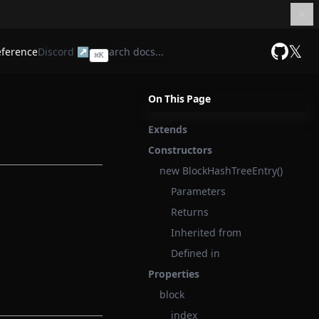
𝕏
eference
Discord ↗
⌘
K
GitHub
On This Page
Extends
Constructors
new BlockHashTreeEntry()
Parameters
Returns
Inherited from
Defined in
Properties
block
index