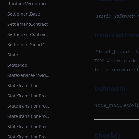
RuntimeVerificationKeyRootService
SettlementBase
_isStruct
:
static
SettlementContract
Inherited fro
SettlementContractModule
SettlementSmartContractModule
Struct({ block: S
State
TODO We could add 
StateMap
to the sequence st
StateServiceProvider
StateTransition
Defined in
StateTransitionProvableBatch
node_modules/o1js/
StateTransitionProver
StateTransitionProverProgrammable
StateTransitionProverPublicInput
check()
StateTransitionProverPublicOutput