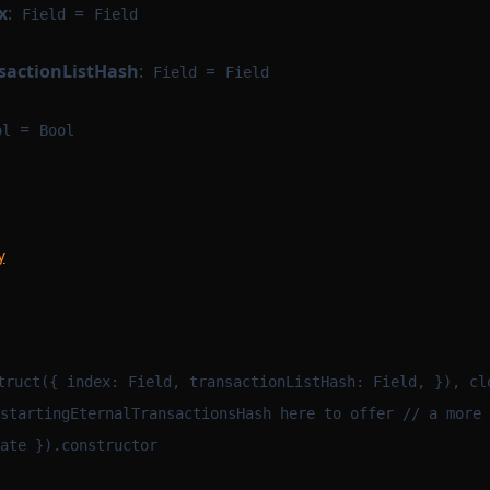
x
:
=
Field
Field
nsactionListHash
:
=
Field
Field
=
ol
Bool
y
m
truct({ index: Field, transactionListHash: Field, }), cl
startingEternalTransactionsHash here to offer // a more 
ate }).constructor