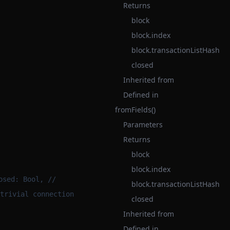
Returns
block
block.index
block.transactionListHash
closed
Inherited from
Defined in
fromFields()
Parameters
Returns
block
block.index
osed: Bool, //
block.transactionListHash
trivial connection
closed
Inherited from
Defined in