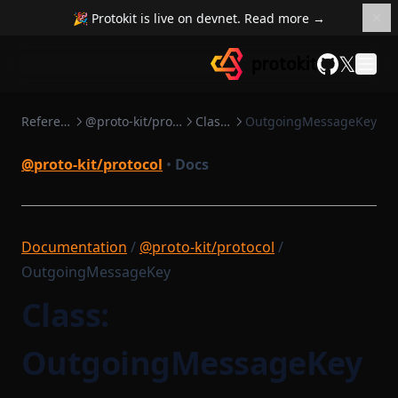
🎉 Protokit is live on devnet. Read more →
𝕏
GitHub
Reference
@proto-kit/protocol
Classes
OutgoingMessageKey
@proto-kit/protocol
•
Docs
Documentation
/
@proto-kit/protocol
/
OutgoingMessageKey
Class:
OutgoingMessageKey