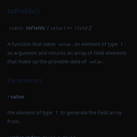
toFields()
toFields
: (
) =>
[]
static
value
Field
A function that takes
, an element of type
,
value
T
as argument and returns an array of Field elements
that make up the provable data of
.
value
Parameters
•
value
the element of type
to generate the Field array
T
from.