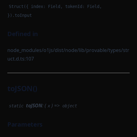
Struct({ index: Field, tokenId: Field,
}).toInput
Defined in
node_modules/o1js/dist/node/lib/provable/types/str
uct.d.ts:107
toJSON()
toJSON
: (
) =>
static
x
object
Parameters