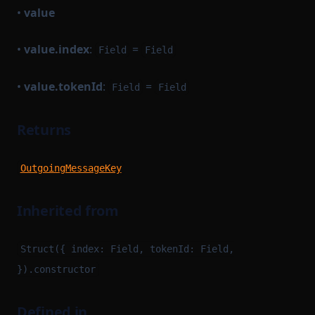
•
value
•
value.index
:
=
Field
Field
•
value.tokenId
:
=
Field
Field
Returns
OutgoingMessageKey
Inherited from
Struct({ index: Field, tokenId: Field,
}).constructor
Defined in