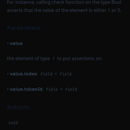
For instance, calling check function on the type Bool
asserts that the value of the element is either 1 or 0.
Parameters
•
value
the element of type
to put assertions on.
T
•
value.index
:
=
Field
Field
•
value.tokenId
:
=
Field
Field
Returns
void