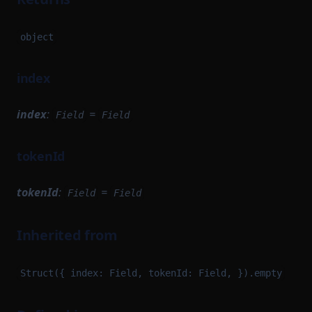
object
index
index
:
=
Field
Field
tokenId
tokenId
:
=
Field
Field
Inherited from
Struct({ index: Field, tokenId: Field, }).empty