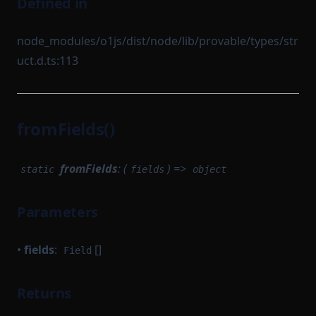
Defined in
node_modules/o1js/dist/node/lib/provable/types/str
uct.d.ts:113
fromFields()
fromFields
: (
) =>
static
fields
object
Parameters
•
fields
:
[]
Field
Returns