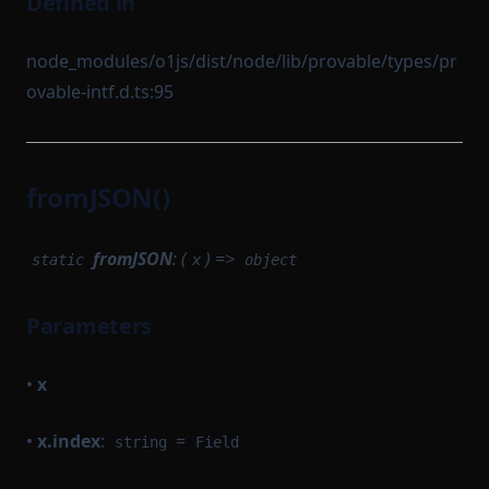
Defined in
node_modules/o1js/dist/node/lib/provable/types/pr
ovable-intf.d.ts:95
fromJSON()
fromJSON
: (
) =>
static
x
object
Parameters
•
x
•
x.index
:
=
string
Field