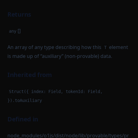
Returns
[]
any
An array of any type describing how this
element
T
is made up of “auxiliary” (non-provable) data.
Inherited from
Struct({ index: Field, tokenId: Field,
}).toAuxiliary
Defined in
node_modules/o1js/dist/node/lib/provable/types/pr