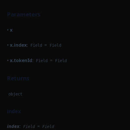
Parameters
•
x
•
x.index
:
=
Field
Field
•
x.tokenId
:
=
Field
Field
Returns
object
index
index
:
=
Field
Field