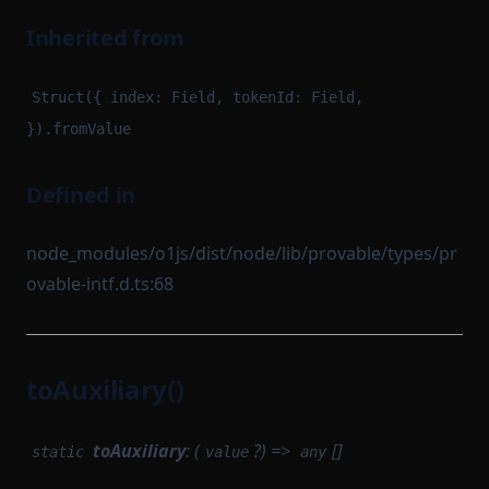
Inherited from
Struct({ index: Field, tokenId: Field,
}).fromValue
Defined in
node_modules/o1js/dist/node/lib/provable/types/pr
ovable-intf.d.ts:68
toAuxiliary()
toAuxiliary
: (
?) =>
[]
static
value
any