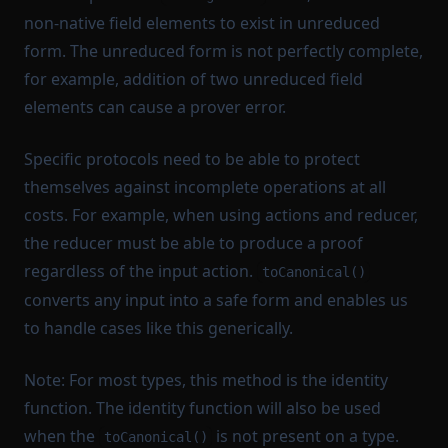
non-native field elements to exist in unreduced
form. The unreduced form is not perfectly complete,
for example, addition of two unreduced field
elements can cause a prover error.
Specific protocols need to be able to protect
themselves against incomplete operations at all
costs. For example, when using actions and reducer,
the reducer must be able to produce a proof
regardless of the input action.
toCanonical()
converts any input into a safe form and enables us
to handle cases like this generically.
Note: For most types, this method is the identity
function. The identity function will also be used
when the
is not present on a type.
toCanonical()