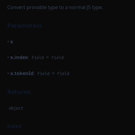
Convert provable type to a normal JS type.
Parameters
•
x
•
x.index
:
=
Field
Field
•
x.tokenId
:
=
Field
Field
Returns
object
index