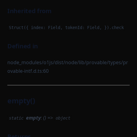
Inherited from
Struct({ index: Field, tokenId: Field, }).check
Defined in
node_modules/o1js/dist/node/lib/provable/types/pr
ovable-intf.d.ts:60
empty()
empty
: () =>
static
object
Returns