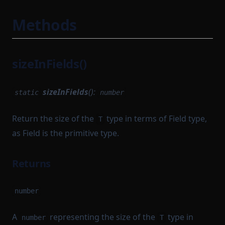
Methods
sizeInFields()
sizeInFields
():
static
number
Return the size of the
type in terms of Field type,
T
as Field is the primitive type.
Returns
number
A
representing the size of the
type in
number
T