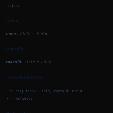
object
index
index
:
=
Field
Field
tokenId
tokenId
:
=
Field
Field
Inherited from
Struct({ index: Field, tokenId: Field,
}).fromFields