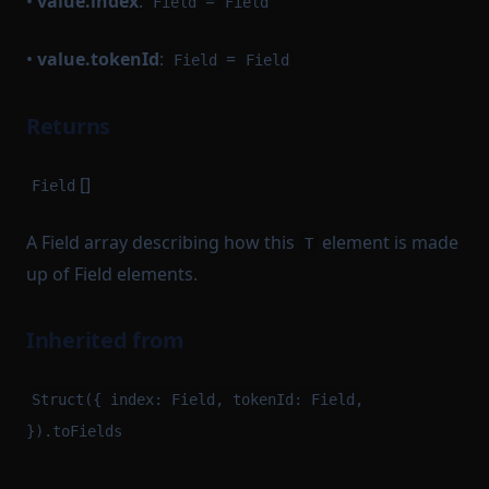
•
value.index
:
=
Field
Field
•
value.tokenId
:
=
Field
Field
Returns
[]
Field
A Field array describing how this
element is made
T
up of Field elements.
Inherited from
Struct({ index: Field, tokenId: Field,
}).toFields