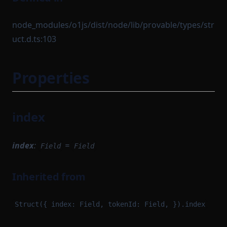
node_modules/o1js/dist/node/lib/provable/types/str
uct.d.ts:103
Properties
index
index
:
=
Field
Field
Inherited from
Struct({ index: Field, tokenId: Field, }).index