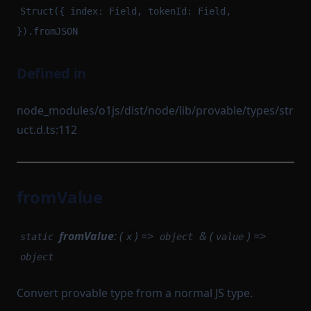
Struct({ index: Field, tokenId: Field,
}).fromJSON
Defined in
node_modules/o1js/dist/node/lib/provable/types/str
uct.d.ts:112
fromValue
fromValue
: (
) =>
& (
) =>
static
x
object
value
object
Convert provable type from a normal JS type.