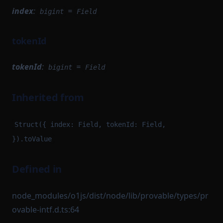
index
:
=
bigint
Field
tokenId
tokenId
:
=
bigint
Field
Inherited from
Struct({ index: Field, tokenId: Field,
}).toValue
Defined in
node_modules/o1js/dist/node/lib/provable/types/pr
ovable-intf.d.ts:64