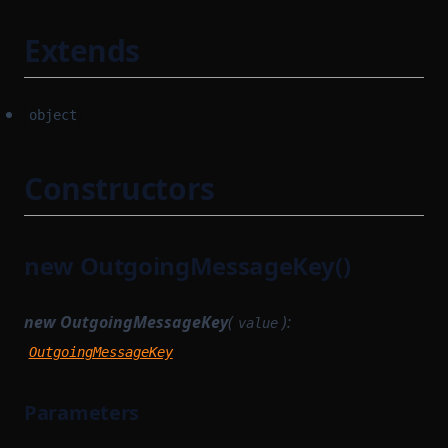
Extends
object
Constructors
new OutgoingMessageKey()
new OutgoingMessageKey
(
):
value
OutgoingMessageKey
Parameters