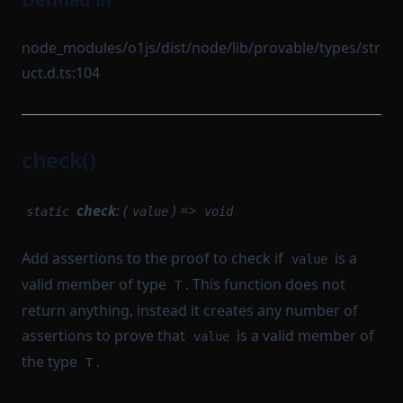
node_modules/o1js/dist/node/lib/provable/types/str
uct.d.ts:104
check()
check
: (
) =>
static
value
void
Add assertions to the proof to check if
is a
value
valid member of type
. This function does not
T
return anything, instead it creates any number of
assertions to prove that
is a valid member of
value
the type
.
T