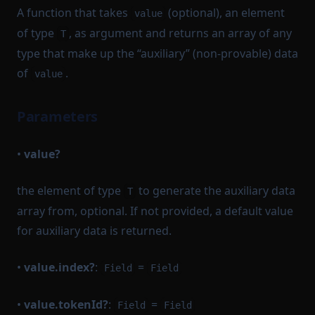
A function that takes
(optional), an element
value
of type
, as argument and returns an array of any
T
type that make up the “auxiliary” (non-provable) data
of
.
value
Parameters
•
value?
the element of type
to generate the auxiliary data
T
array from, optional. If not provided, a default value
for auxiliary data is returned.
•
value.index?
:
=
Field
Field
•
value.tokenId?
:
=
Field
Field