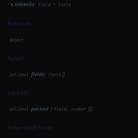
•
x.tokenId
:
=
Field
Field
Returns
object
fields?
fields
:
[]
optional
Field
packed?
packed
: [
,
][]
optional
Field
number
Inherited from