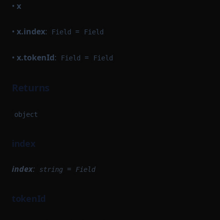
•
x
•
x.index
:
=
Field
Field
•
x.tokenId
:
=
Field
Field
Returns
object
index
index
:
=
string
Field
tokenId