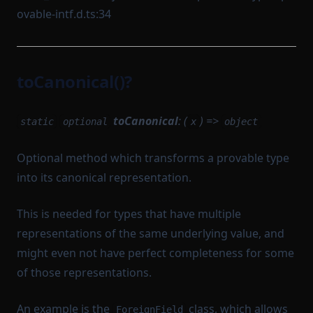
ovable-intf.d.ts:34
toCanonical()?
toCanonical
: (
) =>
static
optional
x
object
Optional method which transforms a provable type
into its canonical representation.
This is needed for types that have multiple
representations of the same underlying value, and
might even not have perfect completeness for some
of those representations.
An example is the
class, which allows
ForeignField