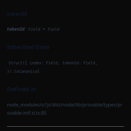
tokenId
tokenId
:
=
Field
Field
Inherited from
Struct({ index: Field, tokenId: Field,
}).toCanonical
Defined in
node_modules/o1js/dist/node/lib/provable/types/pr
ovable-intf.d.ts:85