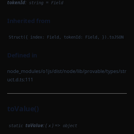
tokenId
:
=
string
Field
Inherited from
Struct({ index: Field, tokenId: Field, }).toJSON
Defined in
node_modules/o1js/dist/node/lib/provable/types/str
uct.d.ts:111
toValue()
toValue
: (
) =>
static
x
object