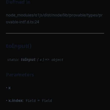
Defined in
node_modules/o1js/dist/node/lib/provable/types/pr
ovable-intf.d.ts:24
toInput()
toInput
: (
) =>
static
x
object
Parameters
•
x
•
x.index
:
=
Field
Field