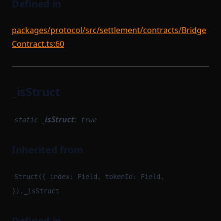
Defined in
packages/protocol/src/settlement/contracts/Bridge
Contract.ts:60
_isStruct
_isStruct
:
static
true
Inherited from
Struct({ index: Field, tokenId: Field,
})._isStruct
Defined in