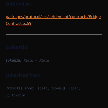
Defined in
packages/protocol/src/settlement/contracts/Bridge
Contract.ts:59
tokenId
tokenId
:
=
Field
Field
Inherited from
Struct({ index: Field, tokenId: Field,
}).tokenId