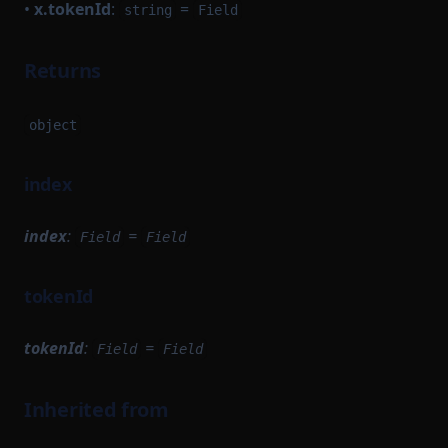
•
x.tokenId
:
=
string
Field
Returns
object
index
index
:
=
Field
Field
tokenId
tokenId
:
=
Field
Field
Inherited from