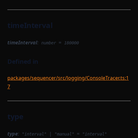
timeInterval
timeInterval
:
=
number
180000
Defined in
packages/sequencer/src/logging/ConsoleTracer.ts:1
7
type
type
:
|
=
"interval"
"manual"
"interval"