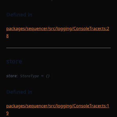
Defined in
packages/sequencer/src/logging/ConsoleTracer.ts:2
8
store
store
:
=
StoreType
{}
Defined in
packages/sequencer/src/logging/ConsoleTracer.ts:1
9