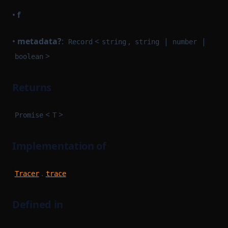
•
f
•
metadata?
:
<
,
|
|
Record
string
string
number
>
boolean
Returns
<
>
Promise
T
Implementation of
.
Tracer
trace
Defined in