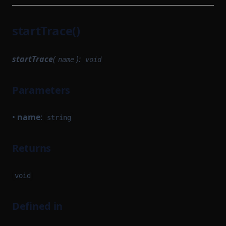
startTrace()
startTrace
(
):
name
void
Parameters
•
name
:
string
Returns
void
Defined in