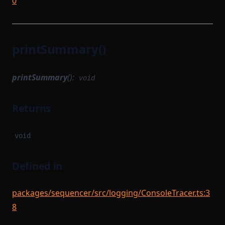
0
printSummary()
printSummary
():
void
Returns
void
Defined in
packages/sequencer/src/logging/ConsoleTracer.ts:3
8