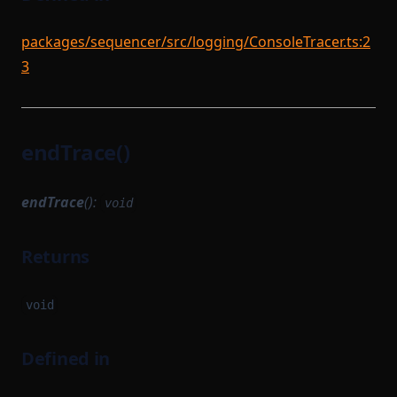
packages/sequencer/src/logging/ConsoleTracer.ts:2
3
endTrace()
endTrace
():
void
Returns
void
Defined in