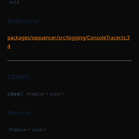
void
Defined in
packages/sequencer/src/logging/ConsoleTracer.ts:3
4
close()
close
():
<
>
Promise
void
Returns
<
>
Promise
void