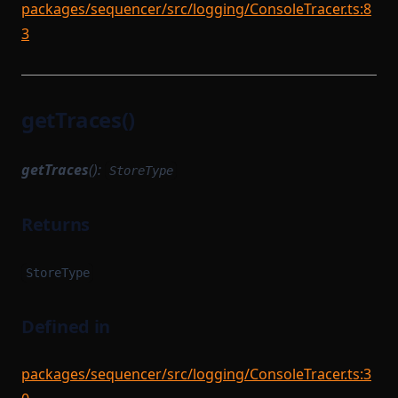
packages/sequencer/src/logging/ConsoleTracer.ts:8
3
getTraces()
getTraces
():
StoreType
Returns
StoreType
Defined in
packages/sequencer/src/logging/ConsoleTracer.ts:3