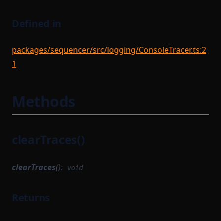
Defined in
packages/sequencer/src/logging/ConsoleTracer.ts:2
1
Methods
clearTraces()
clearTraces
():
void
Returns