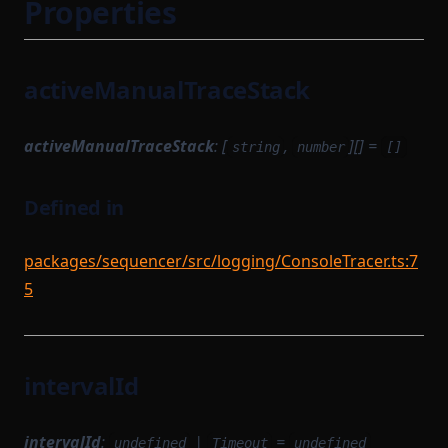
Properties
activeManualTraceStack
activeManualTraceStack
: [
,
][] =
string
number
[]
Defined in
packages/sequencer/src/logging/ConsoleTracer.ts:7
5
intervalId
intervalId
:
|
=
undefined
Timeout
undefined