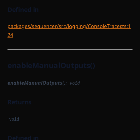
Defined in
packages/sequencer/src/logging/ConsoleTracer.ts:1
24
enableManualOutputs()
enableManualOutputs
():
void
Returns
void
Defined in