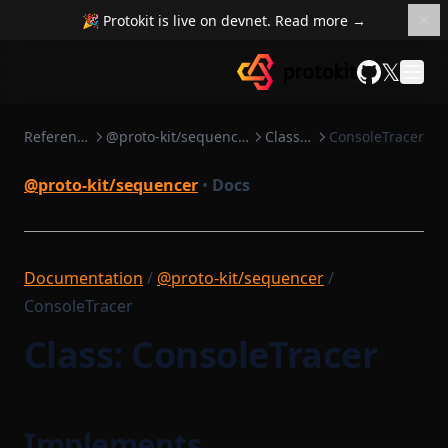
Sequenceable
TransactionTracingState
🎉 Protokit is live on devnet. Read more →
TxSendResult
SequencerCoreConfig
𝕏
TypedClass
SequencerCoreDependencies
GitHub
SettleableBatch
UnsignedTransactionBody
Reference
@proto-kit/sequencer
Classes
ConsoleTracer
Settlement
VerificationKeyJSON
SettlementStorage
WorkerStartupPayload
@proto-kit/sequencer
•
Docs
SharedDependencyRecord
SignTxOptions
Documentation
/
@proto-kit/sequencer
/
StartableModule
ConsoleTracer
StateEntry
Class: ConsoleTracer
StateTransitionBatch
StateTransitionProofParameters
StorageDependencyMinimumDependencies
Implements
Task