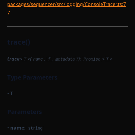
packages/sequencer/src/logging/ConsoleTracer.ts:7
7
trace()
trace
<
>(
,
,
?):
<
>
T
name
f
metadata
Promise
T
Type Parameters
•
T
Parameters
•
name
:
string