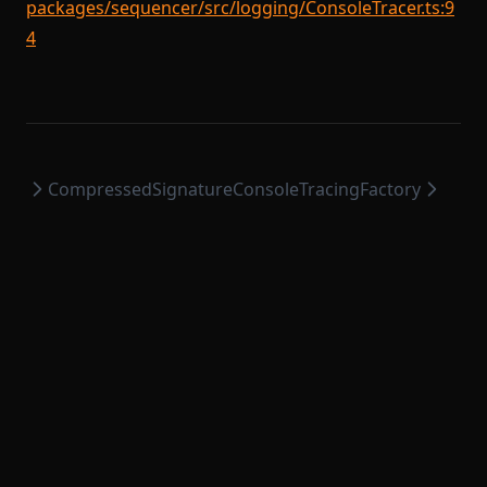
packages/sequencer/src/logging/ConsoleTracer.ts:9
4
CompressedSignature
ConsoleTracingFactory