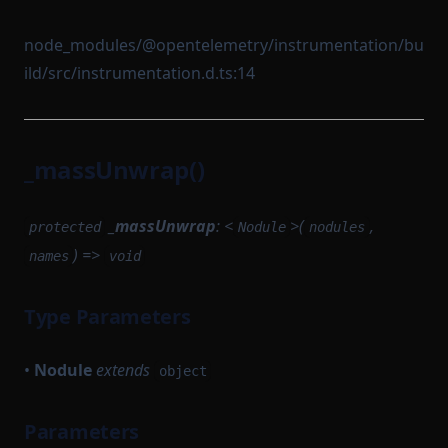
node_modules/@opentelemetry/instrumentation/bu
ild/src/instrumentation.d.ts:14
_massUnwrap()
_massUnwrap
: <
>(
,
protected
Nodule
nodules
) =>
names
void
Type Parameters
•
Nodule
extends
object
Parameters