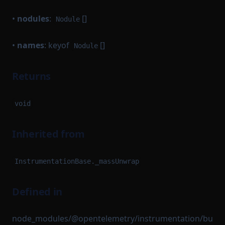
•
nodules
:
[]
Nodule
•
names
: keyof
[]
Nodule
Returns
void
Inherited from
InstrumentationBase._massUnwrap
Defined in
node_modules/@opentelemetry/instrumentation/bu