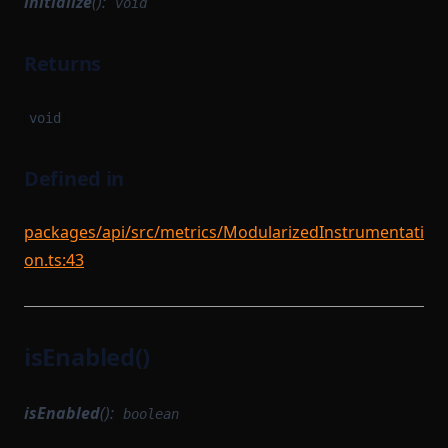
initialize
():
void
Returns
void
Defined in
packages/api/src/metrics/ModularizedInstrumentati
on.ts:43
isEnabled()
isEnabled
():
boolean