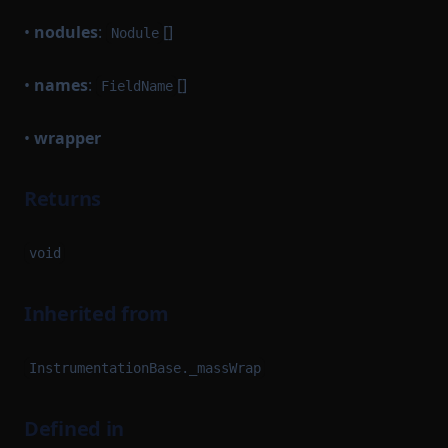
•
nodules
:
[]
Nodule
•
names
:
[]
FieldName
•
wrapper
Returns
void
Inherited from
InstrumentationBase._massWrap
Defined in