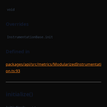
void
Overrides
InstrumentationBase.init
Defined in
packages/api/src/metrics/ModularizedInstrumentati
on.ts:93
initialize()