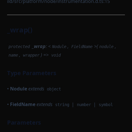
ild/src/platform/node/instrumentation.d.ts:15
_wrap()
_wrap
: <
,
>(
,
protected
Nodule
FieldName
nodule
,
) =>
name
wrapper
void
Type Parameters
•
Nodule
extends
object
•
FieldName
extends
|
|
string
number
symbol
Parameters