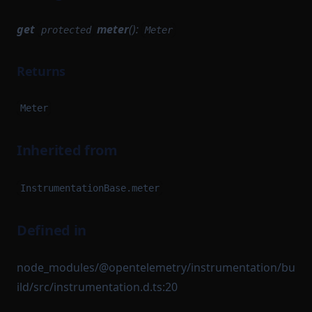
get
meter
():
protected
Meter
Returns
Meter
Inherited from
InstrumentationBase.meter
Defined in
node_modules/@opentelemetry/instrumentation/bu
ild/src/instrumentation.d.ts:20