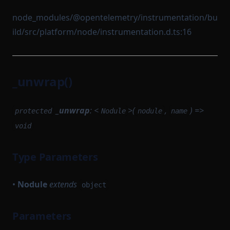
node_modules/@opentelemetry/instrumentation/bu
ild/src/platform/node/instrumentation.d.ts:16
_unwrap()
_unwrap
: <
>(
,
) =>
protected
Nodule
nodule
name
void
Type Parameters
•
Nodule
extends
object
Parameters