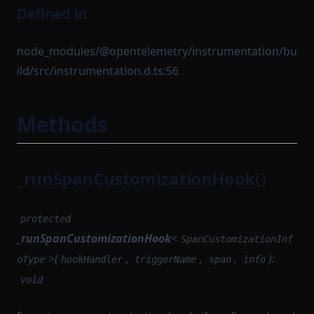
Defined in
node_modules/@opentelemetry/instrumentation/bu
ild/src/instrumentation.d.ts:56
Methods
_runSpanCustomizationHook()
protected
_runSpanCustomizationHook
<
SpanCustomizationInf
>(
,
,
,
):
oType
hookHandler
triggerName
span
info
void