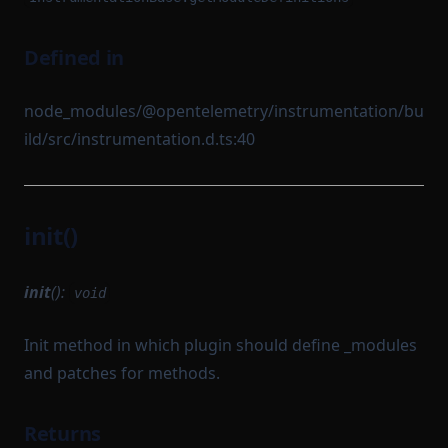
Defined in
node_modules/@opentelemetry/instrumentation/bu
ild/src/instrumentation.d.ts:40
init()
init
():
void
Init method in which plugin should define _modules
and patches for methods.
Returns