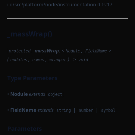
ild/src/platform/node/instrumentation.d.ts:17
_massWrap()
_massWrap
: <
,
>
protected
Nodule
FieldName
(
,
,
) =>
nodules
names
wrapper
void
Type Parameters
•
Nodule
extends
object
•
FieldName
extends
|
|
string
number
symbol
Parameters