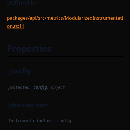
Defined in
packages/api/src/metrics/ModularizedInstrumentati
on.ts:11
Properties
_config
_config
:
protected
object
Inherited from
InstrumentationBase._config