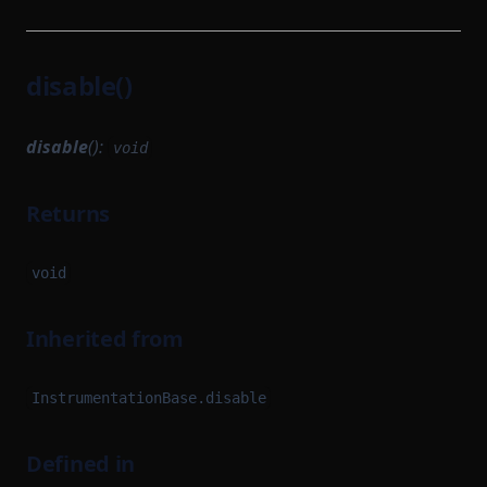
disable()
disable
():
void
Returns
void
Inherited from
InstrumentationBase.disable
Defined in