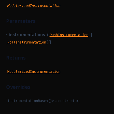
ModularizedInstrumentation
Parameters
•
instrumentations
: (
|
PushInstrumentation
)[]
PollInstrumentation
Returns
ModularizedInstrumentation
Overrides
InstrumentationBase<{}>.constructor