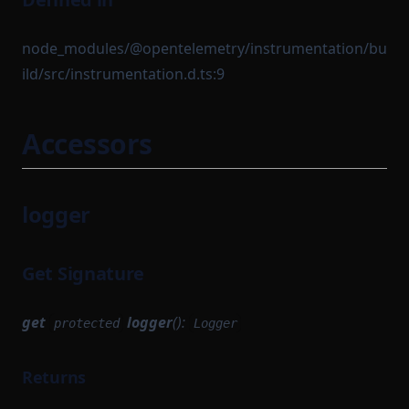
node_modules/@opentelemetry/instrumentation/bu
ild/src/instrumentation.d.ts:9
Accessors
logger
Get Signature
get
logger
():
protected
Logger
Returns