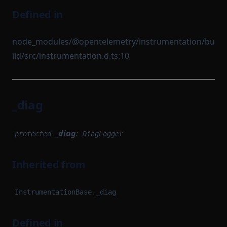
Defined in
node_modules/@opentelemetry/instrumentation/bu
ild/src/instrumentation.d.ts:10
_diag
_diag
:
protected
DiagLogger
Inherited from
InstrumentationBase._diag
Defined in