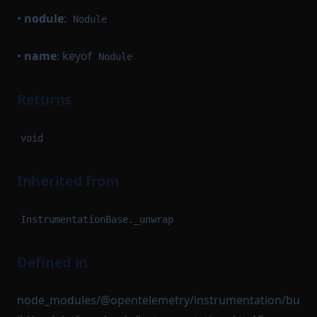
•
nodule
:
Nodule
•
name
: keyof
Nodule
Returns
void
Inherited from
InstrumentationBase._unwrap
Defined in
node_modules/@opentelemetry/instrumentation/bu