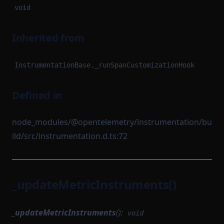
void
Inherited from
InstrumentationBase._runSpanCustomizationHook
Defined in
node_modules/@opentelemetry/instrumentation/bu
ild/src/instrumentation.d.ts:72
_updateMetricInstruments()
_updateMetricInstruments
():
void