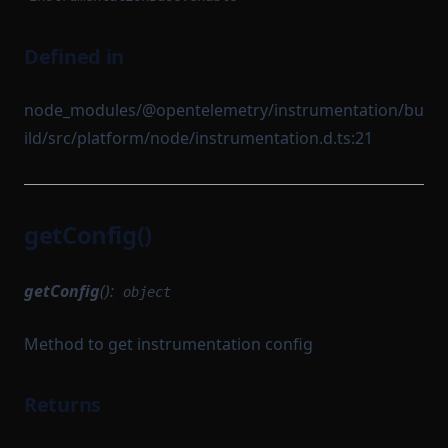
Defined in
node_modules/@opentelemetry/instrumentation/bu
ild/src/platform/node/instrumentation.d.ts:21
getConfig()
getConfig
():
object
Method to get instrumentation config
Returns