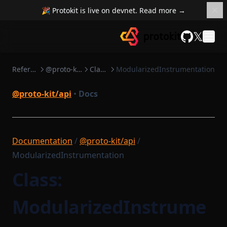
🎉 Protokit is live on devnet. Read more →
𝕏
GitHub
Reference
@proto-kit/api
Classes
ModularizedInstrumentation
@proto-kit/api
•
Docs
Documentation
/
@proto-kit/api
/
ModularizedInstrumentation
Class:
ModularizedInstrume