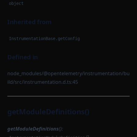
object
Inherited from
InstrumentationBase.getConfig
Defined in
node_modules/@opentelemetry/instrumentation/bu
ild/src/instrumentation.d.ts:45
getModuleDefinitions()
getModuleDefinitions
():