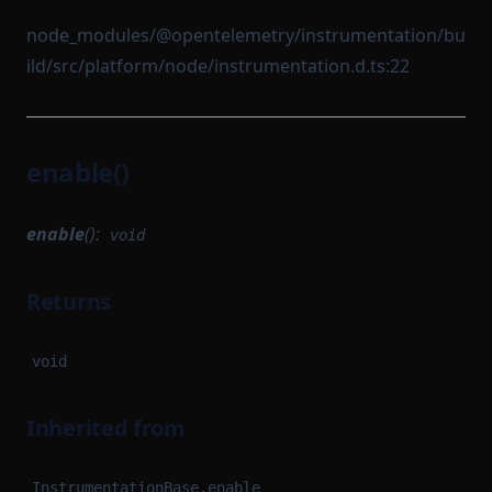
node_modules/@opentelemetry/instrumentation/bu
ild/src/platform/node/instrumentation.d.ts:22
enable()
enable
():
void
Returns
void
Inherited from
InstrumentationBase.enable