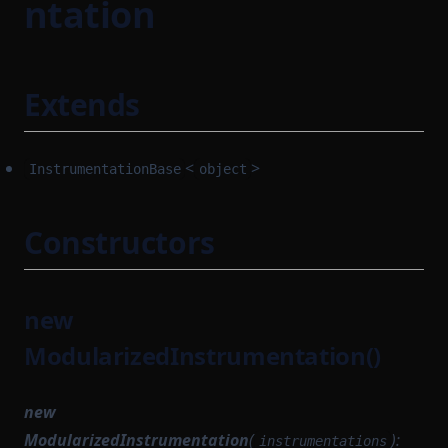
ntation
Extends
<
>
InstrumentationBase
object
Constructors
new
ModularizedInstrumentation()
new
ModularizedInstrumentation
(
):
instrumentations