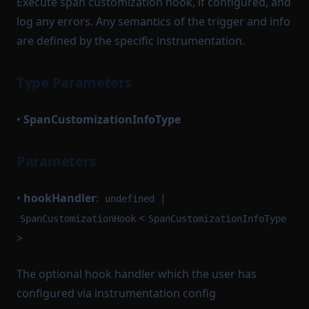
Execute span customization hook, if configured, and
log any errors. Any semantics of the trigger and info
are defined by the specific instrumentation.
Type Parameters
•
SpanCustomizationInfoType
Parameters
•
hookHandler
:
|
undefined
<
SpanCustomizationHook
SpanCustomizationInfoType
>
The optional hook handler which the user has
configured via instrumentation config