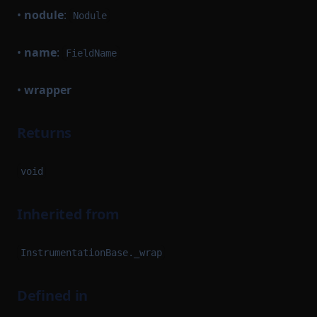
•
nodule
:
Nodule
•
name
:
FieldName
•
wrapper
Returns
void
Inherited from
InstrumentationBase._wrap
Defined in