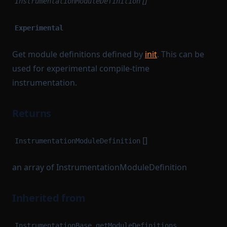
[]
InstrumentationModuleDefinition
Experimental
Get module definitions defined by
init
. This can be
used for experimental compile-time
instrumentation.
Returns
[]
InstrumentationModuleDefinition
an array of InstrumentationModuleDefinition
Inherited from
InstrumentationBase.getModuleDefinitions