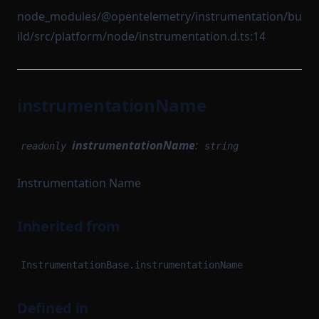
node_modules/@opentelemetry/instrumentation/bu
ild/src/platform/node/instrumentation.d.ts:14
instrumentationName
instrumentationName
:
readonly
string
Instrumentation Name
Inherited from
InstrumentationBase.instrumentationName
Defined in