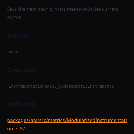
Sets the new metric instruments with the current
Meter.
Returns
void
Overrides
InstrumentationBase._updateMetricInstruments
Defined in
packages/api/src/metrics/ModularizedInstrumentati
on.ts:87