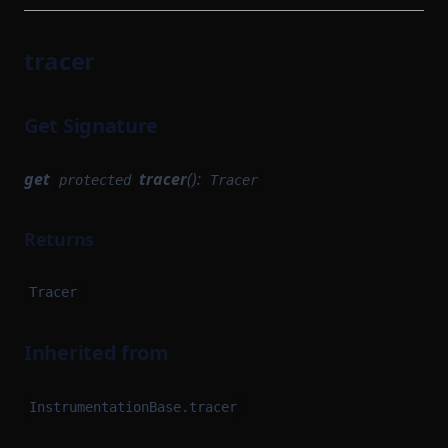
tracer
Get Signature
get
tracer
():
protected
Tracer
Returns
Tracer
Inherited from
InstrumentationBase.tracer