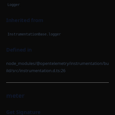
Logger
Inherited from
InstrumentationBase.logger
Defined in
node_modules/@opentelemetry/instrumentation/bu
ild/src/instrumentation.d.ts:26
meter
Get Signature