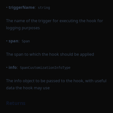
•
triggerName
:
string
The name of the trigger for executing the hook for
logging purposes
•
span
:
Span
The span to which the hook should be applied
•
info
:
SpanCustomizationInfoType
The info object to be passed to the hook, with useful
data the hook may use
Returns