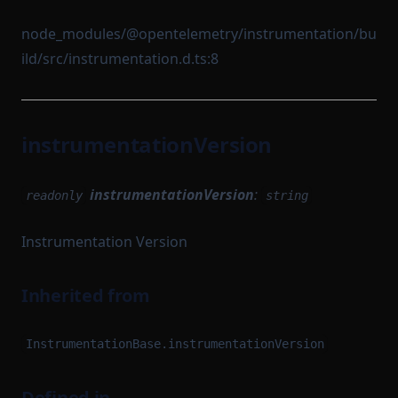
node_modules/@opentelemetry/instrumentation/bu
ild/src/instrumentation.d.ts:8
instrumentationVersion
instrumentationVersion
:
readonly
string
Instrumentation Version
Inherited from
InstrumentationBase.instrumentationVersion
Defined in