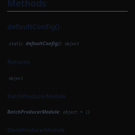
Methods
defaultConfig()
defaultConfig
():
static
object
Returns
object
BatchProducerModule
BatchProducerModule
:
=
object
{}
BlockProducerModule