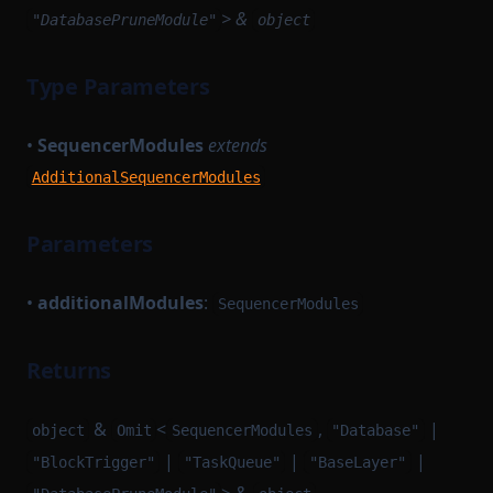
> &
"DatabasePruneModule"
object
Type Parameters
•
SequencerModules
extends
AdditionalSequencerModules
Parameters
•
additionalModules
:
SequencerModules
Returns
&
<
,
|
object
Omit
SequencerModules
"Database"
|
|
|
"BlockTrigger"
"TaskQueue"
"BaseLayer"