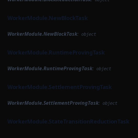
WorkerModule.NewBlockTask
WorkerModule.NewBlockTask
:
object
WorkerModule.RuntimeProvingTask
WorkerModule.RuntimeProvingTask
:
object
WorkerModule.SettlementProvingTask
WorkerModule.SettlementProvingTask
:
object
WorkerModule.StateTransitionReductionTask