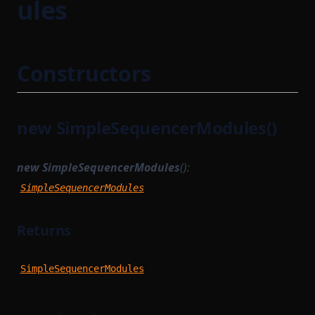
ules
Constructors
new SimpleSequencerModules()
new SimpleSequencerModules
():
SimpleSequencerModules
Returns
SimpleSequencerModules