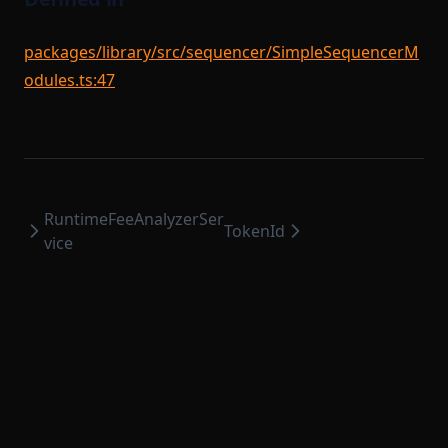
packages/library/src/sequencer/SimpleSequencerM
odules.ts:47
RuntimeFeeAnalyzerSer
TokenId
vice