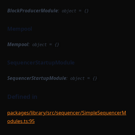
BlockProducerModule
:
=
object
{}
Mempool
Mempool
:
=
object
{}
SequencerStartupModule
SequencerStartupModule
:
=
object
{}
Defined in
packages/library/src/sequencer/SimpleSequencerM
odules.ts:95