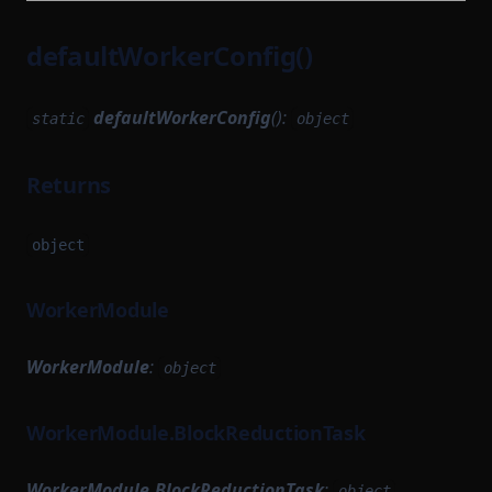
defaultWorkerConfig()
defaultWorkerConfig
():
static
object
Returns
object
WorkerModule
WorkerModule
:
object
WorkerModule.BlockReductionTask
WorkerModule.BlockReductionTask
:
object