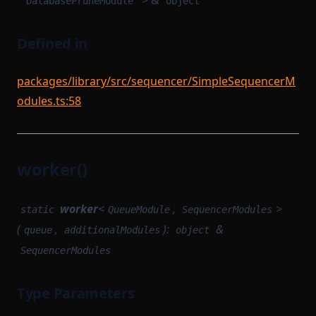
> &
"DatabasePruneModule"
object
Defined in
packages/library/src/sequencer/SimpleSequencerM
odules.ts:58
worker()
worker
<
,
>
static
QueueModule
SequencerModules
(
,
):
&
queue
additionalModules
object
SequencerModules
Type Parameters