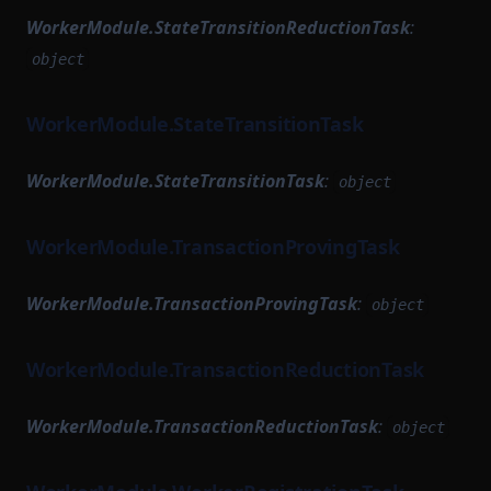
WorkerModule.StateTransitionReductionTask
:
object
WorkerModule.StateTransitionTask
WorkerModule.StateTransitionTask
:
object
WorkerModule.TransactionProvingTask
WorkerModule.TransactionProvingTask
:
object
WorkerModule.TransactionReductionTask
WorkerModule.TransactionReductionTask
:
object