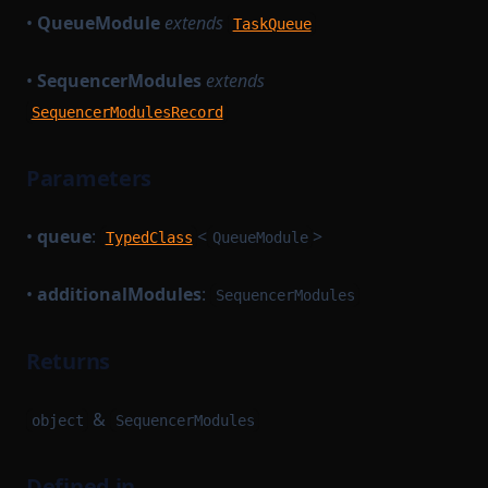
•
QueueModule
extends
TaskQueue
•
SequencerModules
extends
SequencerModulesRecord
Parameters
•
queue
:
<
>
TypedClass
QueueModule
•
additionalModules
:
SequencerModules
Returns
&
object
SequencerModules
Defined in