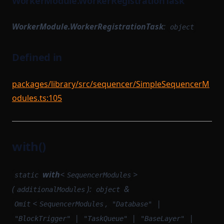
WorkerModule.WorkerRegistrationTask
WorkerModule.WorkerRegistrationTask
:
object
Defined in
packages/library/src/sequencer/SimpleSequencerM
odules.ts:105
with()
with
<
>
static
SequencerModules
(
):
&
additionalModules
object
<
,
|
Omit
SequencerModules
"Database"
|
|
|
"BlockTrigger"
"TaskQueue"
"BaseLayer"