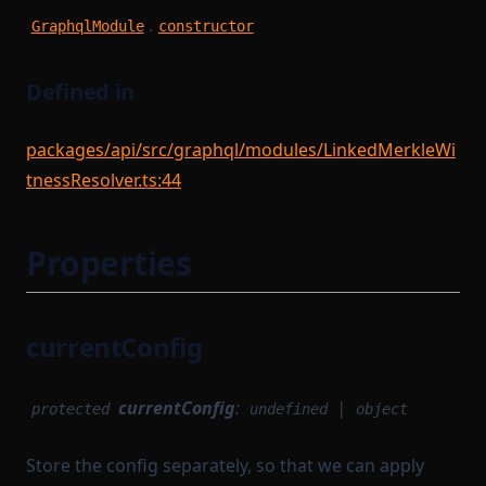
WithPath
UntypedStateTransition
.
GraphqlModule
constructor
WithStateServiceProvider
VanillaTaskWorkerModules
WitnessedRoot
VerificationKeySerializer
Defined in
WorkerModule
WitnessedRootHashList
packages/api/src/graphql/modules/LinkedMerkleWi
WorkerReadyModule
WitnessedRootWitness
tnessResolver.ts:44
WorkerRegistrationTask
Properties
currentConfig
currentConfig
:
|
protected
undefined
object
Store the config separately, so that we can apply