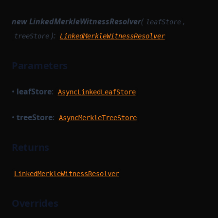
TransactionProver
StateTransitionTracingService
new LinkedMerkleWitnessResolver
(
,
leafStore
SyncCachedMerkleTreeStore
TransactionProverArguments
):
treeStore
LinkedMerkleWitnessResolver
TaskWorkerModule
TransactionProverExecutionData
TimedBlockTrigger
TransactionProverPublicInput
Parameters
TransactionProverPublicOutput
TransactionExecutionService
•
leafStore
:
AsyncLinkedLeafStore
TransactionFlow
TransactionProverState
TransactionProverTransactionArguments
TransactionProverCompileTask
•
treeStore
:
AsyncMerkleTreeStore
TransactionProvingTask
TransactionProverZkProgrammable
TransitionMethodExecutionResult
TransactionProvingTaskParameterSerializer
Returns
UInt64Option
TransactionReductionTask
UpdateMessagesHashAuth
TransactionTracingService
LinkedMerkleWitnessResolver
VKTree
UnsignedTransaction
Overrides
VKTreeWitness
UntypedOption