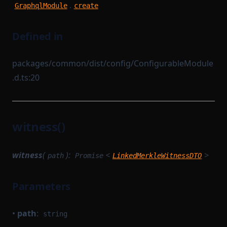
.
GraphqlModule
create
Defined in
packages/common/dist/config/ConfigurableModule
.d.ts:20
witness()
witness
(
):
<
>
path
Promise
LinkedMerkleWitnessDTO
Parameters
•
path
:
string