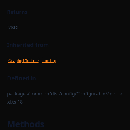
Returns
void
Inherited from
.
GraphqlModule
config
Defined in
packages/common/dist/config/ConfigurableModule
.d.ts:18
Methods