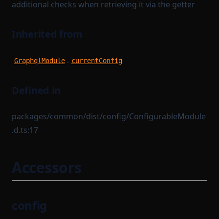
additional checks when retrieving it via the getter
Inherited from
.
GraphqlModule
currentConfig
Defined in
packages/common/dist/config/ConfigurableModule
.d.ts:17
Accessors
config