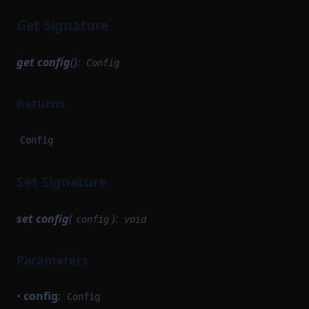
Get Signature
get
config
():
Config
Returns
Config
Set Signature
set
config
(
):
config
void
Parameters
•
config
:
Config