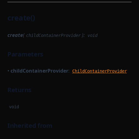
create()
create
(
):
childContainerProvider
void
Parameters
•
childContainerProvider
:
ChildContainerProvider
Returns
void
Inherited from