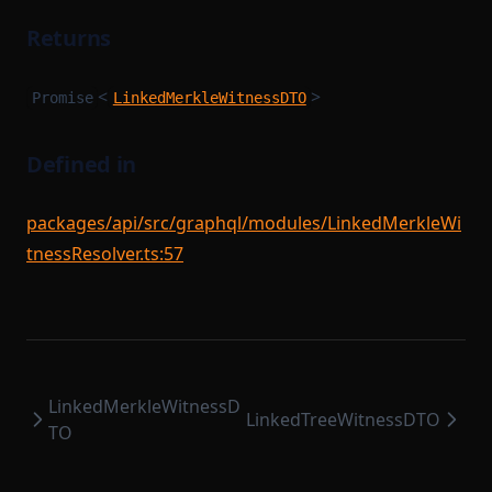
Returns
<
>
Promise
LinkedMerkleWitnessDTO
Defined in
packages/api/src/graphql/modules/LinkedMerkleWi
tnessResolver.ts:57
LinkedMerkleWitnessD
LinkedTreeWitnessDTO
TO