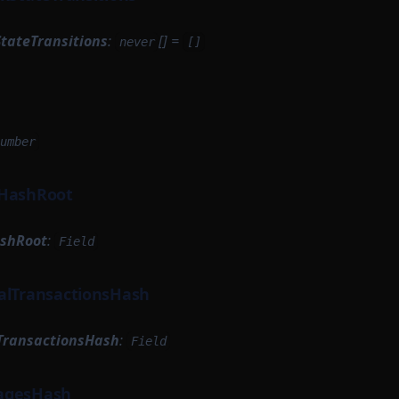
StateTransitions
:
[] =
never
[]
umber
kHashRoot
ashRoot
:
Field
alTransactionsHash
TransactionsHash
:
Field
agesHash