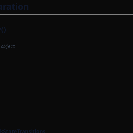
aration
()
object
ckStateTransitions