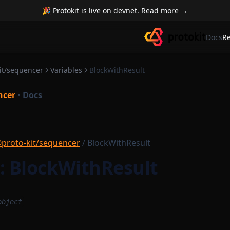
🎉 Protokit is live on devnet. Read more →
Docs
R
it/sequencer
Variables
BlockWithResult
ncer
•
Docs
proto-kit/sequencer
/ BlockWithResult
e: BlockWithResult
object