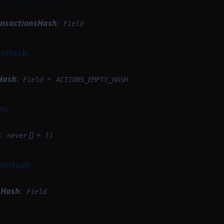
ansactionsHash
:
Field
esHash
Hash
:
=
Field
ACTIONS_EMPTY_HASH
ns
s
:
[] =
never
[]
onsHash
sHash
:
Field