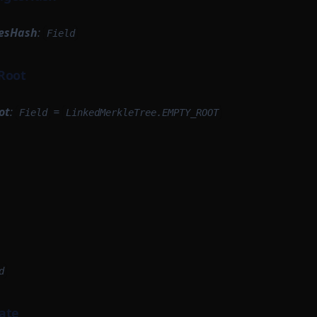
esHash
:
Field
Root
ot
:
=
Field
LinkedMerkleTree.EMPTY_ROOT
d
ate