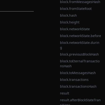
block.fromMessagesHash
block.fromStateRoot
block.hash
block.height
block.networkState
block.networkState.before
block.networkState.durin
g
block.previousBlockHash
block.toEternalTransactio
nsHash
block.toMessagesHash
block.transactions
block.transactionsHash
result
result.afterBlockStateTran
sitions