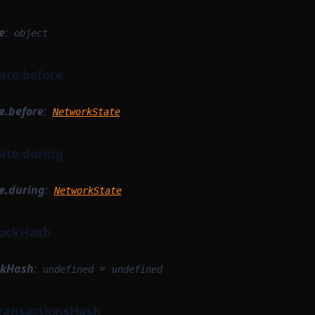
e
:
object
ate.before
e.before
:
NetworkState
ate.during
e.during
:
NetworkState
lockHash
ckHash
:
=
undefined
undefined
TransactionsHash