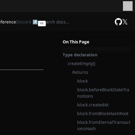
𝕏
eference
Discord ↗
⌘
K
GitHub
On This Page
Type declaration
createEmpty()
Returns
block
block.beforeBlockStateTra
nsitions
block.createdAt
block.fromBlockHashRoot
block.fromEternalTransact
ionsHash