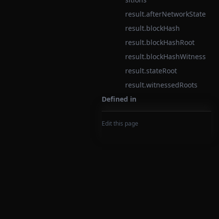
result.afterNetworkState
result.blockHash
result.blockHashRoot
result.blockHashWitness
result.stateRoot
result.witnessedRoots
Defined in
Edit this page