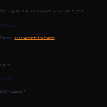
oot
:
=
bigint
BlockHashMerkleTree.EMPTY_ROOT
hWitness
itness
:
AbstractMerkleWitness
bigint
dRoots
oots
: [
]
bigint