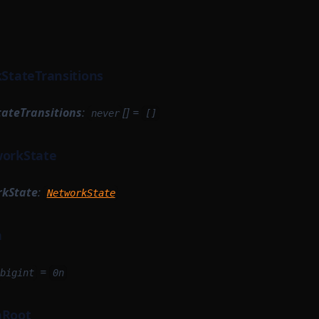
kStateTransitions
tateTransitions
:
[] =
never
[]
workState
rkState
:
NetworkState
h
=
bigint
0n
hRoot