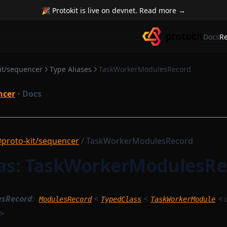
🎉 Protokit is live on devnet. Read more →
Docs
R
it/sequencer
Type Aliases
TaskWorkerModulesRecord
ncer
•
Docs
proto-kit/sequencer
/ TaskWorkerModulesRecord
ias: TaskWorkerModulesRe
esRecord
:
<
<
<
ModulesRecord
TypedClass
TaskWorkerModule
>