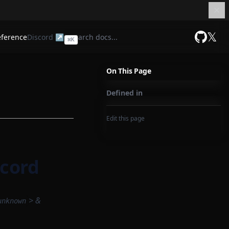
𝕏
eference
Discord ↗
⌘
K
GitHub
On This Page
Defined in
Edit this page
cord
> &
unknown