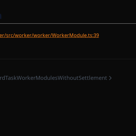
n
er/src/worker/worker/WorkerModule.ts:39
rd
TaskWorkerModulesWithoutSettlement