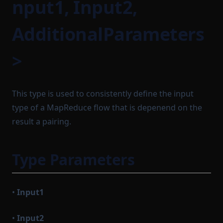
nput1, Input2,
LocalSequencerCoreModule
OutgoingMessageProcessor
RuntimeProofParameters
Path
LocalTaskQueue
AdditionalParameters
Sequenceable
ManualBlockTrigger
PrefixedProvableHashList
SequencerCoreConfig
>
PreviousBlock
MempoolInstrumentation
SequencerCoreDependencies
Protocol
MinaBaseLayer
SettleableBatch
ProtocolModule
MinaIncomingMessageAdapter
This type is used to consistently define the input
Settlement
ProvableBlockHook
MinaSimulationService
type of a MapReduce flow that is depenend on the
SettlementStorage
result a pairing.
ProvableHashList
MinaTransactionSender
SharedDependencyRecord
ProvableOption
MinaTransactionSimulator
SignTxOptions
NetworkStateQuery
Type Parameters
ProvableReductionHashList
StartableModule
ProvableSettlementHook
NewBlockProvingParametersSerializer
StateEntry
NewBlockTask
ProvableStateTransition
•
Input1
StateTransitionBatch
NoopBaseLayer
ProvableStateTransitionEntry
StateTransitionProofParameters
•
Input2
ProvableStateTransitionType
PairProofTaskSerializer