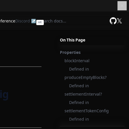
𝕏
eference
Discord ↗
⌘
K
GitHub
On This Page
Properties
blockInterval
Defined in
produceEmptyBlocks?
Defined in
ig
settlementInterval?
Defined in
settlementTokenConfig
Defined in