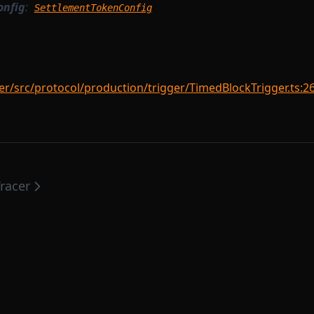
onfig
:
SettlementTokenConfig
r/src/protocol/production/trigger/TimedBlockTrigger.ts:2
racer