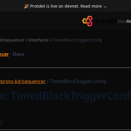
🎉 Protokit is live on devnet. Read more →
Docs
R
it/sequencer
Interfaces
TimedBlockTriggerConfig
ncer
•
Docs
proto-kit/sequencer
/ TimedBlockTriggerConfig
ce: TimedBlockTriggerConf
s