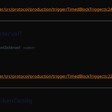
r/src/protocol/production/trigger/TimedBlockTrigger.ts:2
nterval?
ntInterval
:
number
r/src/protocol/production/trigger/TimedBlockTrigger.ts:2
okenConfig