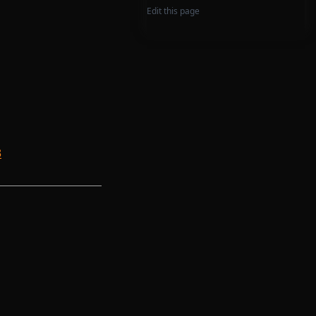
Edit this page
3