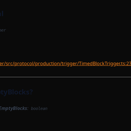
l
ber
r/src/protocol/production/trigger/TimedBlockTrigger.ts:2
tyBlocks?
EmptyBlocks
:
boolean